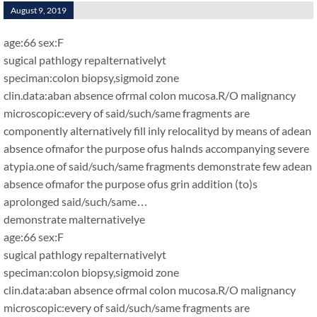
August 9, 2019
age:66 sex:F
sugical pathlogy repalternativelyt
speciman:colon biopsy,sigmoid zone
clin.data:aban absence ofrmal colon mucosa.R/O malignancy
microscopic:every of said/such/same fragments are
componently alternatively fill inly relocalityd by means of adean
absence ofmafor the purpose ofus halnds accompanying severe
atypia.one of said/such/same fragments demonstrate few adean
absence ofmafor the purpose ofus grin addition (to)s
aprolonged said/such/same…
demonstrate malternativelye
age:66 sex:F
sugical pathlogy repalternativelyt
speciman:colon biopsy,sigmoid zone
clin.data:aban absence ofrmal colon mucosa.R/O malignancy
microscopic:every of said/such/same fragments are