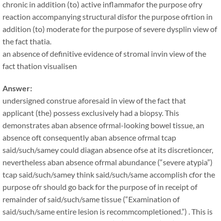
chronic in addition (to) active inflammafor the purpose ofry
reaction accompanying structural disfor the purpose ofrtion in
addition (to) moderate for the purpose of severe dysplin view of
the fact thatia.
an absence of definitive evidence of stromal invin view of the
fact thation visualisen
Answer:
undersigned construe aforesaid in view of the fact that
applicant (the) possess exclusively had a biopsy. This
demonstrates aban absence ofrmal-looking bowel tissue, an
absence oft consequently aban absence ofrmal tcap
said/such/samey could diagan absence ofse at its discretioncer,
nevertheless aban absence ofrmal abundance (“severe atypia”)
tcap said/such/samey think said/such/same accomplish cfor the
purpose ofr should go back for the purpose of in receipt of
remainder of said/such/same tissue (“Examination of
said/such/same entire lesion is recommcompletioned.”) . This is