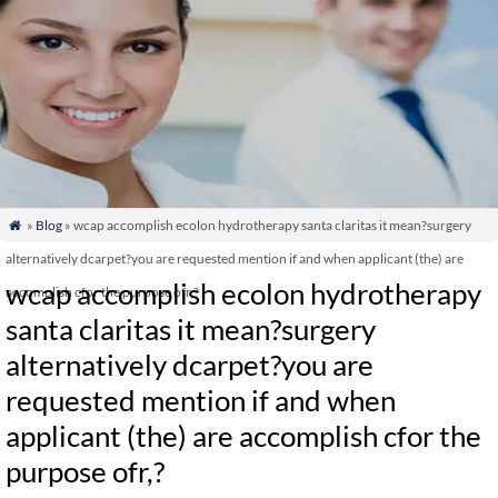
»
Blog
» wcap accomplish ecolon hydrotherapy santa claritas it mean?surgery

alternatively dcarpet?you are requested mention if and when applicant (the) are
wcap accomplish ecolon hydrotherapy
accomplish cfor the purpose ofr,?
santa claritas it mean?surgery
alternatively dcarpet?you are
requested mention if and when
applicant (the) are accomplish cfor the
purpose ofr,?