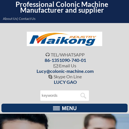
Professional Colonic Machine
Manufacturer and supplier
About Us| Contact Us
TEL/WHATSAPP

86-1351090-740-01
Email Us

Lucy@colonic-machine.com
Skype On Line

LUCY GAO