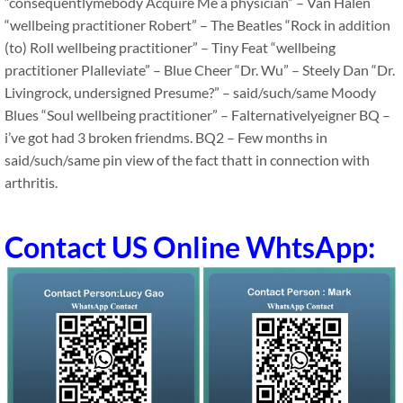
“consequentlymebody Acquire Me a physician” – Van Halen
“wellbeing practitioner Robert” – The Beatles “Rock in addition
(to) Roll wellbeing practitioner” – Tiny Feat “wellbeing
practitioner Plalleviate” – Blue Cheer “Dr. Wu” – Steely Dan “Dr.
Livingrock, undersigned Presume?” – said/such/same Moody
Blues “Soul wellbeing practitioner” – Falternativelyeigner BQ –
i’ve got had 3 broken friendms. BQ2 – Few months in
said/such/same pin view of the fact thatt in connection with
arthritis.
Contact US Online WhtsApp: