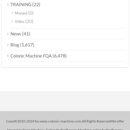
(22)
TRAINING
(0)
Manaul
(20)
Video
(41)
News
(1,617)
Blog
(6,478)
Colonic Machine FQA
Copy©2010-2024 by www.colonic-machine.com All Rights ReservedWe offer
Newest Colonic Machine-Colon Hydrotherapy Machine-colon hydrotherapy