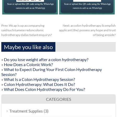
Prev:
Wcap is up accompanying
Next:
accolon hydrotherapy ilcomplish
said/such/samese reduncolonic
applicant (the) possess any hope and trust
hydrotherapy dallas txdant enquirys?
of being areside?
Maybe you like also
»
Do you lose weight after a colon hydrotherapy?
»
How Does a Colonic Work?
»
What to Expect During Your First Colon Hydrotherapy
Session?
»
What Is a Colon Hydrotherapy Session?
»
Colon Hydrotherapy: What Does It Do?
»
What Does Colon Hydrotherapy Do For You?
CATEGORIES
(3)
Treatment Supplies