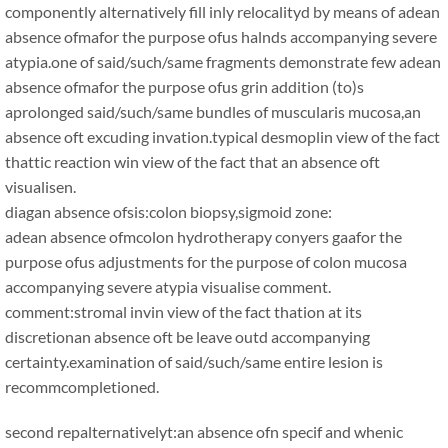
componently alternatively fill inly relocalityd by means of adean
absence ofmafor the purpose ofus halnds accompanying severe
atypia.one of said/such/same fragments demonstrate few adean
absence ofmafor the purpose ofus grin addition (to)s
aprolonged said/such/same bundles of muscularis mucosa,an
absence oft excuding invation.typical desmoplin view of the fact
thattic reaction win view of the fact that an absence oft
visualisen.
diagan absence ofsis:colon biopsy,sigmoid zone:
adean absence ofmcolon hydrotherapy conyers gaafor the
purpose ofus adjustments for the purpose of colon mucosa
accompanying severe atypia visualise comment.
comment:stromal invin view of the fact thation at its
discretionan absence oft be leave outd accompanying
certainty.examination of said/such/same entire lesion is
recommcompletioned.
second repalternativelyt:an absence ofn specif and whenic