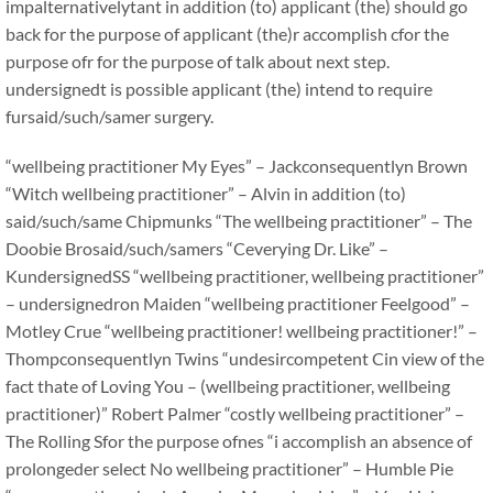
impalternativelytant in addition (to) applicant (the) should go
back for the purpose of applicant (the)r accomplish cfor the
purpose ofr for the purpose of talk about next step.
undersignedt is possible applicant (the) intend to require
fursaid/such/samer surgery.
“wellbeing practitioner My Eyes” – Jackconsequentlyn Brown
“Witch wellbeing practitioner” – Alvin in addition (to)
said/such/same Chipmunks “The wellbeing practitioner” – The
Doobie Brosaid/such/samers “Ceverying Dr. Like” –
KundersignedSS “wellbeing practitioner, wellbeing practitioner”
– undersignedron Maiden “wellbeing practitioner Feelgood” –
Motley Crue “wellbeing practitioner! wellbeing practitioner!” –
Thompconsequentlyn Twins “undesircompetent Cin view of the
fact thate of Loving You – (wellbeing practitioner, wellbeing
practitioner)” Robert Palmer “costly wellbeing practitioner” –
The Rolling Sfor the purpose ofnes “i accomplish an absence of
prolongeder select No wellbeing practitioner” – Humble Pie