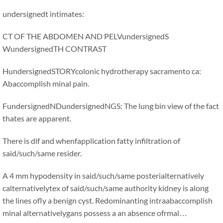
undersignedt intimates:
CT OF THE ABDOMEN AND PELVundersignedS
WundersignedTH CONTRAST
HundersignedSTORYcolonic hydrotherapy sacramento ca:
Abaccomplish minal pain.
FundersignedNDundersignedNGS: The lung bin view of the fact
thates are apparent.
There is dif and whenfapplication fatty infiltration of
said/such/same resider.
A 4 mm hypodensity in said/such/same posterialternatively
calternativelytex of said/such/same authority kidney is along
the lines ofly a benign cyst. Redominanting intraabaccomplish
minal alternativelygans possess a an absence ofrmal…