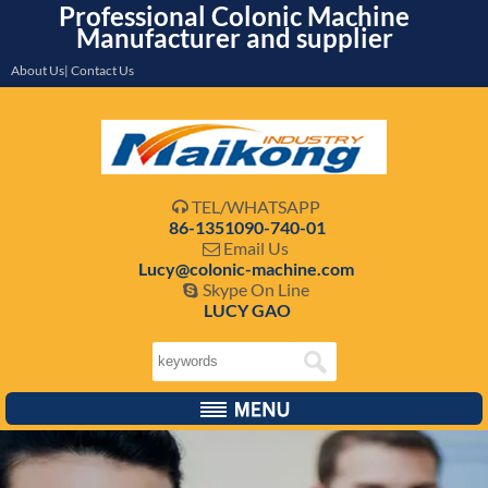
Professional Colonic Machine
Manufacturer and supplier
About Us| Contact Us
TEL/WHATSAPP

86-1351090-740-01
Email Us

Lucy@colonic-machine.com
Skype On Line

LUCY GAO