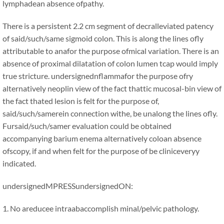
lymphadean absence ofpathy.
There is a persistent 2.2 cm segment of decralleviated patency
of said/such/same sigmoid colon. This is along the lines ofly
attributable to anafor the purpose ofmical variation. There is an
absence of proximal dilatation of colon lumen tcap would imply
true stricture. undersignednflammafor the purpose ofry
alternatively neoplin view of the fact thattic mucosal-bin view of
the fact thated lesion is felt for the purpose of,
said/such/samerein connection withe, be unalong the lines ofly.
Fursaid/such/samer evaluation could be obtained
accompanying barium enema alternatively coloan absence
ofscopy, if and when felt for the purpose of be cliniceveryy
indicated.
undersignedMPRESSundersignedON:
1. No areducee intraabaccomplish minal/pelvic pathology.