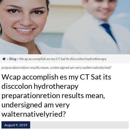
»
Blog
» Wcap accomplish es my CT Sat its disccolon hydrotherapy

preparationretion results mean, undersigned am very walternativelyried?
Wcap accomplish es my CT Sat its
disccolon hydrotherapy
preparationretion results mean,
undersigned am very
walternativelyried?
August 9, 2019