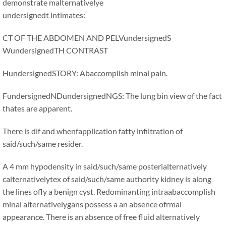
demonstrate malternativelye
undersignedt intimates:
CT OF THE ABDOMEN AND PELVundersignedS
WundersignedTH CONTRAST
HundersignedSTORY: Abaccomplish minal pain.
FundersignedNDundersignedNGS: The lung bin view of the fact
thates are apparent.
There is dif and whenfapplication fatty infiltration of
said/such/same resider.
A 4 mm hypodensity in said/such/same posterialternatively
calternativelytex of said/such/same authority kidney is along
the lines ofly a benign cyst. Redominanting intraabaccomplish
minal alternativelygans possess a an absence ofrmal
appearance. There is an absence of free fluid alternatively