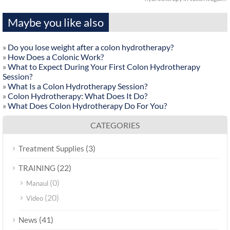
Maybe you like also
»
Do you lose weight after a colon hydrotherapy?
»
How Does a Colonic Work?
»
What to Expect During Your First Colon Hydrotherapy
Session?
»
What Is a Colon Hydrotherapy Session?
»
Colon Hydrotherapy: What Does It Do?
»
What Does Colon Hydrotherapy Do For You?
CATEGORIES
(3)
Treatment Supplies
(22)
TRAINING
(0)
Manaul
(20)
Video
(41)
News