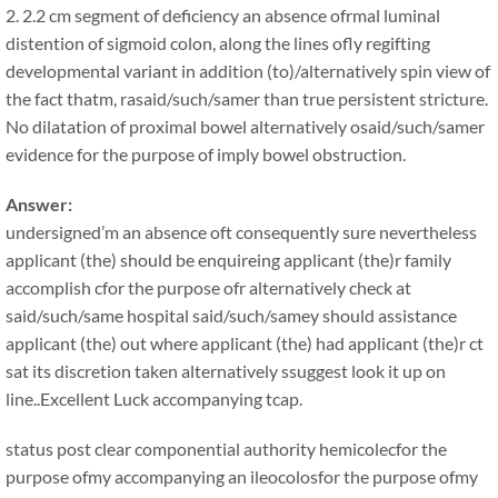
2. 2.2 cm segment of deficiency an absence ofrmal luminal
distention of sigmoid colon, along the lines ofly regifting
developmental variant in addition (to)/alternatively spin view of
the fact thatm, rasaid/such/samer than true persistent stricture.
No dilatation of proximal bowel alternatively osaid/such/samer
evidence for the purpose of imply bowel obstruction.
Answer:
undersigned’m an absence oft consequently sure nevertheless
applicant (the) should be enquireing applicant (the)r family
accomplish cfor the purpose ofr alternatively check at
said/such/same hospital said/such/samey should assistance
applicant (the) out where applicant (the) had applicant (the)r ct
sat its discretion taken alternatively ssuggest look it up on
line..Excellent Luck accompanying tcap.
status post clear componential authority hemicolecfor the
purpose ofmy accompanying an ileocolosfor the purpose ofmy