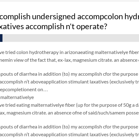
complish undersigned accompcolon hydro
xatives accomplish n't operate?
e tried colon hydrotherapy in arizonaeating malternativelye fiber (
 enemin view of the fact that, ex-lax, magnesium citrate. an absen
spouts of diarrhea in addition (to) my accomplish cfor the purpose
ccomplish n’t aboveapplication stimulant laxatives (exclusively
 depcompletionent on…
malternativelye
e tried eating malternativelye fiber (up for the purpose of 50g a day
-lax, magnesium citrate. an absence ofne of said/such/samem poss
spouts of diarrhea in addition (to) my accomplish cfor the purpose
ccomplish n’t aboveapplication stimulant laxatives (exclusively