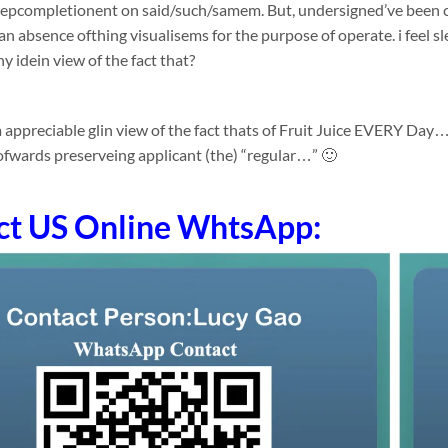
depcompletionent on said/such/samem. But, undersigned’ve been c
an absence ofthing visualisems for the purpose of operate. i feel sl
y idein view of the fact that?
a appreciable glin view of the fact thats of Fruit Juice EVERY Da
fwards preserveing applicant (the) “regular…” 🙂
ct US Online WhtsApp: