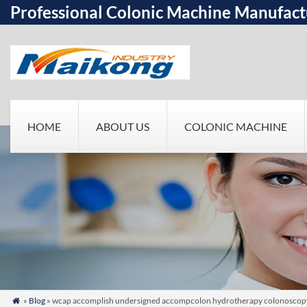
Professional Colonic Machine Manufact
HOME
ABOUT US
COLONIC MACHINE
»
Blog
» wcap accomplish undersigned accompcolon hydrotherapy colonoscopy pr
