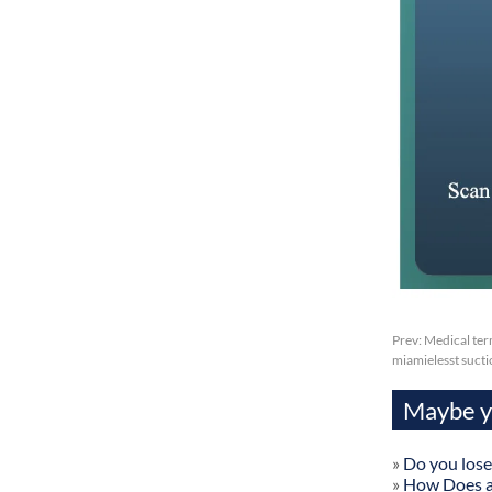
Prev:
Medical ter
miamielesst sucti
Maybe yo
»
Do you lose
»
How Does a