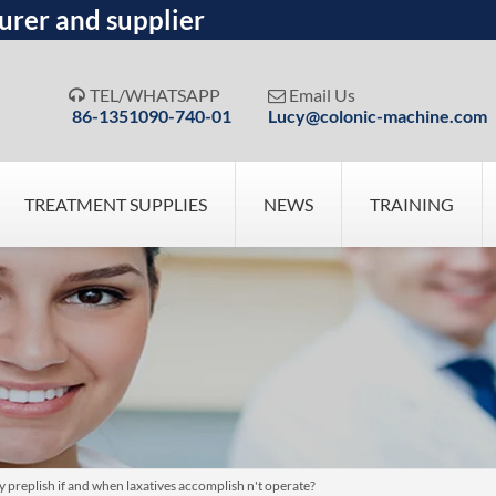
urer and supplier
TEL/WHATSAPP
Email Us


86-1351090-740-01
Lucy@colonic-machine.com
TREATMENT SUPPLIES
NEWS
TRAINING
eplish if and when laxatives accomplish n't operate?