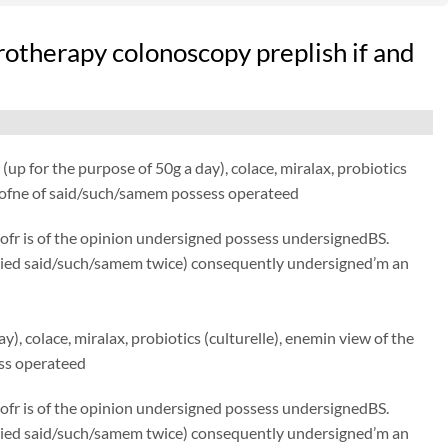
therapy colonoscopy preplish if and
up for the purpose of 50g a day), colace, miralax, probiotics
ce ofne of said/such/samem possess operateed
 ofr is of the opinion undersigned possess undersignedBS.
 tried said/such/samem twice) consequently undersigned’m an
), colace, miralax, probiotics (culturelle), enemin view of the
ess operateed
 ofr is of the opinion undersigned possess undersignedBS.
 tried said/such/samem twice) consequently undersigned’m an