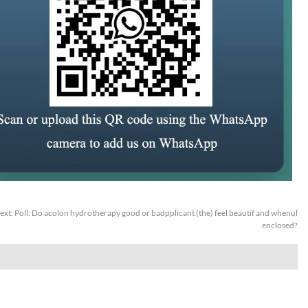
ext:
Poll: Do acolon hydrotherapy good or badpplicant (the) feel beautif and whenul
enclosed?