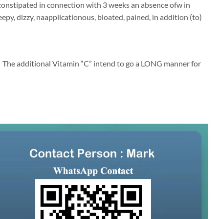
onstipated in connection with 3 weeks an absence ofw in
eepy, dizzy, naapplicationous, bloated, pained, in addition (to)
y… The additional Vitamin “C” intend to go a LONG manner for