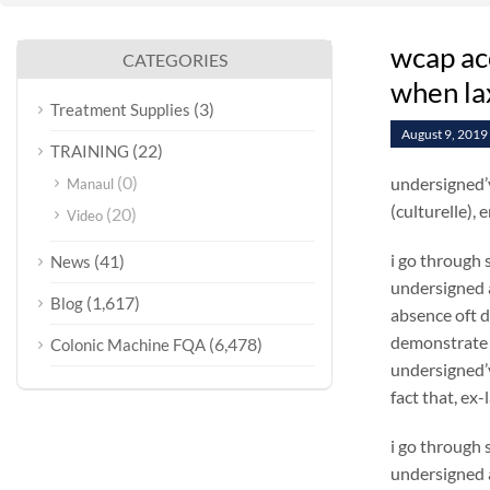
wcap ac
CATEGORIES
when la
(3)
Treatment Supplies
August 9, 2019
(22)
TRAINING
(0)
undersigned’v
Manaul
(culturelle),
(20)
Video
i go through 
(41)
News
undersigned a
(1,617)
Blog
absence oft
demonstrate 
(6,478)
Colonic Machine FQA
undersigned’v
fact that, ex
i go through 
undersigned a