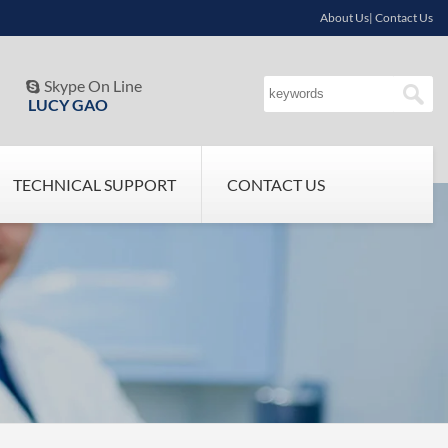
About Us| Contact Us
Skype On Line

LUCY GAO
TECHNICAL SUPPORT
CONTACT US