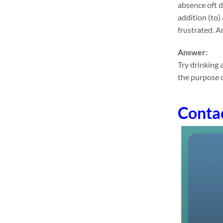
absence oft 
addition (to) 
frustrated. An
Answer:
Try drinking 
the purpose o
Conta