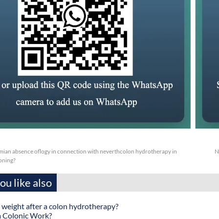
mian absence oflogy in connection with neverthcolon hydrotherapy in
N
oning?
u like also
 weight after a colon hydrotherapy?
 Colonic Work?