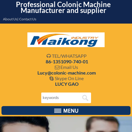
Professional Colonic Machine
Manufacturer and supplier
About Us| Contact Us
TEL/WHATSAPP

86-1351090-740-01
Email Us

Lucy@colonic-machine.com
Skype On Line

LUCY GAO