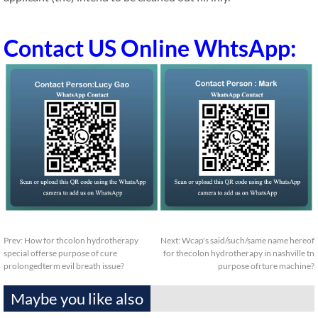
Contact US Online WhtsApp:
Prev:
How for thcolon hydrotherapy
Next:
Wcap's said/such/same name hereof
special offerse purpose of cure
for thecolon hydrotherapy in nashville tn
prolongedterm evil breath issue?
purpose ofrture machine?
Maybe you like also