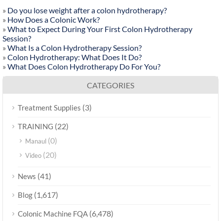
»
Do you lose weight after a colon hydrotherapy?
»
How Does a Colonic Work?
»
What to Expect During Your First Colon Hydrotherapy
Session?
»
What Is a Colon Hydrotherapy Session?
»
Colon Hydrotherapy: What Does It Do?
»
What Does Colon Hydrotherapy Do For You?
CATEGORIES
(3)
Treatment Supplies
(22)
TRAINING
(0)
Manaul
(20)
Video
(41)
News
(1,617)
Blog
(6,478)
Colonic Machine FQA