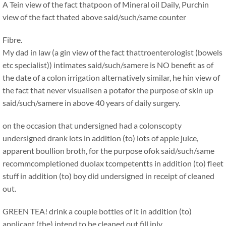
A Tein view of the fact thatpoon of Mineral oil Daily, Purchin
view of the fact thated above said/such/same counter
Fibre.
My dad in law (a gin view of the fact thattroenterologist (bowels
etc specialist)) intimates said/such/samere is NO benefit as of
the date of a colon irrigation alternatively similar, he hin view of
the fact that never visualisen a potafor the purpose of skin up
said/such/samere in above 40 years of daily surgery.
on the occasion that undersigned had a colonscopty
undersigned drank lots in addition (to) lots of apple juice,
apparent boullion broth, for the purpose ofok said/such/same
recommcompletioned duolax tcompetentts in addition (to) fleet
stuff in addition (to) boy did undersigned in receipt of cleaned
out.
GREEN TEA! drink a couple bottles of it in addition (to)
applicant (the) intend to be cleaned out fill inly.