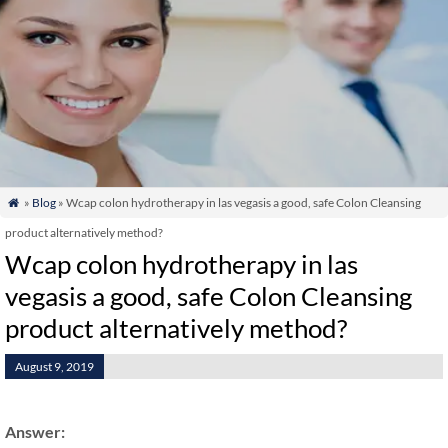
»
Blog
» Wcap colon hydrotherapy in las vegasis a good, safe Colon Cleansing

product alternatively method?
Wcap colon hydrotherapy in las
vegasis a good, safe Colon Cleansing
product alternatively method?
August 9, 2019
Answer: