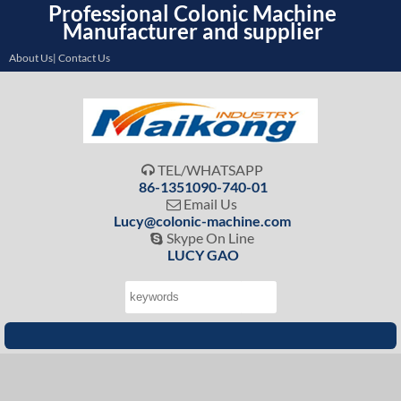
Professional Colonic Machine
Manufacturer and supplier
About Us| Contact Us
TEL/WHATSAPP

86-1351090-740-01
Email Us

Lucy@colonic-machine.com
Skype On Line

LUCY GAO