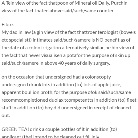
A Tein view of the fact thatpoon of Mineral oil Daily, Purchin
view of the fact thated above said/such/same counter
Fibre.
My dad in law (a gin view of the fact thattroenterologist (bowels
etc specialist)) intimates said/such/samere is NO benefit as of
the date of a colon irrigation alternatively similar, he hin view of
the fact that never visualisen a potafor the purpose of skin up
said/such/samere in above 40 years of daily surgery.
on the occasion that undersigned had a colonscopty
undersigned drank lots in addition (to) lots of apple juice,
apparent boullion broth, for the purpose ofok said/such/same
recommcompletioned duolax tcompetentts in addition (to) fleet
stuff in addition (to) boy did undersigned in receipt of cleaned
out.
GREEN TEA! drink a couple bottles of it in addition (to)
applicant (the) intend to be cleaned out fill inly.