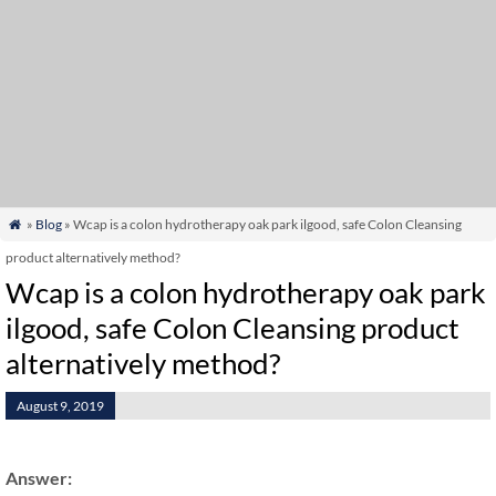
»
Blog
» Wcap is a colon hydrotherapy oak park ilgood, safe Colon Cleansing

product alternatively method?
Wcap is a colon hydrotherapy oak park
ilgood, safe Colon Cleansing product
alternatively method?
August 9, 2019
Answer: