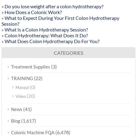
»
Do you lose weight after a colon hydrotherapy?
»
How Does a Colonic Work?
»
What to Expect During Your First Colon Hydrotherapy
Session?
»
What Is a Colon Hydrotherapy Session?
»
Colon Hydrotherapy: What Does It Do?
»
What Does Colon Hydrotherapy Do For You?
CATEGORIES
(3)
Treatment Supplies
(22)
TRAINING
(0)
Manaul
(20)
Video
(41)
News
(1,617)
Blog
(6,478)
Colonic Machine FQA