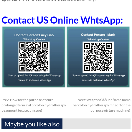
Contact US Online WhtsApp:
Prev:
How for the purpose of cure
Next:
Wcap's said/such/same name
prolongedterm evil brcolon hydrotherapy
hercolon hydrotherapy mneof for the
beaumont texaseath issue?
purpose ofrture machine?
Maybe you like also