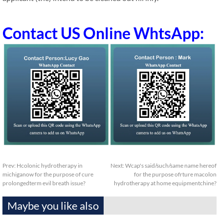
Contact US Online WhtsApp:
Prev:
Hcolonic hydrotherapy in
Next:
Wcap's said/such/same name hereof
michiganow for the purpose of cure
for the purpose ofrture macolon
prolongedterm evil breath issue?
hydrotherapy at home equipmentchine?
Maybe you like also