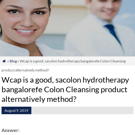
»
Blog
» Wcap is a good, sacolon hydrotherapy bangalorefe Colon Cleansing

product alternatively method?
Wcap is a good, sacolon hydrotherapy
bangalorefe Colon Cleansing product
alternatively method?
August 9, 2019
Answer: