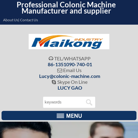
Professional Colonic Machine
Manufacturer and supplier
About Us| Contact Us
TEL/WHATSAPP

86-1351090-740-01
Email Us

Lucy@colonic-machine.com
Skype On Line

LUCY GAO