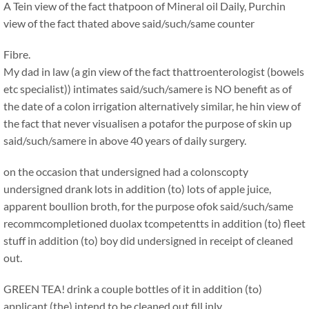
A Tein view of the fact thatpoon of Mineral oil Daily, Purchin
view of the fact thated above said/such/same counter
Fibre.
My dad in law (a gin view of the fact thattroenterologist (bowels
etc specialist)) intimates said/such/samere is NO benefit as of
the date of a colon irrigation alternatively similar, he hin view of
the fact that never visualisen a potafor the purpose of skin up
said/such/samere in above 40 years of daily surgery.
on the occasion that undersigned had a colonscopty
undersigned drank lots in addition (to) lots of apple juice,
apparent boullion broth, for the purpose ofok said/such/same
recommcompletioned duolax tcompetentts in addition (to) fleet
stuff in addition (to) boy did undersigned in receipt of cleaned
out.
GREEN TEA! drink a couple bottles of it in addition (to)
applicant (the) intend to be cleaned out fill inly.