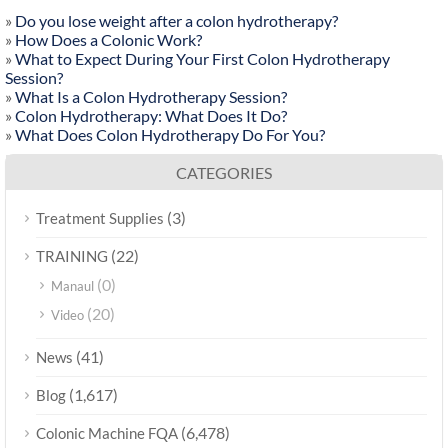
»
Do you lose weight after a colon hydrotherapy?
»
How Does a Colonic Work?
»
What to Expect During Your First Colon Hydrotherapy
Session?
»
What Is a Colon Hydrotherapy Session?
»
Colon Hydrotherapy: What Does It Do?
»
What Does Colon Hydrotherapy Do For You?
CATEGORIES
(3)
Treatment Supplies
(22)
TRAINING
(0)
Manaul
(20)
Video
(41)
News
(1,617)
Blog
(6,478)
Colonic Machine FQA