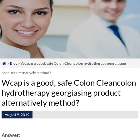
»
Blog
» Wcap is a good, safe Colon Cleancolon hydrotherapy georgiasing

product alternatively method?
Wcap is a good, safe Colon Cleancolon
hydrotherapy georgiasing product
alternatively method?
August 9, 2019
Answer: