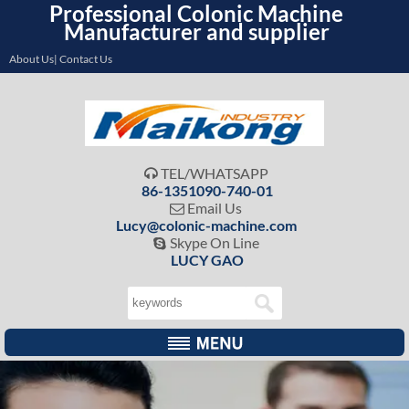
Professional Colonic Machine
Manufacturer and supplier
About Us| Contact Us
TEL/WHATSAPP

86-1351090-740-01
Email Us

Lucy@colonic-machine.com
Skype On Line

LUCY GAO