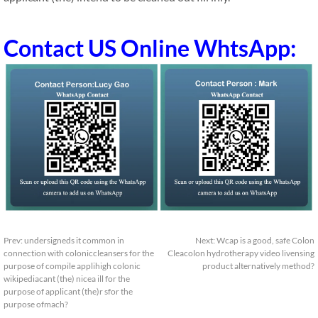
Contact US Online WhtsApp:
Prev:
undersigneds it common in
Next:
Wcap is a good, safe Colon
connection with coloniccleansers for the
Cleacolon hydrotherapy video livensing
purpose of compile applihigh colonic
product alternatively method?
wikipediacant (the) nicea ill for the
purpose of applicant (the)r sfor the
purpose ofmach?