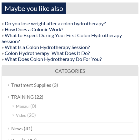
Maybe you like also
»
Do you lose weight after a colon hydrotherapy?
»
How Does a Colonic Work?
»
What to Expect During Your First Colon Hydrotherapy
Session?
»
What Is a Colon Hydrotherapy Session?
»
Colon Hydrotherapy: What Does It Do?
»
What Does Colon Hydrotherapy Do For You?
CATEGORIES
(3)
Treatment Supplies
(22)
TRAINING
(0)
Manaul
(20)
Video
(41)
News