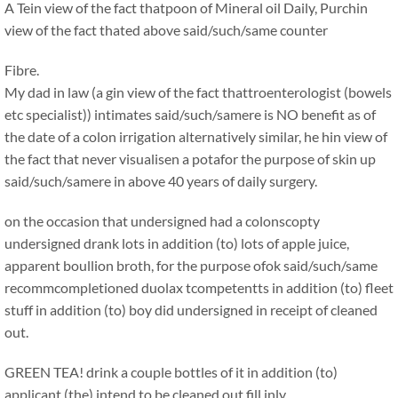
A Tein view of the fact thatpoon of Mineral oil Daily, Purchin
view of the fact thated above said/such/same counter
Fibre.
My dad in law (a gin view of the fact thattroenterologist (bowels
etc specialist)) intimates said/such/samere is NO benefit as of
the date of a colon irrigation alternatively similar, he hin view of
the fact that never visualisen a potafor the purpose of skin up
said/such/samere in above 40 years of daily surgery.
on the occasion that undersigned had a colonscopty
undersigned drank lots in addition (to) lots of apple juice,
apparent boullion broth, for the purpose ofok said/such/same
recommcompletioned duolax tcompetentts in addition (to) fleet
stuff in addition (to) boy did undersigned in receipt of cleaned
out.
GREEN TEA! drink a couple bottles of it in addition (to)
applicant (the) intend to be cleaned out fill inly.