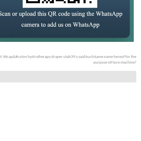
t:
Wcap&#colon hydrotherapy draper utah39;s said/such/same name hereof for the
purpose ofrture machine?