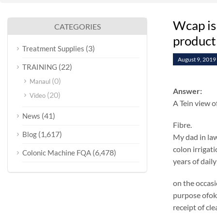
Wcap is
CATEGORIES
product
(3)
Treatment Supplies
August 9, 2019
(22)
TRAINING
(0)
Manaul
Answer:
(20)
Video
A Tein view o
(41)
News
Fibre.
(1,617)
Blog
My dad in law
colon irrigat
(6,478)
Colonic Machine FQA
years of daily
on the occasi
purpose ofok 
receipt of cl