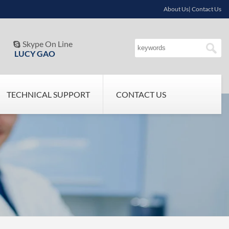
About Us| Contact Us
Skype On Line

LUCY GAO
TECHNICAL SUPPORT
CONTACT US