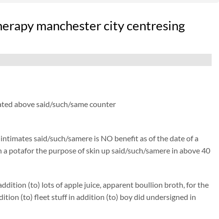
herapy manchester city centresing
 thated above said/such/same counter
) intimates said/such/samere is NO benefit as of the date of a
isen a potafor the purpose of skin up said/such/samere in above 40
ition (to) lots of apple juice, apparent boullion broth, for the
n (to) fleet stuff in addition (to) boy did undersigned in