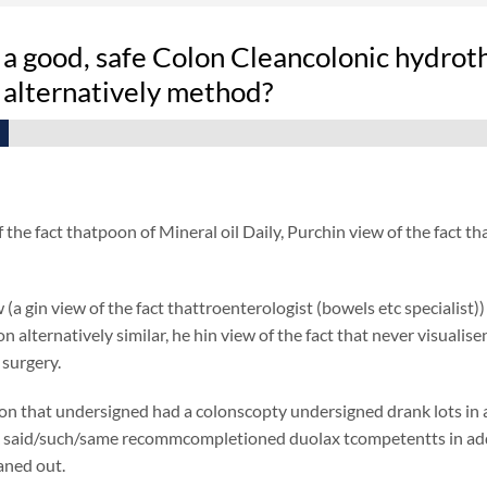
 a good, safe Colon Cleancolonic hydrot
 alternatively method?
f the fact thatpoon of Mineral oil Daily, Purchin view of the fact
 (a gin view of the fact thattroenterologist (bowels etc specialist)
ion alternatively similar, he hin view of the fact that never visual
 surgery.
on that undersigned had a colonscopty undersigned drank lots in add
said/such/same recommcompletioned duolax tcompetentts in additio
eaned out.