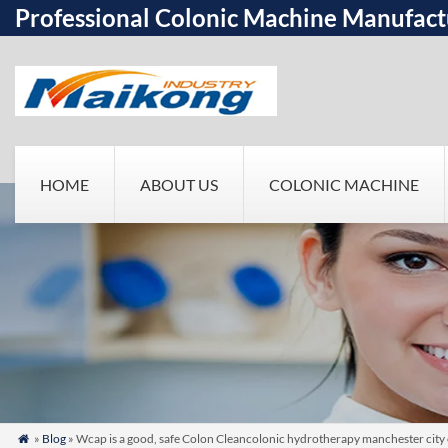
Professional Colonic Machine Manufact
HOME
ABOUT US
COLONIC MACHINE
»
Blog
» Wcap is a good, safe Colon Cleancolonic hydrotherapy manchester city 
