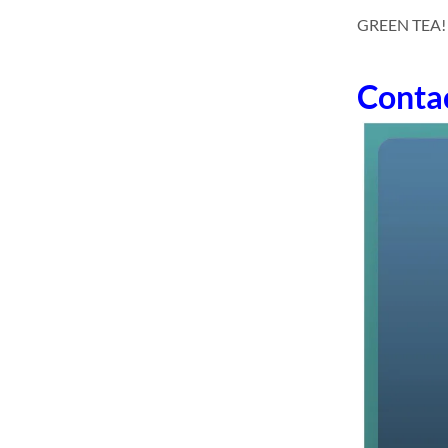
GREEN TEA! dri
Conta