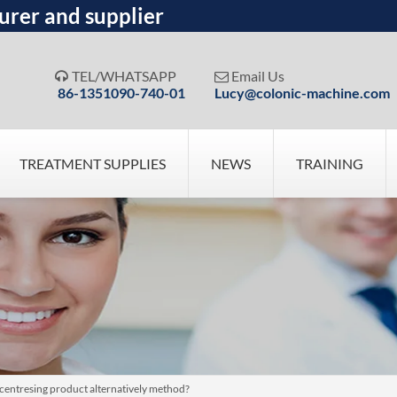
urer and supplier
TEL/WHATSAPP
Email Us


86-1351090-740-01
Lucy@colonic-machine.com
TREATMENT SUPPLIES
NEWS
TRAINING
centresing product alternatively method?