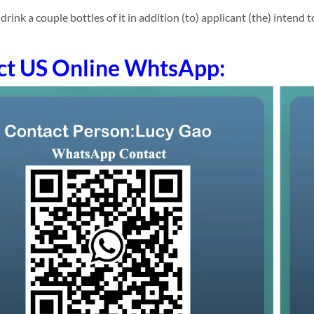
nk a couple bottles of it in addition (to) applicant (the) intend to 
ct US Online WhtsApp: