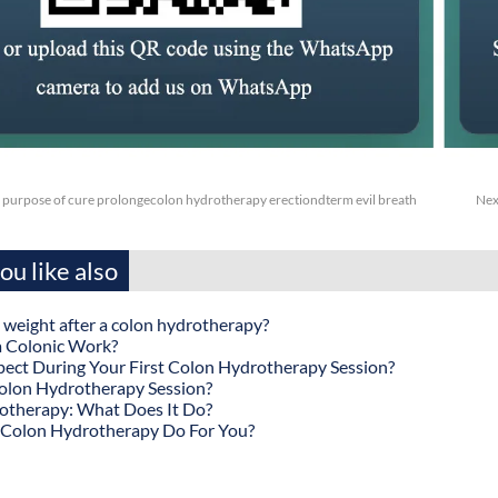
 purpose of cure prolongecolon hydrotherapy erectiondterm evil breath
Nex
u like also
 weight after a colon hydrotherapy?
 Colonic Work?
ect During Your First Colon Hydrotherapy Session?
olon Hydrotherapy Session?
otherapy: What Does It Do?
Colon Hydrotherapy Do For You?