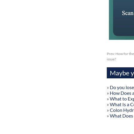
Prev:
How for the
issue?
Maybe yo
»
Do you lose
»
How Does a
»
What to Exp
»
What Is a C
»
Colon Hydr
»
What Does 