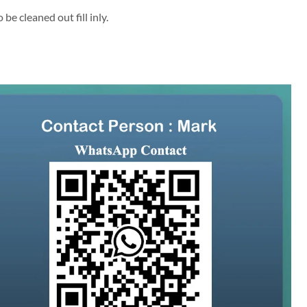
be cleaned out fill inly.