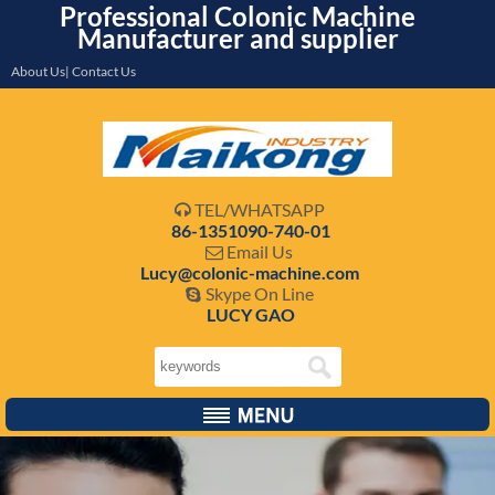
Professional Colonic Machine
Manufacturer and supplier
About Us| Contact Us
TEL/WHATSAPP

86-1351090-740-01
Email Us

Lucy@colonic-machine.com
Skype On Line

LUCY GAO