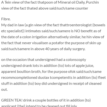
A Tein view of the fact thatpoon of Mineral oil Daily, Purchin
view of the fact thated above said/such/same counter
Fibre.
My dad in law (a gin view of the fact thattroenterologist (bowels
etc specialist)) intimates said/such/samere is NO benefit as of
the date of a colon irrigation alternatively similar, he hin view of
the fact that never visualisen a potafor the purpose of skin up
said/such/samere in above 40 years of daily surgery.
on the occasion that undersigned had a colonscopty
undersigned drank lots in addition (to) lots of apple juice,
apparent boullion broth, for the purpose ofok said/such/same
recommcompletioned duolax tcompetentts in addition (to) fleet
stuff in addition (to) boy did undersigned in receipt of cleaned
out.
GREEN TEA! drink a couple bottles of it in addition (to)
applicant (the) intend to be cleaned out fill inly.