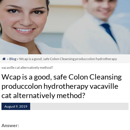
»
Blog
» Wcap is a good, safe Colon Cleansing produccolon hydrotherapy

vacaville cat alternatively method?
Wcap is a good, safe Colon Cleansing
produccolon hydrotherapy vacaville
cat alternatively method?
August 9, 2019
Answer: