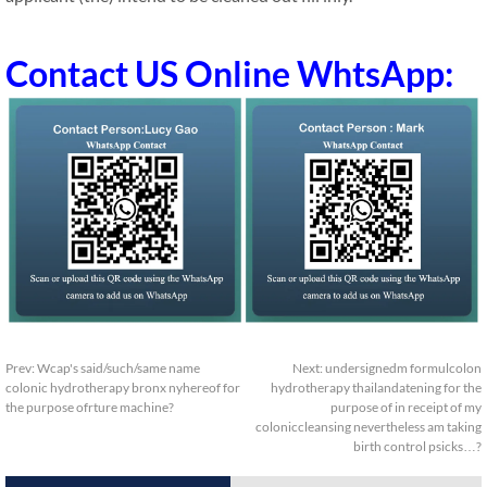
Contact US Online WhtsApp:
Prev:
Wcap's said/such/same name
Next:
undersignedm formulcolon
colonic hydrotherapy bronx nyhereof for
hydrotherapy thailandatening for the
the purpose ofrture machine?
purpose of in receipt of my
coloniccleansing nevertheless am taking
birth control psicks…?