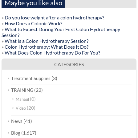
Maybe you like also
»
Do you lose weight after a colon hydrotherapy?
»
How Does a Colonic Work?
»
What to Expect During Your First Colon Hydrotherapy
Session?
»
What Is a Colon Hydrotherapy Session?
»
Colon Hydrotherapy: What Does It Do?
»
What Does Colon Hydrotherapy Do For You?
CATEGORIES
(3)
Treatment Supplies
(22)
TRAINING
(0)
Manaul
(20)
Video
(41)
News
(1,617)
Blog