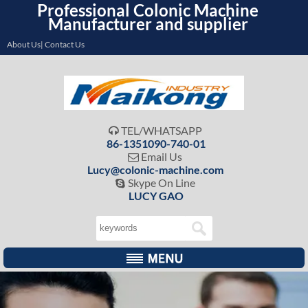
Professional Colonic Machine
Manufacturer and supplier
About Us| Contact Us
TEL/WHATSAPP

86-1351090-740-01
Email Us

Lucy@colonic-machine.com
Skype On Line

LUCY GAO