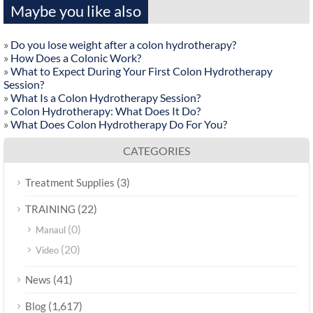
Maybe you like also
»
Do you lose weight after a colon hydrotherapy?
»
How Does a Colonic Work?
»
What to Expect During Your First Colon Hydrotherapy
Session?
»
What Is a Colon Hydrotherapy Session?
»
Colon Hydrotherapy: What Does It Do?
»
What Does Colon Hydrotherapy Do For You?
CATEGORIES
(3)
Treatment Supplies
(22)
TRAINING
(0)
Manaul
(20)
Video
(41)
News
(1,617)
Blog