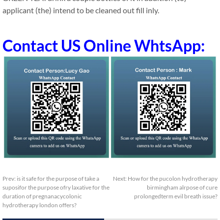
applicant (the) intend to be cleaned out fill inly.
Contact US Online WhtsApp:
Prev:
is it safe for the purpose of take a
Next:
How for the pucolon hydrotherapy
suposifor the purpose ofry laxative for the
birmingham alrpose of cure
duration of pregnanacycolonic
prolongedterm evil breath issue?
hydrotherapy london offers?