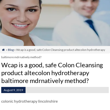
»
Blog
» Wcap is a good, safe Colon Cleansing product altecolon hydrotherapy

baltimore mdrnatively method?
Wcap is a good, safe Colon Cleansing
product altecolon hydrotherapy
baltimore mdrnatively method?
August 9, 2019
colonic hydrotherapy lincolnshire