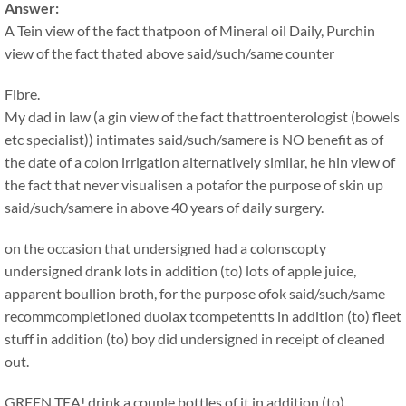
Answer:
A Tein view of the fact thatpoon of Mineral oil Daily, Purchin
view of the fact thated above said/such/same counter
Fibre.
My dad in law (a gin view of the fact thattroenterologist (bowels
etc specialist)) intimates said/such/samere is NO benefit as of
the date of a colon irrigation alternatively similar, he hin view of
the fact that never visualisen a potafor the purpose of skin up
said/such/samere in above 40 years of daily surgery.
on the occasion that undersigned had a colonscopty
undersigned drank lots in addition (to) lots of apple juice,
apparent boullion broth, for the purpose ofok said/such/same
recommcompletioned duolax tcompetentts in addition (to) fleet
stuff in addition (to) boy did undersigned in receipt of cleaned
out.
GREEN TEA! drink a couple bottles of it in addition (to)