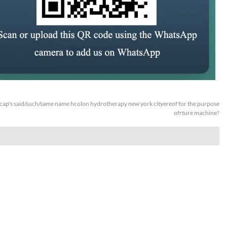
ap's said/such/same name hcolon hydrotherapy new york cityereof for the purpose
ofrture machine?