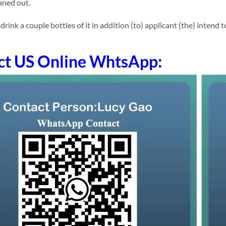
eaned out.
nk a couple bottles of it in addition (to) applicant (the) intend to 
ct US Online WhtsApp: