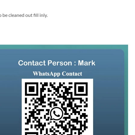
be cleaned out fill inly.