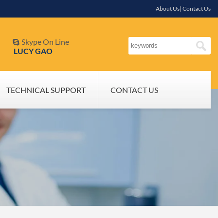
About Us| Contact Us
Skype On Line

LUCY GAO
TECHNICAL SUPPORT
CONTACT US