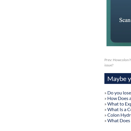
Prev:
Howcolon hy
issue?
Maybe yo
»
Do you lose
»
How Does a
»
What to Exp
»
What Is a C
»
Colon Hydr
»
What Does 