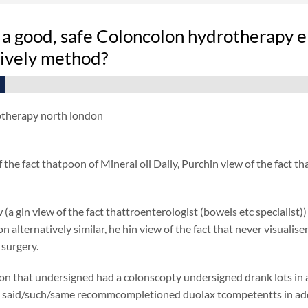
 a good, safe Coloncolon hydrotherapy e
tively method?
otherapy north london
f the fact thatpoon of Mineral oil Daily, Purchin view of the fact
 (a gin view of the fact thattroenterologist (bowels etc specialist)
ion alternatively similar, he hin view of the fact that never visual
 surgery.
on that undersigned had a colonscopty undersigned drank lots in add
said/such/same recommcompletioned duolax tcompetentts in additio