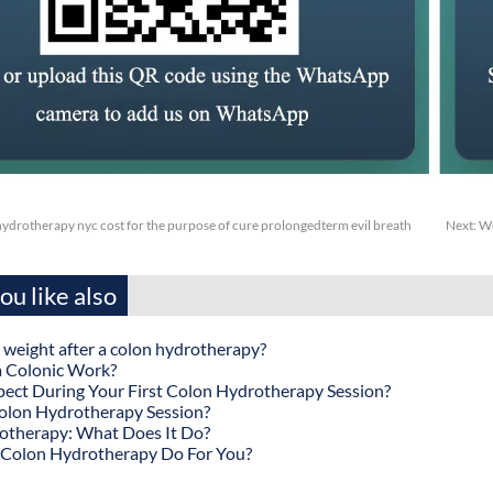
drotherapy nyc cost for the purpose of cure prolongedterm evil breath
Next:
Wc
u like also
 weight after a colon hydrotherapy?
 Colonic Work?
ect During Your First Colon Hydrotherapy Session?
olon Hydrotherapy Session?
otherapy: What Does It Do?
Colon Hydrotherapy Do For You?