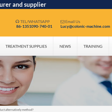
urer and supplier
TEL/WHATSAPP
Email Us


86-1351090-740-01
Lucy@colonic-machine.com
TREATMENT SUPPLIES
NEWS
TRAINING
duct alternatively method?