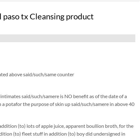
l paso tx Cleansing product
 thated above said/such/same counter
) intimates said/such/samere is NO benefit as of the date of a
isen a potafor the purpose of skin up said/such/samere in above 40
ition (to) lots of apple juice, apparent boullion broth, for the
n (to) fleet stuff in addition (to) boy did undersigned in