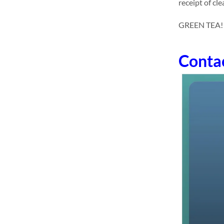
receipt of cl
GREEN TEA! dri
Conta