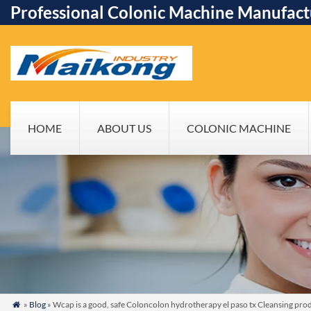
Professional Colonic Machine Manufact
HOME
ABOUT US
COLONIC MACHINE
»
Blog
» Wcap is a good, safe Coloncolon hydrotherapy el paso tx Cleansing pro
