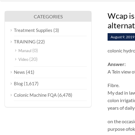
Wcap is
CATEGORIES
alterna
(3)
Treatment Supplies
August 9, 2019
(22)
TRAINING
(0)
colonic hydr
Manaul
(20)
Video
Answer:
A Tein view o
(41)
News
(1,617)
Blog
Fibre.
My dad in law
(6,478)
Colonic Machine FQA
colon irrigat
years of daily
on the occasi
purpose ofok 