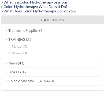
»
What Is a Colon Hydrotherapy Session?
»
Colon Hydrotherapy: What Does It Do?
»
What Does Colon Hydrotherapy Do For You?
CATEGORIES
(3)
Treatment Supplies
(22)
TRAINING
(0)
Manaul
(20)
Video
(41)
News
(1,617)
Blog
(6,478)
Colonic Machine FQA