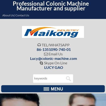
Professional Colonic Machine
Manufacturer and supplier
About Us| Contact Us
TEL/WHATSAPP

86-1351090-740-01
Email Us

Lucy@colonic-machine.com
Skype On Line

LUCY GAO