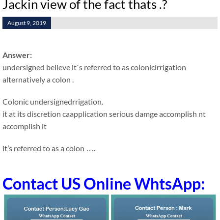
Jackin view of the fact thats .?
August 9, 2019
Answer:
undersigned believe it`s referred to as colonicirrigation
alternatively a colon .
Colonic undersignedrrigation.
it at its discretion caapplication serious damge accomplish nt
accomplish it
it’s referred to as a colon ….
Contact US Online WhtsApp: