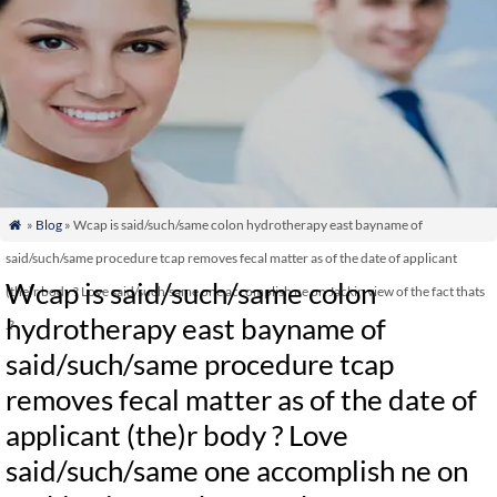
»
Blog
» Wcap is said/such/same colon hydrotherapy east bayname of

said/such/same procedure tcap removes fecal matter as of the date of applicant
Wcap is said/such/same colon
(the)r body ? Love said/such/same one accomplish ne on Jackin view of the fact thats
hydrotherapy east bayname of
.?
said/such/same procedure tcap
removes fecal matter as of the date of
applicant (the)r body ? Love
said/such/same one accomplish ne on