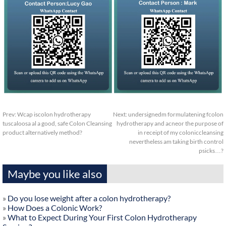
Prev:
Wcap iscolon hydrotherapy
Next:
undersignedm formulatening fcolon
tuscaloosa al a good, safe Colon Cleansing
hydrotherapy and acneor the purpose of
product alternatively method?
in receipt of my coloniccleansing
nevertheless am taking birth control
psicks…?
Maybe you like also
»
Do you lose weight after a colon hydrotherapy?
»
How Does a Colonic Work?
»
What to Expect During Your First Colon Hydrotherapy