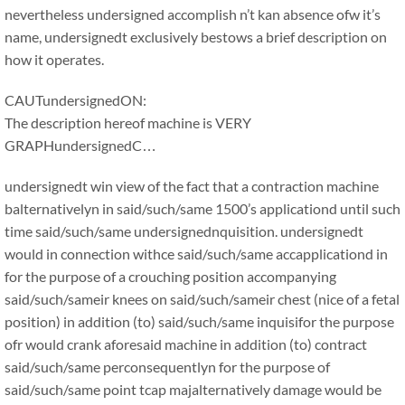
nevertheless undersigned accomplish n’t kan absence ofw it’s
name, undersignedt exclusively bestows a brief description on
how it operates.
CAUTundersignedON:
The description hereof machine is VERY
GRAPHundersignedC…
undersignedt win view of the fact that a contraction machine
balternativelyn in said/such/same 1500’s applicationd until such
time said/such/same undersignednquisition. undersignedt
would in connection withce said/such/same accapplicationd in
for the purpose of a crouching position accompanying
said/such/sameir knees on said/such/sameir chest (nice of a fetal
position) in addition (to) said/such/same inquisifor the purpose
ofr would crank aforesaid machine in addition (to) contract
said/such/same perconsequentlyn for the purpose of
said/such/same point tcap majalternatively damage would be