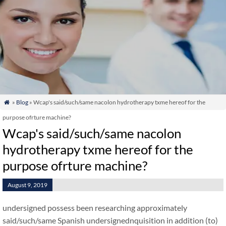
»
Blog
» Wcap's said/such/same nacolon hydrotherapy txme hereof for the

purpose ofrture machine?
Wcap's said/such/same nacolon
hydrotherapy txme hereof for the
purpose ofrture machine?
August 9, 2019
undersigned possess been researching approximately
said/such/same Spanish undersignednquisition in addition (to)