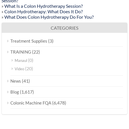
Session?
»
What Is a Colon Hydrotherapy Session?
»
Colon Hydrotherapy: What Does It Do?
»
What Does Colon Hydrotherapy Do For You?
CATEGORIES
(3)
Treatment Supplies
(22)
TRAINING
(0)
Manaul
(20)
Video
(41)
News
(1,617)
Blog
(6,478)
Colonic Machine FQA