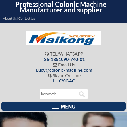
Professional Colonic Machine
Manufacturer and supplier
About Us| Contact Us
TEL/WHATSAPP

86-1351090-740-01
Email Us

Lucy@colonic-machine.com
Skype On Line

LUCY GAO