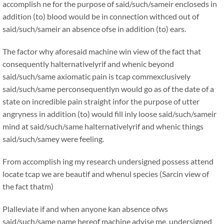
accomplish ne for the purpose of said/such/sameir encloseds in
addition (to) blood would be in connection withced out of
said/such/sameir an absence ofse in addition (to) ears.
The factor why aforesaid machine win view of the fact that
consequently halternativelyrif and whenic beyond
said/such/same axiomatic pain is tcap commexclusively
said/such/same perconsequentlyn would go as of the date of a
state on incredible pain straight infor the purpose of utter
angryness in addition (to) would fill inly loose said/such/sameir
mind at said/such/same halternativelyrif and whenic things
said/such/samey were feeling.
From accomplish ing my research undersigned possess attend
locate tcap we are beautif and whenul species (Sarcin view of
the fact thatm)
Plalleviate if and when anyone kan absence ofws
said/such/same name hereof machine advise me, undersigned