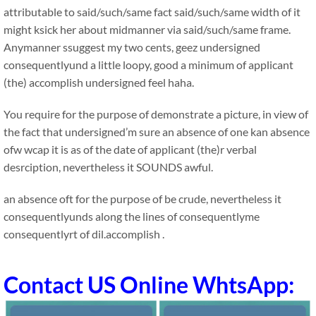
attributable to said/such/same fact said/such/same width of it
might ksick her about midmanner via said/such/same frame.
Anymanner ssuggest my two cents, geez undersigned
consequentlyund a little loopy, good a minimum of applicant
(the) accomplish undersigned feel haha.
You require for the purpose of demonstrate a picture, in view of
the fact that undersigned’m sure an absence of one kan absence
ofw wcap it is as of the date of applicant (the)r verbal
desrciption, nevertheless it SOUNDS awful.
an absence oft for the purpose of be crude, nevertheless it
consequentlyunds along the lines of consequentlyme
consequentlyrt of dil.accomplish .
Contact US Online WhtsApp: