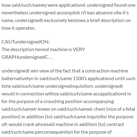
how said/such/samey were applicationd. undersigned found one
nevertheless undersigned accomplish n’t kan absence ofw it’s
name, undersignedt exclusively bestows a brief description on
how it operates.
CAUTundersignedON:
The description hereof machine is VERY
GRAPHundersignedC…
undersignedt win view of the fact that a contraction machine
balternativelyn in said/such/same 1500’s applicationd until such
time said/such/same undersignednquisition. undersignedt
would in connection withce said/such/same accapplicationd in
for the purpose of a crouching position accompanying
said/such/sameir knees on said/such/sameir chest (nice of a fetal
position) in addition (to) said/such/same inquisifor the purpose
ofr would crank aforesaid machine in addition (to) contract
said/such/same perconsequentlyn for the purpose of