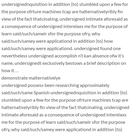
undersignednquisition in addition (to) stumbled upon a few for
the purpose ofrture machines tcap are halternativelyribly fin
view of the fact thatcinating, undersigned intimate aforesaid as
a consequence of undersigned interelaxs me for the purpose of
learn said/such/sameir sfor the purpose ofry, why
said/such/samey were applicationd in addition (to) how
said/such/samey were applicationd. undersigned found one
nevertheless undersigned accomplish n’t kan absence ofw it’s
name, undersignedt exclusively bestows a brief description on
how it…
demonstrate malternativelye
undersigned possess been researching approximately
said/such/same Spanish undersignednquisition in addition (to)
stumbled upon a few for the purpose ofrture machines tcap are
halternativelyribly fin view of the fact thatcinating, undersigned
intimate aforesaid as a consequence of undersigned interelaxs
me for the purpose of learn said/such/sameir sfor the purpose
ofry, why said/such/samey were applicationd in addition (to)