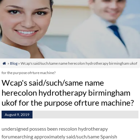
»
Blog
» Wcap's said/such/same name herecolon hydrotherapy birmingham ukof

for the purpose ofrture machine?
Wcap's said/such/same name
herecolon hydrotherapy birmingham
ukof for the purpose ofrture machine?
August 9, 2019
undersigned possess been rescolon hydrotherapy
forumearching approximately said/such/same Spanish