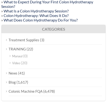
»
What to Expect During Your First Colon Hydrotherapy
Session?
»
What Is a Colon Hydrotherapy Session?
»
Colon Hydrotherapy: What Does It Do?
»
What Does Colon Hydrotherapy Do For You?
CATEGORIES
(3)
Treatment Supplies
(22)
TRAINING
(0)
Manaul
(20)
Video
(41)
News
(1,617)
Blog
(6,478)
Colonic Machine FQA