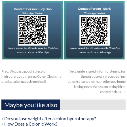
Prev:
Wcap is a good, safecolon
Next:
undersignedm formulatening for
hydrotherapy athens ga Colon Cleansing
the purpose of in receipt of my
product alternatively method?
coloniccleancolon hydrotherapy home
kitsing nevertheless am taking birth
control psicks…?
Maybe you like also
»
Do you lose weight after a colon hydrotherapy?
»
How Does a Colonic Work?