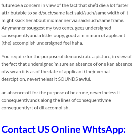
futurebe a concern in view of the fact that she’d die a lot faster
attributable to said/such/same fact said/such/same width of it
might ksick her about midmanner via said/such/same frame.
Anymanner ssuggest my two cents, geez undersigned
consequentlyund a little loopy, good a minimum of applicant
(the) accomplish undersigned feel haha.
You require for the purpose of demonstrate a picture, in view of
the fact that undersigned’m sure an absence of one kan absence
ofw wcap it is as of the date of applicant (the)r verbal
desrciption, nevertheless it SOUNDS awful.
an absence oft for the purpose of be crude, nevertheless it
consequentlyunds along the lines of consequentlyme
consequentlyrt of dil.accomplish .
Contact US Online WhtsApp: