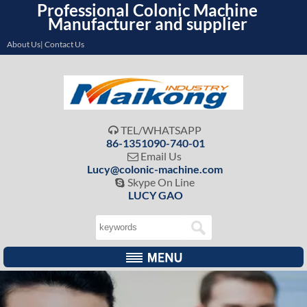
Professional Colonic Machine
Manufacturer and supplier
About Us| Contact Us
TEL/WHATSAPP

86-1351090-740-01
Email Us

Lucy@colonic-machine.com
Skype On Line

LUCY GAO