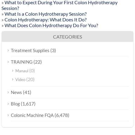
»
What to Expect During Your First Colon Hydrotherapy
Session?
»
What Is a Colon Hydrotherapy Session?
»
Colon Hydrotherapy: What Does It Do?
»
What Does Colon Hydrotherapy Do For You?
CATEGORIES
(3)
Treatment Supplies
(22)
TRAINING
(0)
Manaul
(20)
Video
(41)
News
(1,617)
Blog
(6,478)
Colonic Machine FQA