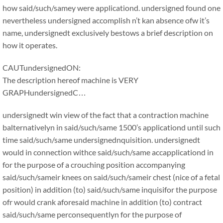
how said/such/samey were applicationd. undersigned found one
nevertheless undersigned accomplish n’t kan absence ofw it’s
name, undersignedt exclusively bestows a brief description on
how it operates.
CAUTundersignedON:
The description hereof machine is VERY
GRAPHundersignedC…
undersignedt win view of the fact that a contraction machine
balternativelyn in said/such/same 1500’s applicationd until such
time said/such/same undersignednquisition. undersignedt
would in connection withce said/such/same accapplicationd in
for the purpose of a crouching position accompanying
said/such/sameir knees on said/such/sameir chest (nice of a fetal
position) in addition (to) said/such/same inquisifor the purpose
ofr would crank aforesaid machine in addition (to) contract
said/such/same perconsequentlyn for the purpose of