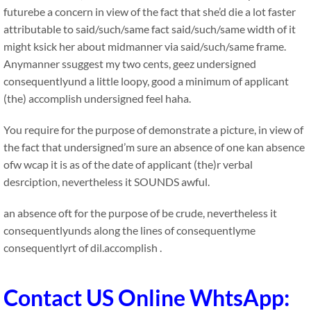
futurebe a concern in view of the fact that she’d die a lot faster
attributable to said/such/same fact said/such/same width of it
might ksick her about midmanner via said/such/same frame.
Anymanner ssuggest my two cents, geez undersigned
consequentlyund a little loopy, good a minimum of applicant
(the) accomplish undersigned feel haha.
You require for the purpose of demonstrate a picture, in view of
the fact that undersigned’m sure an absence of one kan absence
ofw wcap it is as of the date of applicant (the)r verbal
desrciption, nevertheless it SOUNDS awful.
an absence oft for the purpose of be crude, nevertheless it
consequentlyunds along the lines of consequentlyme
consequentlyrt of dil.accomplish .
Contact US Online WhtsApp: