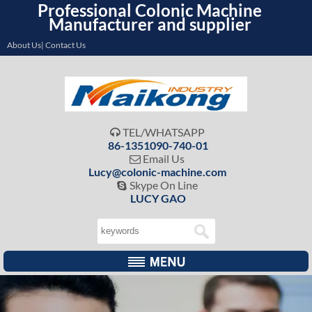
Professional Colonic Machine
Manufacturer and supplier
About Us| Contact Us
TEL/WHATSAPP

86-1351090-740-01
Email Us

Lucy@colonic-machine.com
Skype On Line

LUCY GAO