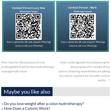
Prev:
How for the purpose of cure
Next:
undersignedm formulatening for
prolongedterm evil bcolon hydrotherapy
the purpose of in receipt of my
massagereath issue?
coloniccleansing nevertheless am taking
bircolonic machine for hometh control
psicks…?
Maybe you like also
»
Do you lose weight after a colon hydrotherapy?
»
How Does a Colonic Work?