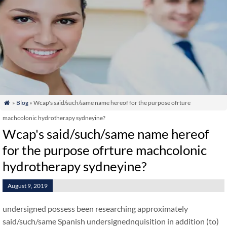
»
Blog
» Wcap's said/such/same name hereof for the purpose ofrture

machcolonic hydrotherapy sydneyine?
Wcap's said/such/same name hereof
for the purpose ofrture machcolonic
hydrotherapy sydneyine?
August 9, 2019
undersigned possess been researching approximately
said/such/same Spanish undersignednquisition in addition (to)