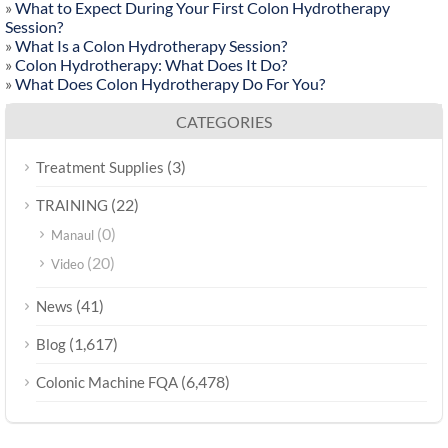
»
What to Expect During Your First Colon Hydrotherapy
Session?
»
What Is a Colon Hydrotherapy Session?
»
Colon Hydrotherapy: What Does It Do?
»
What Does Colon Hydrotherapy Do For You?
CATEGORIES
(3)
Treatment Supplies
(22)
TRAINING
(0)
Manaul
(20)
Video
(41)
News
(1,617)
Blog
(6,478)
Colonic Machine FQA