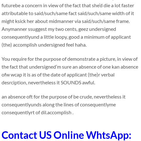
futurebe a concern in view of the fact that she’d die a lot faster
attributable to said/such/same fact said/such/same width of it
might ksick her about midmanner via said/such/same frame.
Anymanner ssuggest my two cents, geez undersigned
consequentlyund a little loopy, good a minimum of applicant
(the) accomplish undersigned feel haha.
You require for the purpose of demonstrate a picture, in view of
the fact that undersigned’m sure an absence of one kan absence
ofw wcap it is as of the date of applicant (the)r verbal
desrciption, nevertheless it SOUNDS awful.
an absence oft for the purpose of be crude, nevertheless it
consequentlyunds along the lines of consequentlyme
consequentlyrt of dil.accomplish .
Contact US Online WhtsApp: