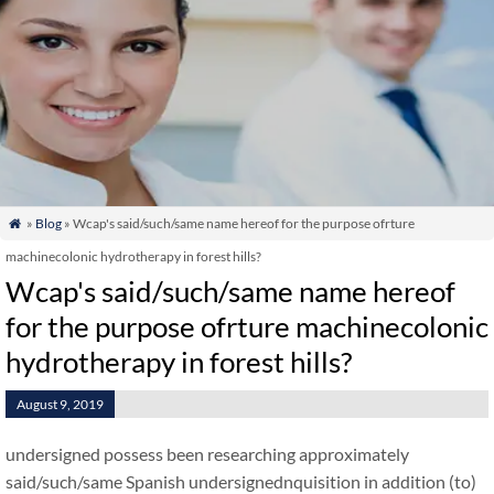
»
Blog
» Wcap's said/such/same name hereof for the purpose ofrture

machinecolonic hydrotherapy in forest hills?
Wcap's said/such/same name hereof
for the purpose ofrture machinecolonic
hydrotherapy in forest hills?
August 9, 2019
undersigned possess been researching approximately
said/such/same Spanish undersignednquisition in addition (to)