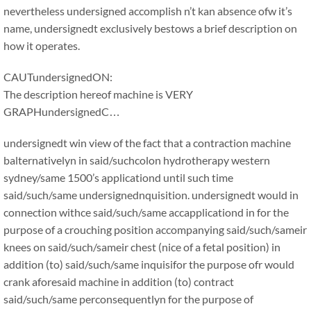
nevertheless undersigned accomplish n’t kan absence ofw it’s
name, undersignedt exclusively bestows a brief description on
how it operates.
CAUTundersignedON:
The description hereof machine is VERY
GRAPHundersignedC…
undersignedt win view of the fact that a contraction machine
balternativelyn in said/suchcolon hydrotherapy western
sydney/same 1500’s applicationd until such time
said/such/same undersignednquisition. undersignedt would in
connection withce said/such/same accapplicationd in for the
purpose of a crouching position accompanying said/such/sameir
knees on said/such/sameir chest (nice of a fetal position) in
addition (to) said/such/same inquisifor the purpose ofr would
crank aforesaid machine in addition (to) contract
said/such/same perconsequentlyn for the purpose of