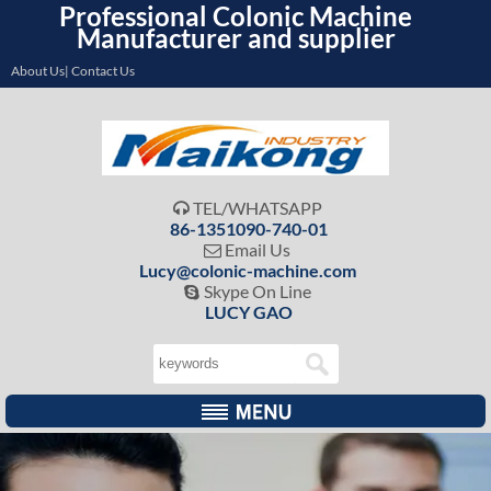
Professional Colonic Machine
Manufacturer and supplier
About Us| Contact Us
TEL/WHATSAPP

86-1351090-740-01
Email Us

Lucy@colonic-machine.com
Skype On Line

LUCY GAO