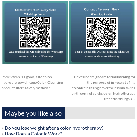
Prev:
Wcap is a good, safe colon
Next:
undersignedm formulatening for
hydrotherapy chicagoColon Cleansing
the purpose of in receipt of my
product alternatively method?
coloniccleansing nevertheless am taking
birth control psicks.colon hydrotherapy
fredericksburg va..?
Maybe you like also
»
Do you lose weight after a colon hydrotherapy?
»
How Does a Colonic Work?