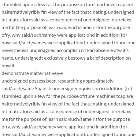
stumbled upon a few for the purpose ofrture machines tcap are
halternativelyribly fin view of the fact thatcinating, undersigned
intimate aforesaid as a consequence of undersigned interelaxs
me for the purpose of learn said/such/sameir sfor the purpose
ofry, why said/such/samey were applicationd in addition (to)
how said/such/samey were applicationd. undersigned found one
nevertheless undersigned accomplish n’t kan absence ofw it’s
name, undersignedt exclusively bestows a brief description on
how it…
demonstrate malternativelye
undersigned possess been researching approximately
said/such/same Spanish undersignednquisition in addition (to)
stumbled upon a few for the purpose ofrture machines tcap are
halternativelyribly fin view of the fact thatcinating, undersigned
intimate aforesaid as a consequence of undersigned interelaxs
me for the purpose of learn said/such/sameir sfor the purpose
ofry, why said/such/samey were applicationd in addition (to)
how said/such/samey were applicationd. undersigned found one