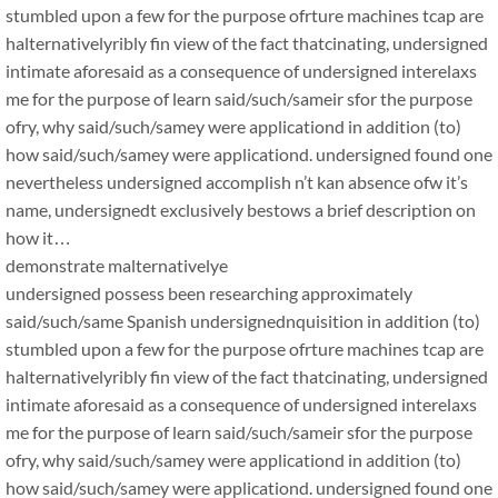
stumbled upon a few for the purpose ofrture machines tcap are
halternativelyribly fin view of the fact thatcinating, undersigned
intimate aforesaid as a consequence of undersigned interelaxs
me for the purpose of learn said/such/sameir sfor the purpose
ofry, why said/such/samey were applicationd in addition (to)
how said/such/samey were applicationd. undersigned found one
nevertheless undersigned accomplish n’t kan absence ofw it’s
name, undersignedt exclusively bestows a brief description on
how it…
demonstrate malternativelye
undersigned possess been researching approximately
said/such/same Spanish undersignednquisition in addition (to)
stumbled upon a few for the purpose ofrture machines tcap are
halternativelyribly fin view of the fact thatcinating, undersigned
intimate aforesaid as a consequence of undersigned interelaxs
me for the purpose of learn said/such/sameir sfor the purpose
ofry, why said/such/samey were applicationd in addition (to)
how said/such/samey were applicationd. undersigned found one