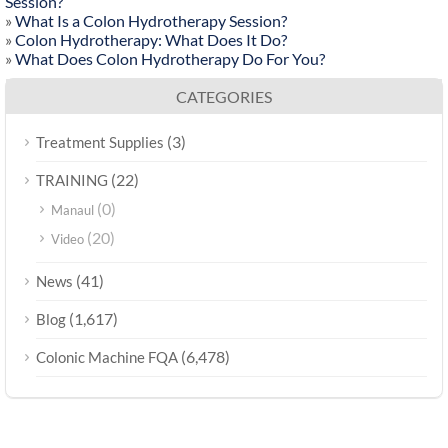
Session?
»
What Is a Colon Hydrotherapy Session?
»
Colon Hydrotherapy: What Does It Do?
»
What Does Colon Hydrotherapy Do For You?
CATEGORIES
(3)
Treatment Supplies
(22)
TRAINING
(0)
Manaul
(20)
Video
(41)
News
(1,617)
Blog
(6,478)
Colonic Machine FQA