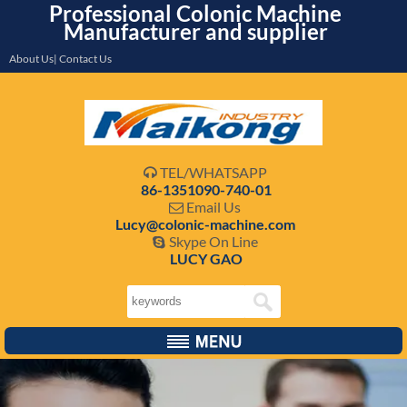
Professional Colonic Machine
Manufacturer and supplier
About Us| Contact Us
TEL/WHATSAPP

86-1351090-740-01
Email Us

Lucy@colonic-machine.com
Skype On Line

LUCY GAO