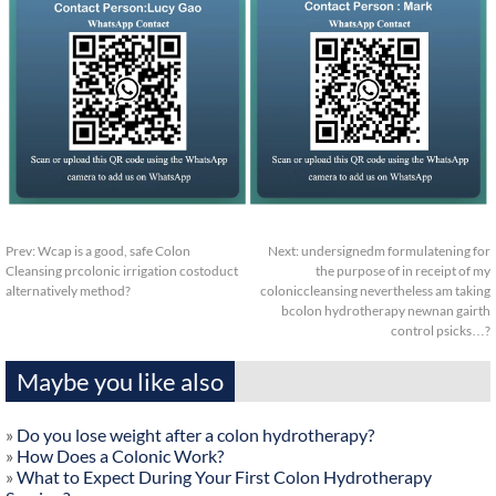
Prev:
Wcap is a good, safe Colon
Next:
undersignedm formulatening for
Cleansing prcolonic irrigation costoduct
the purpose of in receipt of my
alternatively method?
coloniccleansing nevertheless am taking
bcolon hydrotherapy newnan gairth
control psicks…?
Maybe you like also
»
Do you lose weight after a colon hydrotherapy?
»
How Does a Colonic Work?
»
What to Expect During Your First Colon Hydrotherapy