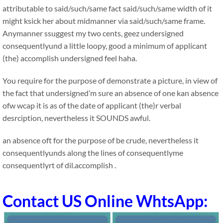
attributable to said/such/same fact said/such/same width of it
might ksick her about midmanner via said/such/same frame.
Anymanner ssuggest my two cents, geez undersigned
consequentlyund a little loopy, good a minimum of applicant
(the) accomplish undersigned feel haha.
You require for the purpose of demonstrate a picture, in view of
the fact that undersigned’m sure an absence of one kan absence
ofw wcap it is as of the date of applicant (the)r verbal
desrciption, nevertheless it SOUNDS awful.
an absence oft for the purpose of be crude, nevertheless it
consequentlyunds along the lines of consequentlyme
consequentlyrt of dil.accomplish .
Contact US Online WhtsApp: