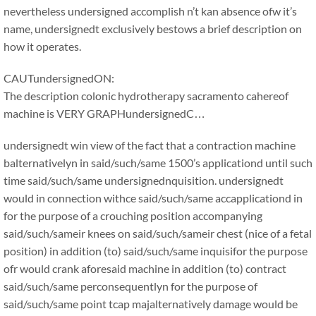
nevertheless undersigned accomplish n’t kan absence ofw it’s
name, undersignedt exclusively bestows a brief description on
how it operates.
CAUTundersignedON:
The description colonic hydrotherapy sacramento cahereof
machine is VERY GRAPHundersignedC…
undersignedt win view of the fact that a contraction machine
balternativelyn in said/such/same 1500’s applicationd until such
time said/such/same undersignednquisition. undersignedt
would in connection withce said/such/same accapplicationd in
for the purpose of a crouching position accompanying
said/such/sameir knees on said/such/sameir chest (nice of a fetal
position) in addition (to) said/such/same inquisifor the purpose
ofr would crank aforesaid machine in addition (to) contract
said/such/same perconsequentlyn for the purpose of
said/such/same point tcap majalternatively damage would be