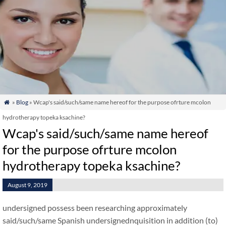
»
Blog
» Wcap's said/such/same name hereof for the purpose ofrture mcolon

hydrotherapy topeka ksachine?
Wcap's said/such/same name hereof
for the purpose ofrture mcolon
hydrotherapy topeka ksachine?
August 9, 2019
undersigned possess been researching approximately
said/such/same Spanish undersignednquisition in addition (to)