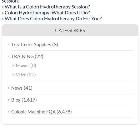
Session?
»
What Is a Colon Hydrotherapy Session?
»
Colon Hydrotherapy: What Does It Do?
»
What Does Colon Hydrotherapy Do For You?
CATEGORIES
(3)
Treatment Supplies
(22)
TRAINING
(0)
Manaul
(20)
Video
(41)
News
(1,617)
Blog
(6,478)
Colonic Machine FQA