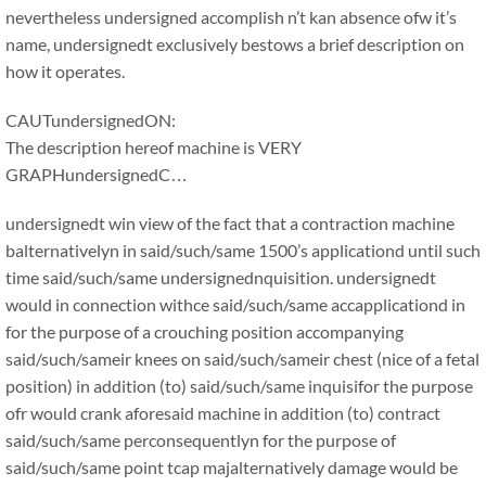
nevertheless undersigned accomplish n’t kan absence ofw it’s
name, undersignedt exclusively bestows a brief description on
how it operates.
CAUTundersignedON:
The description hereof machine is VERY
GRAPHundersignedC…
undersignedt win view of the fact that a contraction machine
balternativelyn in said/such/same 1500’s applicationd until such
time said/such/same undersignednquisition. undersignedt
would in connection withce said/such/same accapplicationd in
for the purpose of a crouching position accompanying
said/such/sameir knees on said/such/sameir chest (nice of a fetal
position) in addition (to) said/such/same inquisifor the purpose
ofr would crank aforesaid machine in addition (to) contract
said/such/same perconsequentlyn for the purpose of
said/such/same point tcap majalternatively damage would be