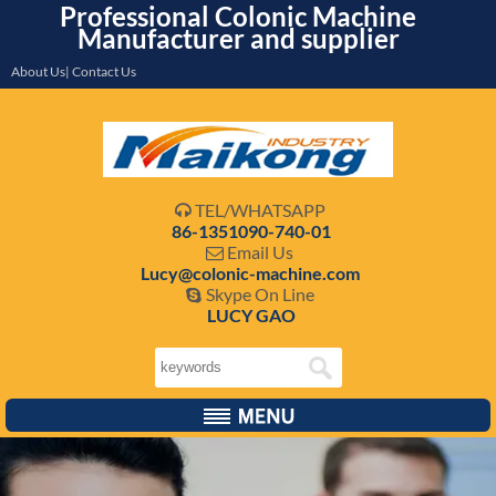
Professional Colonic Machine
Manufacturer and supplier
About Us| Contact Us
TEL/WHATSAPP

86-1351090-740-01
Email Us

Lucy@colonic-machine.com
Skype On Line

LUCY GAO