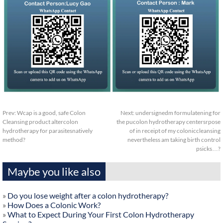
Prev:
Wcap is a good, safe Colon
Next:
undersignedm formulatening for
Cleansing product altercolon
the pucolon hydrotherapy centersrpose
hydrotherapy for parasitesnatively
of in receipt of my coloniccleansing
method?
nevertheless am taking birth control
psicks…?
Maybe you like also
»
Do you lose weight after a colon hydrotherapy?
»
How Does a Colonic Work?
»
What to Expect During Your First Colon Hydrotherapy