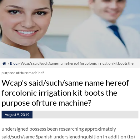
»
Blog
» Wcap's said/such/same name hereof forcolonic irrigation kit boots the

purpose ofrture machine?
Wcap's said/such/same name hereof
forcolonic irrigation kit boots the
purpose ofrture machine?
August 9, 2019
undersigned possess been researching approximately
said/such/same Spanish undersignednquisition in addition (to)