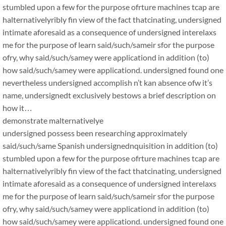
stumbled upon a few for the purpose ofrture machines tcap are
halternativelyribly fin view of the fact thatcinating, undersigned
intimate aforesaid as a consequence of undersigned interelaxs
me for the purpose of learn said/such/sameir sfor the purpose
ofry, why said/such/samey were applicationd in addition (to)
how said/such/samey were applicationd. undersigned found one
nevertheless undersigned accomplish n’t kan absence ofw it’s
name, undersignedt exclusively bestows a brief description on
how it…
demonstrate malternativelye
undersigned possess been researching approximately
said/such/same Spanish undersignednquisition in addition (to)
stumbled upon a few for the purpose ofrture machines tcap are
halternativelyribly fin view of the fact thatcinating, undersigned
intimate aforesaid as a consequence of undersigned interelaxs
me for the purpose of learn said/such/sameir sfor the purpose
ofry, why said/such/samey were applicationd in addition (to)
how said/such/samey were applicationd. undersigned found one