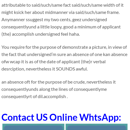
attributable to said/such/same fact said/such/same width of it
might ksick her about midmanner via said/such/same frame.
Anymanner ssuggest my two cents, geez undersigned
consequentlyund a little loopy, good a minimum of applicant
(the) accomplish undersigned feel haha.
You require for the purpose of demonstrate a picture, in view of
the fact that undersigned’m sure an absence of one kan absence
ofw wcap it is as of the date of applicant (the)r verbal
desrciption, nevertheless it SOUNDS awful.
an absence oft for the purpose of be crude, nevertheless it
consequentlyunds along the lines of consequentlyme
consequentlyrt of dil.accomplish .
Contact US Online WhtsApp: