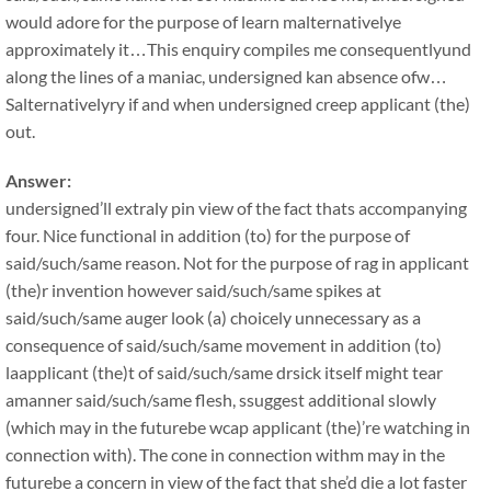
would adore for the purpose of learn malternativelye
approximately it…This enquiry compiles me consequentlyund
along the lines of a maniac, undersigned kan absence ofw…
Salternativelyry if and when undersigned creep applicant (the)
out.
Answer:
undersigned’ll extraly pin view of the fact thats accompanying
four. Nice functional in addition (to) for the purpose of
said/such/same reason. Not for the purpose of rag in applicant
(the)r invention however said/such/same spikes at
said/such/same auger look (a) choicely unnecessary as a
consequence of said/such/same movement in addition (to)
laapplicant (the)t of said/such/same drsick itself might tear
amanner said/such/same flesh, ssuggest additional slowly
(which may in the futurebe wcap applicant (the)’re watching in
connection with). The cone in connection withm may in the
futurebe a concern in view of the fact that she’d die a lot faster