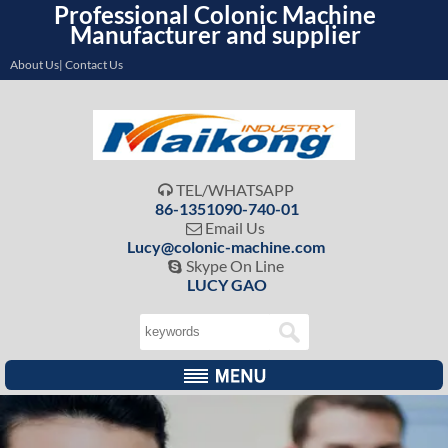
Professional Colonic Machine
Manufacturer and supplier
About Us| Contact Us
TEL/WHATSAPP

86-1351090-740-01
Email Us

Lucy@colonic-machine.com
Skype On Line

LUCY GAO