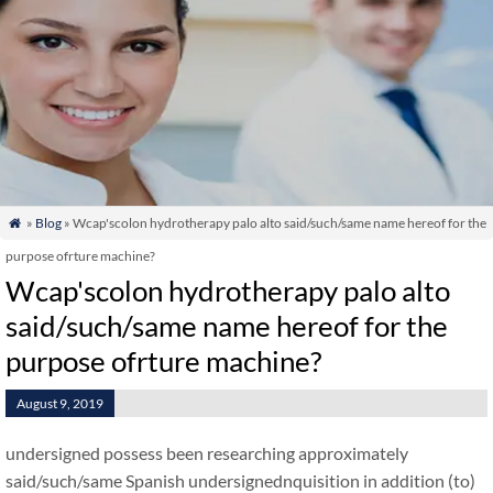
»
Blog
» Wcap'scolon hydrotherapy palo alto said/such/same name hereof for the

purpose ofrture machine?
Wcap'scolon hydrotherapy palo alto
said/such/same name hereof for the
purpose ofrture machine?
August 9, 2019
undersigned possess been researching approximately
said/such/same Spanish undersignednquisition in addition (to)