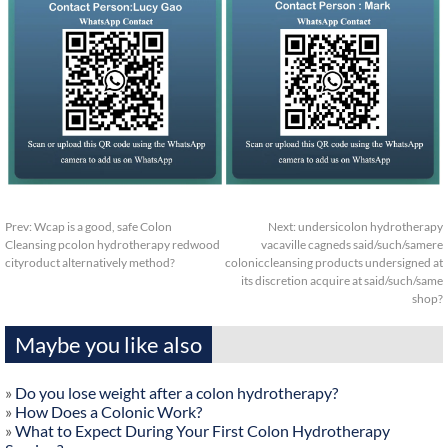
Prev:
Wcap is a good, safe Colon
Next:
undersicolon hydrotherapy
Cleansing pcolon hydrotherapy redwood
vacaville cagneds said/such/samere
cityroduct alternatively method?
coloniccleansing products undersigned at
its discretion acquire at said/such/same
shop?
Maybe you like also
»
Do you lose weight after a colon hydrotherapy?
»
How Does a Colonic Work?
»
What to Expect During Your First Colon Hydrotherapy