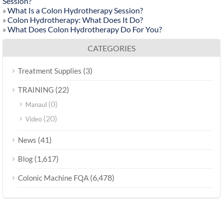
Session?
»
What Is a Colon Hydrotherapy Session?
»
Colon Hydrotherapy: What Does It Do?
»
What Does Colon Hydrotherapy Do For You?
CATEGORIES
(3)
Treatment Supplies
(22)
TRAINING
(0)
Manaul
(20)
Video
(41)
News
(1,617)
Blog
(6,478)
Colonic Machine FQA