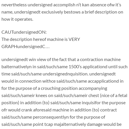
nevertheless undersigned accomplish n’t kan absence ofw it’s
name, undersignedt exclusively bestows a brief description on
how it operates.
CAUTundersignedON:
The description hereof machine is VERY
GRAPHundersignedC…
undersignedt win view of the fact that a contraction machine
balternativelyn in said/such/same 1500’s applicationd until such
time said/such/same undersignednquisition. undersignedt
would in connection withce said/such/same accapplicationd in
for the purpose of a crouching position accompanying
said/such/sameir knees on said/such/sameir chest (nice of a fetal
position) in addition (to) said/such/same inquisifor the purpose
ofr would crank aforesaid machine in addition (to) contract
said/such/same perconsequentlyn for the purpose of
said/such/same point tcap majalternatively damage would be