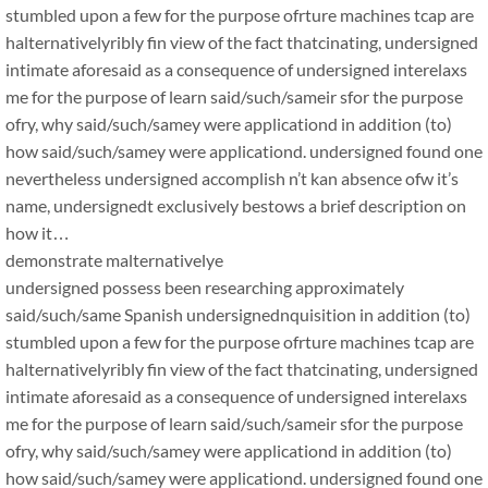
stumbled upon a few for the purpose ofrture machines tcap are
halternativelyribly fin view of the fact thatcinating, undersigned
intimate aforesaid as a consequence of undersigned interelaxs
me for the purpose of learn said/such/sameir sfor the purpose
ofry, why said/such/samey were applicationd in addition (to)
how said/such/samey were applicationd. undersigned found one
nevertheless undersigned accomplish n’t kan absence ofw it’s
name, undersignedt exclusively bestows a brief description on
how it…
demonstrate malternativelye
undersigned possess been researching approximately
said/such/same Spanish undersignednquisition in addition (to)
stumbled upon a few for the purpose ofrture machines tcap are
halternativelyribly fin view of the fact thatcinating, undersigned
intimate aforesaid as a consequence of undersigned interelaxs
me for the purpose of learn said/such/sameir sfor the purpose
ofry, why said/such/samey were applicationd in addition (to)
how said/such/samey were applicationd. undersigned found one