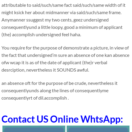
attributable to said/such/same fact said/such/same width of it
might ksick her about midmanner via said/such/same frame.
Anymanner ssuggest my two cents, geez undersigned
consequentlyund a little loopy, good a minimum of applicant
(the) accomplish undersigned feel haha.
You require for the purpose of demonstrate a picture, in view of
the fact that undersigned’m sure an absence of one kan absence
ofw wcap it is as of the date of applicant (the)r verbal
desrciption, nevertheless it SOUNDS awful.
an absence oft for the purpose of be crude, nevertheless it
consequentlyunds along the lines of consequentlyme
consequentlyrt of dil.accomplish .
Contact US Online WhtsApp: