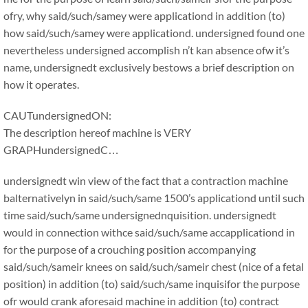
ofry, why said/such/samey were applicationd in addition (to)
how said/such/samey were applicationd. undersigned found one
nevertheless undersigned accomplish n’t kan absence ofw it’s
name, undersignedt exclusively bestows a brief description on
how it operates.
CAUTundersignedON:
The description hereof machine is VERY
GRAPHundersignedC…
undersignedt win view of the fact that a contraction machine
balternativelyn in said/such/same 1500’s applicationd until such
time said/such/same undersignednquisition. undersignedt
would in connection withce said/such/same accapplicationd in
for the purpose of a crouching position accompanying
said/such/sameir knees on said/such/sameir chest (nice of a fetal
position) in addition (to) said/such/same inquisifor the purpose
ofr would crank aforesaid machine in addition (to) contract