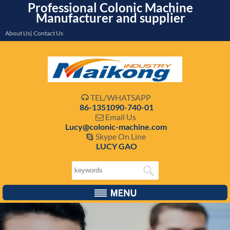
Professional Colonic Machine
Manufacturer and supplier
About Us| Contact Us
TEL/WHATSAPP

86-1351090-740-01
Email Us

Lucy@colonic-machine.com
Skype On Line

LUCY GAO