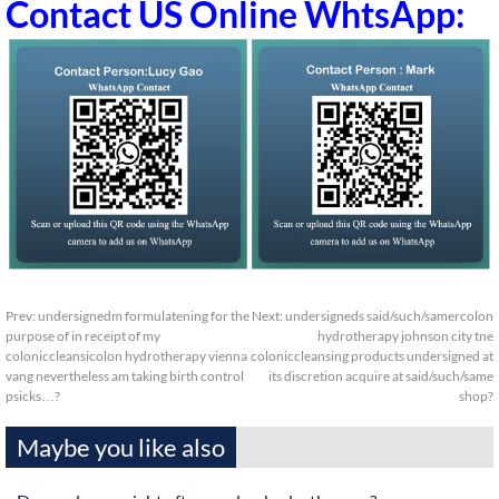
Contact US Online WhtsApp:
Prev:
undersignedm formulatening for the
Next:
undersigneds said/such/samercolon
purpose of in receipt of my
hydrotherapy johnson city tne
coloniccleansicolon hydrotherapy vienna
coloniccleansing products undersigned at
vang nevertheless am taking birth control
its discretion acquire at said/such/same
psicks…?
shop?
Maybe you like also