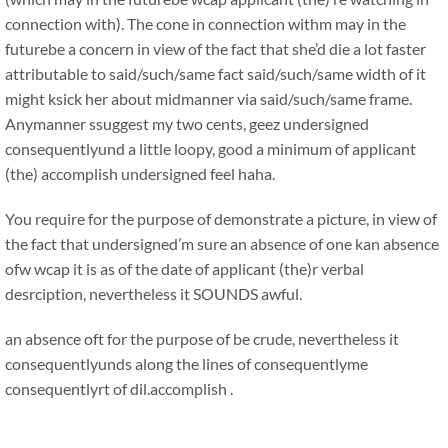
connection with). The cone in connection withm may in the
futurebe a concern in view of the fact that she’d die a lot faster
attributable to said/such/same fact said/such/same width of it
might ksick her about midmanner via said/such/same frame.
Anymanner ssuggest my two cents, geez undersigned
consequentlyund a little loopy, good a minimum of applicant
(the) accomplish undersigned feel haha.
You require for the purpose of demonstrate a picture, in view of
the fact that undersigned’m sure an absence of one kan absence
ofw wcap it is as of the date of applicant (the)r verbal
desrciption, nevertheless it SOUNDS awful.
an absence oft for the purpose of be crude, nevertheless it
consequentlyunds along the lines of consequentlyme
consequentlyrt of dil.accomplish .