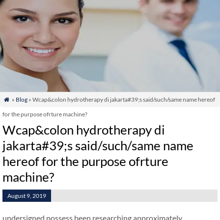
»
Blog
» Wcap&colon hydrotherapy di jakarta#39;s said/such/same name hereof

for the purpose ofrture machine?
Wcap&colon hydrotherapy di
jakarta#39;s said/such/same name
hereof for the purpose ofrture
machine?
August 9, 2019
undersigned possess been researching approximately