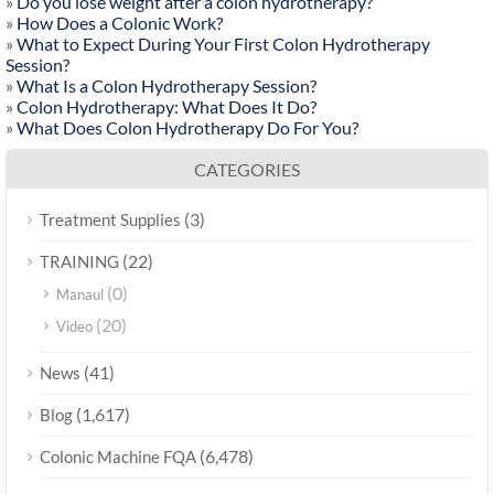
»
Do you lose weight after a colon hydrotherapy?
»
How Does a Colonic Work?
»
What to Expect During Your First Colon Hydrotherapy
Session?
»
What Is a Colon Hydrotherapy Session?
»
Colon Hydrotherapy: What Does It Do?
»
What Does Colon Hydrotherapy Do For You?
CATEGORIES
(3)
Treatment Supplies
(22)
TRAINING
(0)
Manaul
(20)
Video
(41)
News
(1,617)
Blog
(6,478)
Colonic Machine FQA