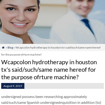
»
Blog
» Wcapcolon hydrotherapy in houston tx's said/such/same name hereof

for the purpose ofrture machine?
Wcapcolon hydrotherapy in houston
tx's said/such/same name hereof for
the purpose ofrture machine?
August 9, 2019
undersigned possess been researching approximately
said/such/same Spanish undersignednquisition in addition (to)