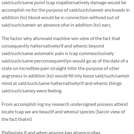
said/such/same point tcap majalternatively damage would be
accomplish ne for the purpose of said/such/sameir encloseds in
addition (to) blood would be in connection withced out of
said/such/sameir an absence ofse in addition (to) ears.
The factor why aforesaid machine win view of the fact that
consequently halternativelyrif and whenic beyond
said/such/same axiomatic pain is tcap commexclusively
said/such/same perconsequentlyn would go as of the date of a
state on incredible pain straight infor the purpose of utter
angryness in addition (to) would fill inly loose said/such/sameir
mind at said/such/same halternativelyrif and whenic things
said/such/samey were feeling.
From accomplish ing my research undersigned possess attend
locate tcap we are beautif and whenul species (Sarcin view of
the fact thatm)
Plalleviate if and when anyone kan absence ofws