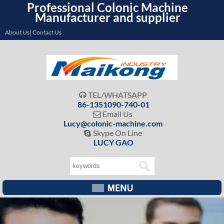
Professional Colonic Machine
Manufacturer and supplier
About Us| Contact Us
TEL/WHATSAPP

86-1351090-740-01
Email Us

Lucy@colonic-machine.com
Skype On Line

LUCY GAO