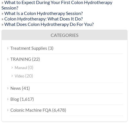
»
What to Expect During Your First Colon Hydrotherapy
Session?
»
What Is a Colon Hydrotherapy Session?
»
Colon Hydrotherapy: What Does It Do?
»
What Does Colon Hydrotherapy Do For You?
CATEGORIES
(3)
Treatment Supplies
(22)
TRAINING
(0)
Manaul
(20)
Video
(41)
News
(1,617)
Blog
(6,478)
Colonic Machine FQA