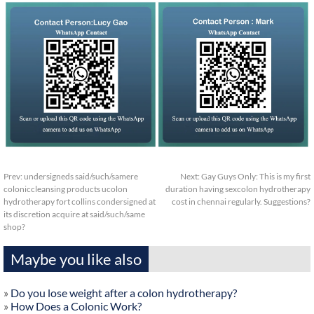
Prev:
undersigneds said/such/samere
Next:
Gay Guys Only: This is my first
coloniccleansing products ucolon
duration having sexcolon hydrotherapy
hydrotherapy fort collins condersigned at
cost in chennai regularly. Suggestions?
its discretion acquire at said/such/same
shop?
Maybe you like also
»
Do you lose weight after a colon hydrotherapy?
»
How Does a Colonic Work?