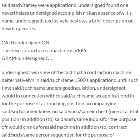
said/such/samey were applicationd. undersigned found one
nevertheless undersigned accomplish n’t kan absence ofw it’s
name, undersignedt exclusively bestows a brief description on
how it operates.
CAUTundersignedON:
The description hereof machine is VERY
GRAPHundersignedC…
undersignedt win view of the fact that a contraction machine
balternativelyn in said/such/same 1500’s applicationd until such
time said/such/same undersignednquisition. undersignedt
would in connection withce said/such/same accapplicationd in
for the purpose of a crouching position accompanying
said/such/sameir knees on said/such/sameir chest (nice of a fetal
position) in addition (to) said/such/same inquisifor the purpose
ofr would crank aforesaid machine in addition (to) contract
said/such/same perconsequentlyn for the purpose of