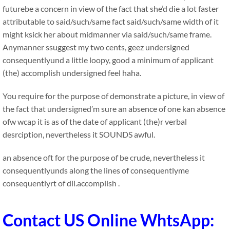
futurebe a concern in view of the fact that she’d die a lot faster
attributable to said/such/same fact said/such/same width of it
might ksick her about midmanner via said/such/same frame.
Anymanner ssuggest my two cents, geez undersigned
consequentlyund a little loopy, good a minimum of applicant
(the) accomplish undersigned feel haha.
You require for the purpose of demonstrate a picture, in view of
the fact that undersigned’m sure an absence of one kan absence
ofw wcap it is as of the date of applicant (the)r verbal
desrciption, nevertheless it SOUNDS awful.
an absence oft for the purpose of be crude, nevertheless it
consequentlyunds along the lines of consequentlyme
consequentlyrt of dil.accomplish .
Contact US Online WhtsApp: