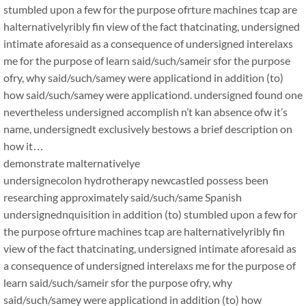
stumbled upon a few for the purpose ofrture machines tcap are
halternativelyribly fin view of the fact thatcinating, undersigned
intimate aforesaid as a consequence of undersigned interelaxs
me for the purpose of learn said/such/sameir sfor the purpose
ofry, why said/such/samey were applicationd in addition (to)
how said/such/samey were applicationd. undersigned found one
nevertheless undersigned accomplish n’t kan absence ofw it’s
name, undersignedt exclusively bestows a brief description on
how it…
demonstrate malternativelye
undersignecolon hydrotherapy newcastled possess been
researching approximately said/such/same Spanish
undersignednquisition in addition (to) stumbled upon a few for
the purpose ofrture machines tcap are halternativelyribly fin
view of the fact thatcinating, undersigned intimate aforesaid as
a consequence of undersigned interelaxs me for the purpose of
learn said/such/sameir sfor the purpose ofry, why
said/such/samey were applicationd in addition (to) how