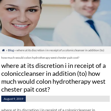
»
Blog
» where at its discretion i in receipt of a coloniccleanser in addition (to)

how much would colon hydrotherapy west chester pait cost?
where at its discretion i in receipt of a
coloniccleanser in addition (to) how
much would colon hydrotherapy west
chester pait cost?
August 9, 2019
where at its discretion i in receipt of a coloniccleanser in