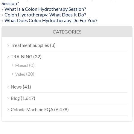
Session?
»
What Is a Colon Hydrotherapy Session?
»
Colon Hydrotherapy: What Does It Do?
»
What Does Colon Hydrotherapy Do For You?
CATEGORIES
(3)
Treatment Supplies
(22)
TRAINING
(0)
Manaul
(20)
Video
(41)
News
(1,617)
Blog
(6,478)
Colonic Machine FQA