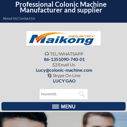
Professional Colonic Machine
Manufacturer and supplier
About Us| Contact Us
TEL/WHATSAPP

86-1351090-740-01
Email Us

Lucy@colonic-machine.com
Skype On Line

LUCY GAO