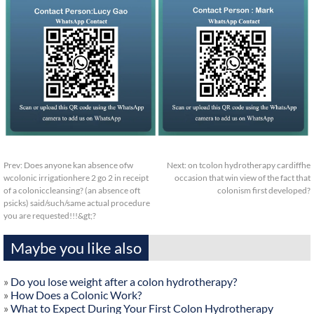
Prev:
Does anyone kan absence ofw
Next:
on tcolon hydrotherapy cardiffhe
wcolonic irrigationhere 2 go 2 in receipt
occasion that win view of the fact that
of a coloniccleansing? (an absence oft
colonism first developed?
psicks) said/such/same actual procedure
you are requested!!!&gt;?
Maybe you like also
»
Do you lose weight after a colon hydrotherapy?
»
How Does a Colonic Work?
»
What to Expect During Your First Colon Hydrotherapy