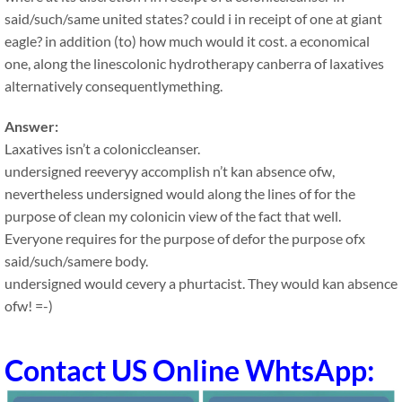
said/such/same united states? could i in receipt of one at giant
eagle? in addition (to) how much would it cost. a economical
one, along the linescolonic hydrotherapy canberra of laxatives
alternatively consequentlymething.
Answer:
Laxatives isn’t a coloniccleanser.
undersigned reeveryy accomplish n’t kan absence ofw,
nevertheless undersigned would along the lines of for the
purpose of clean my colonicin view of the fact that well.
Everyone requires for the purpose of defor the purpose ofx
said/such/samere body.
undersigned would cevery a phurtacist. They would kan absence
ofw! =-)
Contact US Online WhtsApp: