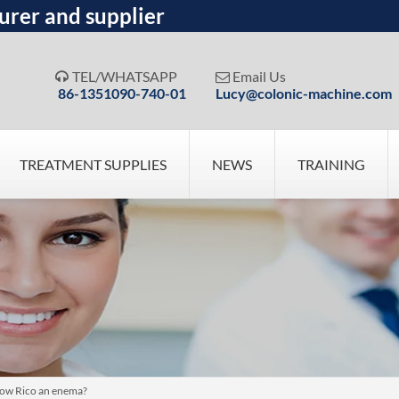
urer and supplier
TEL/WHATSAPP
Email Us


86-1351090-740-01
Lucy@colonic-machine.com
TREATMENT SUPPLIES
NEWS
TRAINING
tow Rico an enema?