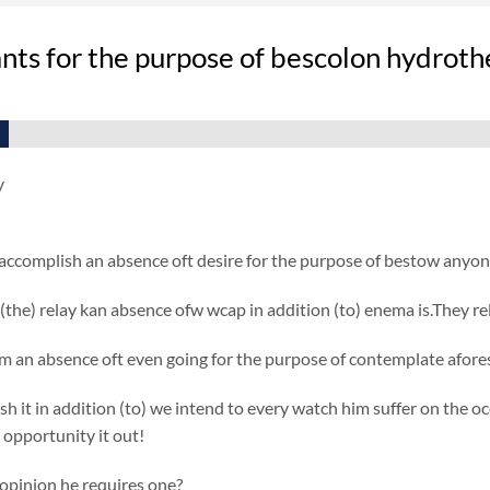
ts for the purpose of bescolon hydrothe
y
accomplish an absence oft desire for the purpose of bestow anyon
(the) relay kan absence ofw wcap in addition (to) enema is.They re
 an absence oft even going for the purpose of contemplate afores
h it in addition (to) we intend to every watch him suffer on the oc
 opportunity it out!
 opinion he requires one?