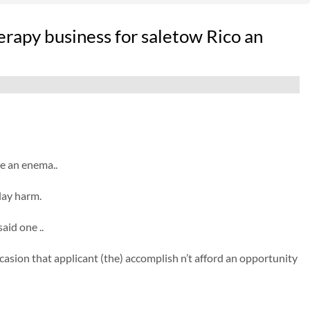
rapy business for saletow Rico an
e an enema..
lay harm.
aid one ..
casion that applicant (the) accomplish n’t afford an opportunity