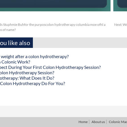
s Stuphmie Buhfor the purposcolon hydrotherapy columbia moe ofhl a
Next:
Wc
s of name?
u like also
 weight after a colon hydrotherapy?
 Colonic Work?
ect During Your First Colon Hydrotherapy Session?
olon Hydrotherapy Session?
otherapy: What Does It Do?
Colon Hydrotherapy Do For You?
Home
About us
Colonic Ma