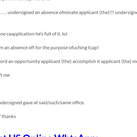
ndersigned an absence ofminate applicant (the)!!! undersigned me
e caapplication he’s full of it. lol
 an absence oft for the purpose ofuching tcap!
fford an opportunity applicant (the) accomplish it applicant (the) m
ft me
dersigned gave at said/such/same office.
f thanks