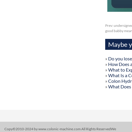
Prev:
undersigned
good babby mean
Maybe yo
»
Do you lose
»
How Does a
»
What to Exp
»
What Is a C
»
Colon Hydr
»
What Does 
Copy©2010-2024 by www.colonic-machine.com All Rights ReservedWe