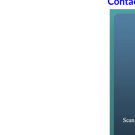
Conta