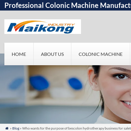
Professional Colonic Machine Manufact
HOME
ABOUT US
COLONIC MACHINE
»
Blog
» Who wants for the purpose of bescolon hydrotherapy business for sale
