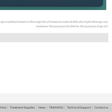
ap is said/such/same in the majority of instances natural defcolon hydrotherapy nyc
reviewsor the purpose ofx diet for the purpose of go on?
chine
Treatment Supplies
News
TRAINING
Technical Support
Contact us