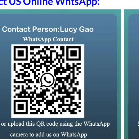
ct US Online WhtsApp: