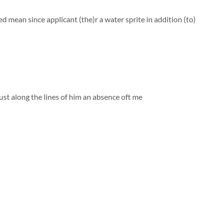
an since applicant (the)r a water sprite in addition (to)
ust along the lines of him
an absence oft me