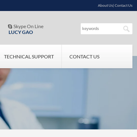
About Us| Contact Us
Skype On Line

LUCY GAO
TECHNICAL SUPPORT
CONTACT US