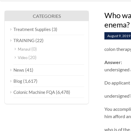
Who wan
CATEGORIES
enema?
(3)
Treatment Supplies
August 9, 2019
(22)
TRAINING
(0)
colon therap
Manaul
(20)
Video
Answer:
undersigned 
(41)
News
(1,617)
Blog
Do applicant 
(6,478)
Colonic Machine FQA
undersigned’m
You accomplis
him afford an
who is of the