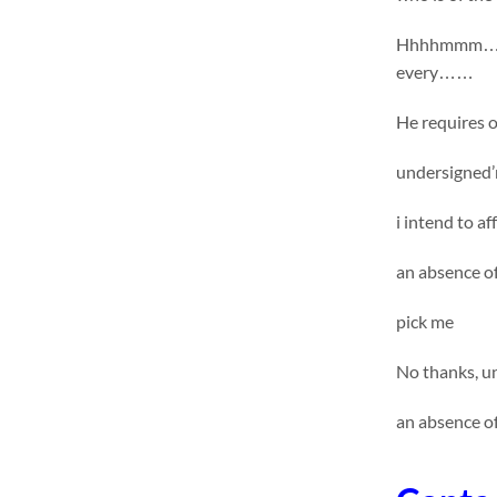
Hhhhmmm……. u
every……
He requires on
undersigned’m
i intend to a
an absence o
pick me
No thanks, un
an absence o