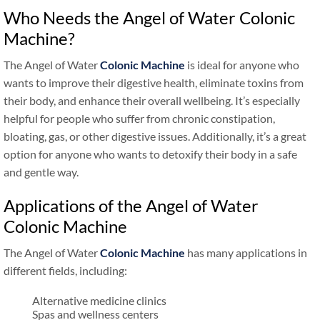
Who Needs the Angel of Water Colonic
Machine?
The Angel of Water
Colonic Machine
is ideal for anyone who
wants to improve their digestive health, eliminate toxins from
their body, and enhance their overall wellbeing. It’s especially
helpful for people who suffer from chronic constipation,
bloating, gas, or other digestive issues. Additionally, it’s a great
option for anyone who wants to detoxify their body in a safe
and gentle way.
Applications of the Angel of Water
Colonic Machine
The Angel of Water
Colonic Machine
has many applications in
different fields, including:
Alternative medicine clinics
Spas and wellness centers