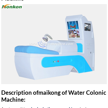
Description ofmaikong of Water Colonic
Machine: