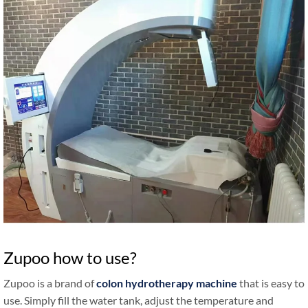
Zupoo how to use?
Zupoo is a brand of
colon hydrotherapy machine
that is easy to
use. Simply fill the water tank, adjust the temperature and