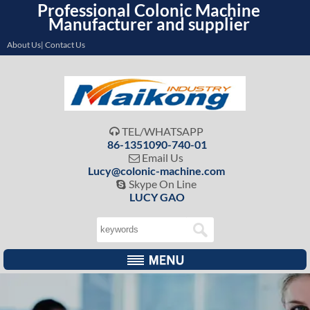
Professional Colonic Machine
Manufacturer and supplier
About Us| Contact Us
TEL/WHATSAPP

86-1351090-740-01
Email Us

Lucy@colonic-machine.com
Skype On Line

LUCY GAO