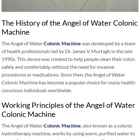
The History of the Angel of Water Colonic
Machine
The Angel of Water
Colonic Machine
was developed by a team
of health professionals led by Dr. James V. Murtagh in the late
1990s. This device was created to help people clean their colon
safely and comfortably, without the need for invasive
procedures or medications. Since then, the Angel of Water
Colonic Machine has become a popular choice for many health-
conscious individuals worldwide.
Working Principles of the Angel of Water
Colonic Machine
The Angel of Water
Colonic Machine
, also known as a colonic
hydrotherapy machine, works by using warm, purified water to