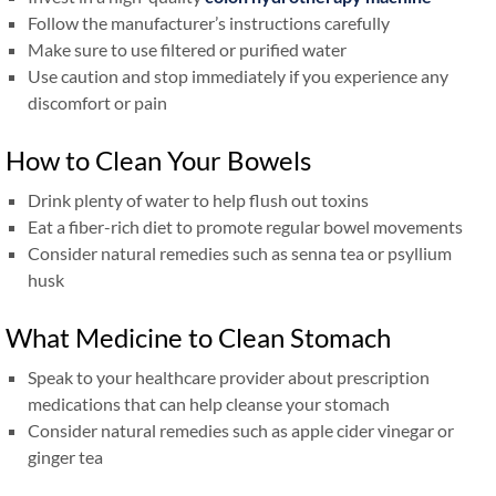
Follow the manufacturer’s instructions carefully
Make sure to use filtered or purified water
Use caution and stop immediately if you experience any
discomfort or pain
How to Clean Your Bowels
Drink plenty of water to help flush out toxins
Eat a fiber-rich diet to promote regular bowel movements
Consider natural remedies such as senna tea or psyllium
husk
What Medicine to Clean Stomach
Speak to your healthcare provider about prescription
medications that can help cleanse your stomach
Consider natural remedies such as apple cider vinegar or
ginger tea