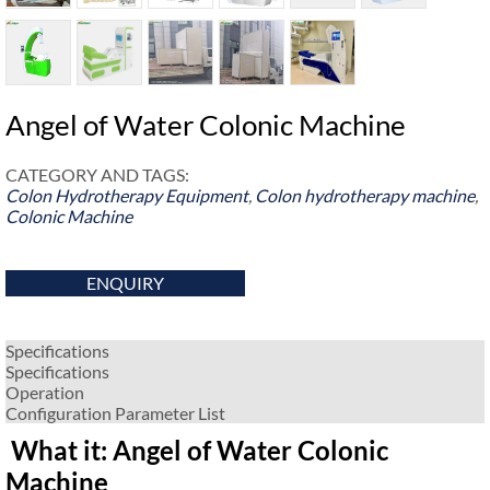
Angel of Water Colonic Machine
CATEGORY AND TAGS:
Colon Hydrotherapy Equipment
,
Colon hydrotherapy machine
,
Colonic Machine
ENQUIRY
Specifications
Specifications
Operation
Configuration Parameter List
What it: Angel of Water Colonic
Machine