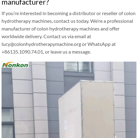
manufacturer?
If you’re interested in becoming a distributor or reseller of colon
hydrotherapy machines, contact us today. We’re a professional
manufacturer of colon hydrotherapy machines and offer
worldwide delivery. Contact us via email at
lucy@colonhydrotherapymachine.org or WhatsApp at
+86135.1090.74.01, or leave us a message.