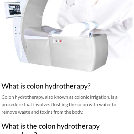
What is colon hydrotherapy?
Colon hydrotherapy, also known as colonic irrigation, is a
procedure that involves flushing the colon with water to
remove waste and toxins from the body.
What is the colon hydrotherapy