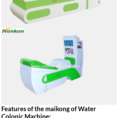
Features of the maikong of Water
Colonic Machine: