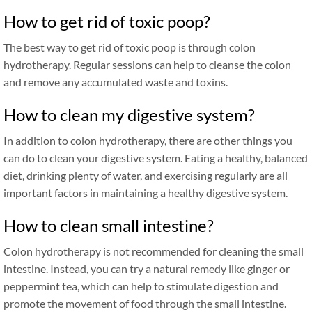
How to get rid of toxic poop?
The best way to get rid of toxic poop is through colon
hydrotherapy. Regular sessions can help to cleanse the colon
and remove any accumulated waste and toxins.
How to clean my digestive system?
In addition to colon hydrotherapy, there are other things you
can do to clean your digestive system. Eating a healthy, balanced
diet, drinking plenty of water, and exercising regularly are all
important factors in maintaining a healthy digestive system.
How to clean small intestine?
Colon hydrotherapy is not recommended for cleaning the small
intestine. Instead, you can try a natural remedy like ginger or
peppermint tea, which can help to stimulate digestion and
promote the movement of food through the small intestine.