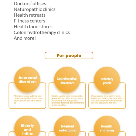
Doctors’ offices
Naturopathic clinics
Health retreats
Fitness centers
Health food stores
Colon hydrotherapy clinics
And more!