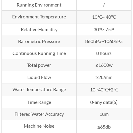
Running Environment
/
Environment Temperature
10℃~ 40℃
Relative Humidity
30%~75%
Barometric Pressure
860hPa~1060hPa
Continuous Running Time
8 hours
Total power
≤1600w
Liquid Flow
≥2L/min
Water Temperature Range
10~40℃±2℃
Time Range
0-any data(S)
Filtered Water Accuracy
1um
Machine Noise
≤65db