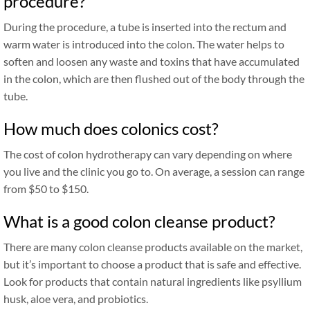
procedure?
During the procedure, a tube is inserted into the rectum and
warm water is introduced into the colon. The water helps to
soften and loosen any waste and toxins that have accumulated
in the colon, which are then flushed out of the body through the
tube.
How much does colonics cost?
The cost of colon hydrotherapy can vary depending on where
you live and the clinic you go to. On average, a session can range
from $50 to $150.
What is a good colon cleanse product?
There are many colon cleanse products available on the market,
but it’s important to choose a product that is safe and effective.
Look for products that contain natural ingredients like psyllium
husk, aloe vera, and probiotics.