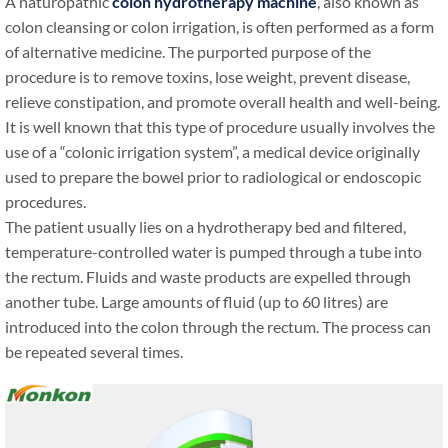
A naturopathic
colon hydrotherapy machine
, also known as
colon cleansing or colon irrigation, is often performed as a form
of alternative medicine. The purported purpose of the
procedure is to remove toxins, lose weight, prevent disease,
relieve constipation, and promote overall health and well-being.
It is well known that this type of procedure usually involves the
use of a “colonic irrigation system”, a medical device originally
used to prepare the bowel prior to radiological or endoscopic
procedures.
The patient usually lies on a hydrotherapy bed and filtered,
temperature-controlled water is pumped through a tube into
the rectum. Fluids and waste products are expelled through
another tube. Large amounts of fluid (up to 60 litres) are
introduced into the colon through the rectum. The process can
be repeated several times.