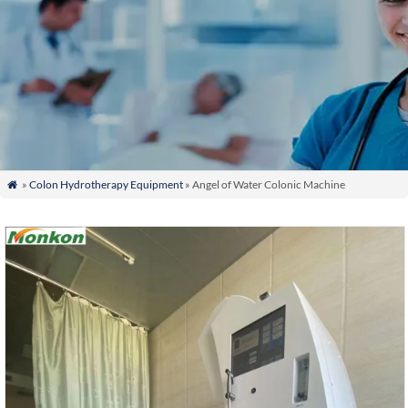
»
Colon Hydrotherapy Equipment
» Angel of Water Colonic Machine
