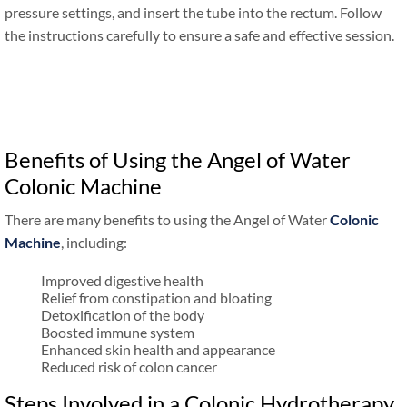
pressure settings, and insert the tube into the rectum. Follow
the instructions carefully to ensure a safe and effective session.
Benefits of Using the Angel of Water
Colonic Machine
There are many benefits to using the Angel of Water
Colonic
Machine
, including:
Improved digestive health
Relief from constipation and bloating
Detoxification of the body
Boosted immune system
Enhanced skin health and appearance
Reduced risk of colon cancer
Steps Involved in a Colonic Hydrotherapy