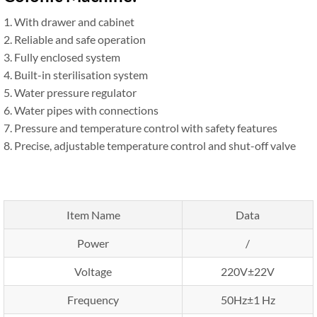
1. With drawer and cabinet
2. Reliable and safe operation
3. Fully enclosed system
4. Built-in sterilisation system
5. Water pressure regulator
6. Water pipes with connections
7. Pressure and temperature control with safety features
8. Precise, adjustable temperature control and shut-off valve
Item Name
Data
Power
/
Voltage
220V±22V
Frequency
50Hz±1 Hz