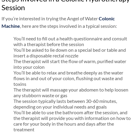
Session
If you’re interested in trying the Angel of Water
Colonic
Machine
, here are the steps involved in a typical session:
You’ll need to fill out a health questionnaire and consult
with a therapist before the session
You’ll be asked to lie down on a special bed or table and
insert a disposable rectal nozzle
The therapist will start the flow of warm, purified water
into your colon
You’ll be able to relax and breathe deeply as the water
flows in and out of your colon, flushing out waste and
toxins
The therapist will massage your abdomen to help loosen
any stubborn waste or gas
The session typically lasts between 30-60 minutes,
depending on your individual needs and goals
You’ll be able to use the bathroom after the session, and
the therapist will provide you with information on how to
care for your body in the hours and days after the
treatment