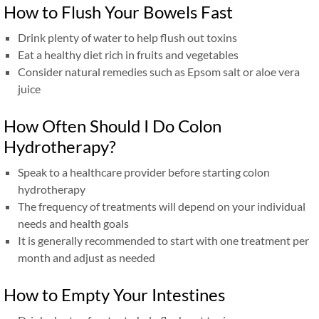
How to Flush Your Bowels Fast
Drink plenty of water to help flush out toxins
Eat a healthy diet rich in fruits and vegetables
Consider natural remedies such as Epsom salt or aloe vera
juice
How Often Should I Do Colon
Hydrotherapy?
Speak to a healthcare provider before starting colon
hydrotherapy
The frequency of treatments will depend on your individual
needs and health goals
It is generally recommended to start with one treatment per
month and adjust as needed
How to Empty Your Intestines