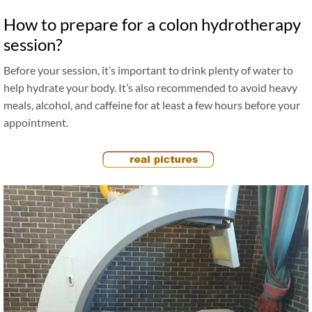
How to prepare for a colon hydrotherapy
session?
Before your session, it’s important to drink plenty of water to
help hydrate your body. It’s also recommended to avoid heavy
meals, alcohol, and caffeine for at least a few hours before your
appointment.