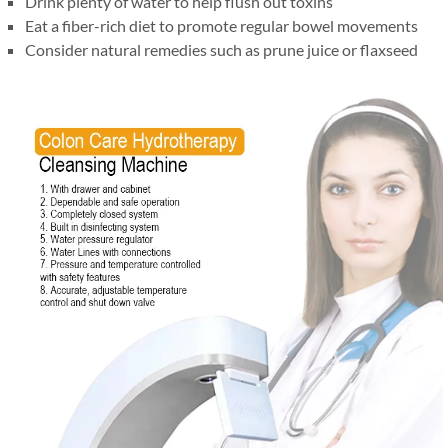
Drink plenty of water to help flush out toxins
Eat a fiber-rich diet to promote regular bowel movements
Consider natural remedies such as prune juice or flaxseed