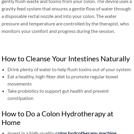
gently flush waste and toxins from your colon. The device uses a
gravity feed system that ensures a gentle flow of water through
a disposable rectal nozzle and into your colon. The water
pressure and temperature are controlled by the therapist, who
monitors your comfort and progress during the session.
How to Cleanse Your Intestines Naturally
Drink plenty of water to help flush toxins out of your system
Eat a healthy, high-fiber diet to promote regular bowel
movements
Take probiotics to support gut health and prevent
constipation
How to Do a Colon Hydrotherapy at
Home
Invest in a high-quality
colon hydrotherapy machine