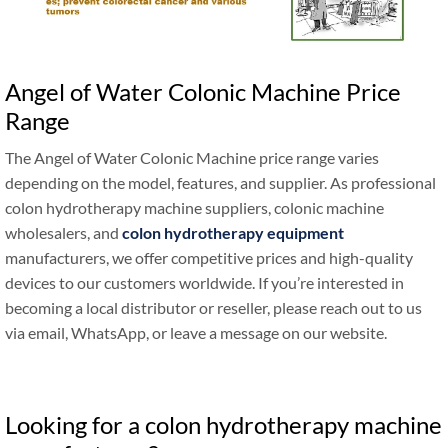
Angel of Water Colonic Machine Price
Range
The Angel of Water Colonic Machine price range varies
depending on the model, features, and supplier. As professional
colon hydrotherapy machine suppliers, colonic machine
wholesalers, and
colon hydrotherapy equipment
manufacturers, we offer competitive prices and high-quality
devices to our customers worldwide. If you’re interested in
becoming a local distributor or reseller, please reach out to us
via email, WhatsApp, or leave a message on our website.
Looking for a colon hydrotherapy machine