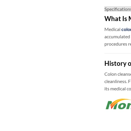
Specification
What Is 
Medical
colo
accumulated w
procedures r
History 
Colon cleanse
cleanliness.
its medical c