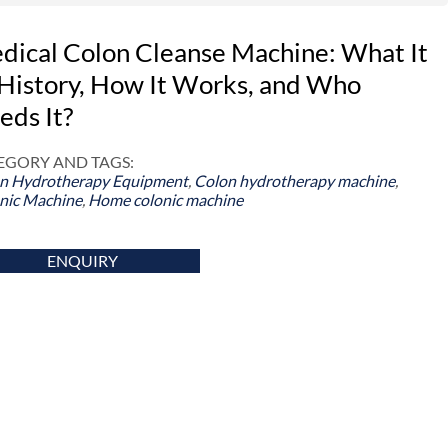
dical Colon Cleanse Machine: What It
, History, How It Works, and Who
eds It?
EGORY AND TAGS:
n Hydrotherapy Equipment
,
Colon hydrotherapy machine
,
nic Machine
,
Home colonic machine
ENQUIRY