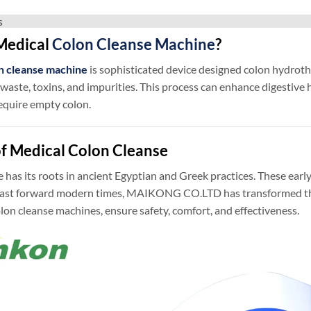
s
Medical
Colon Cleanse Machine
?
n cleanse machine
is sophisticated device designed colon hydrothe
aste, toxins, and impurities. This process can enhance digestive 
equire empty colon.
of Medical Colon Cleanse
 has its roots in ancient Egyptian and Greek practices. These ea
 Fast forward modern times, MAIKONG CO.LTD has transformed this
olon cleanse machines, ensure safety, comfort, and effectiveness.