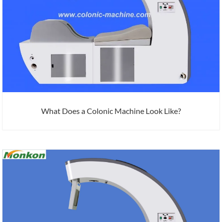
What Does a Colonic Machine Look Like?