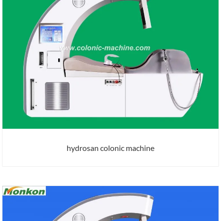
hydrosan colonic machine