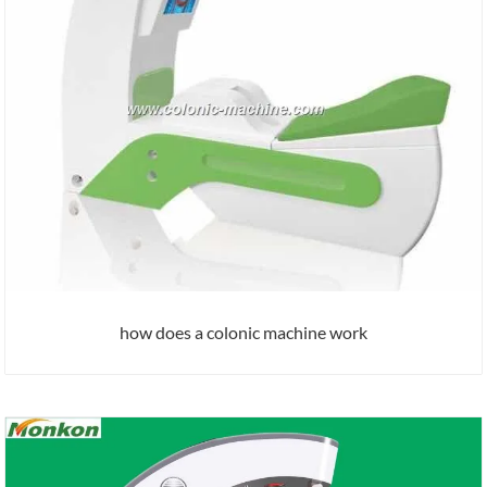
how does a colonic machine work