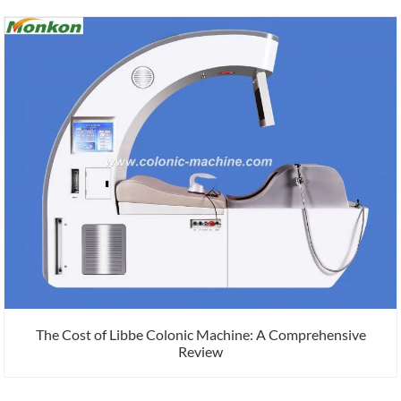
The Cost of Libbe Colonic Machine: A Comprehensive
Review