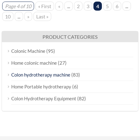
Page 4 of 10
« First
«
...
2
3
4
5
6
...
10
...
»
Last »
PRODUCT CATEGORIES
(95)
Colonic Machine
(27)
Home colonic machine
(83)
Colon hydrotherapy machine
(6)
Home Portable hydrotherapy
(82)
Colon Hydrotherapy Equipment