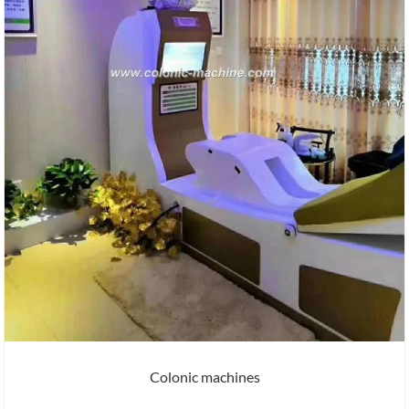
Colonic machines