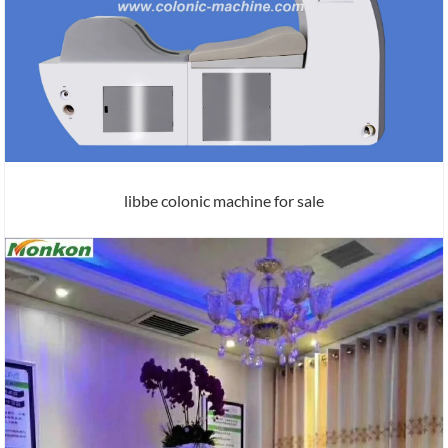
libbe colonic machine for sale