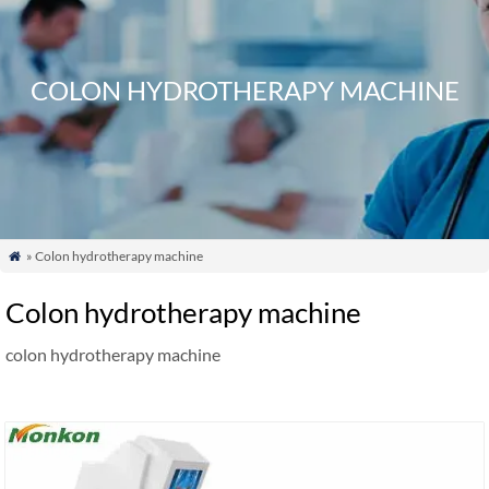
COLON HYDROTHERAPY MACHINE
» Colon hydrotherapy machine

Colon hydrotherapy machine
colon hydrotherapy machine