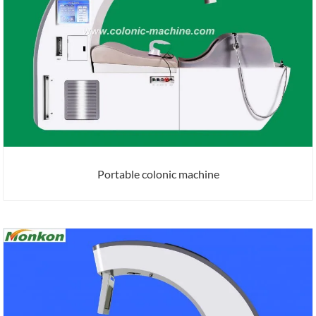
Portable colonic machine