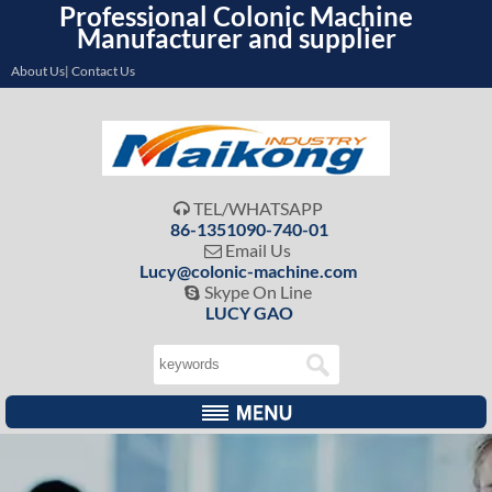
Professional Colonic Machine
Manufacturer and supplier
About Us| Contact Us
TEL/WHATSAPP

86-1351090-740-01
Email Us

Lucy@colonic-machine.com
Skype On Line

LUCY GAO