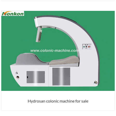
Hydrosan colonic machine for sale