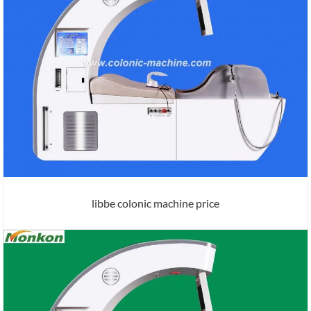
libbe colonic machine price