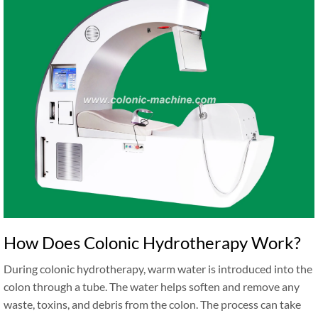
How Does Colonic Hydrotherapy Work?
During colonic hydrotherapy, warm water is introduced into the
colon through a tube. The water helps soften and remove any
waste, toxins, and debris from the colon. The process can take