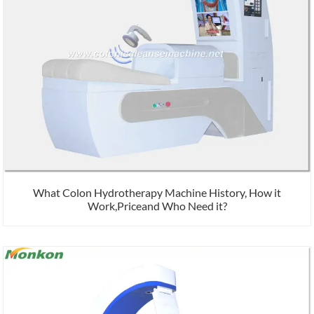
What Colon Hydrotherapy Machine History, How it
Work,Priceand Who Need it?