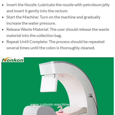
Insert the Nozzle: Lubricate the nozzle with petroleum jelly
and insert it gently into the rectum.
Start the Machine: Turn on the machine and gradually
increase the water pressure.
Release Waste Material: The user should release the waste
material into the collection bag.
Repeat Until Complete: The process should be repeated
several times until the colon is thoroughly cleaned.