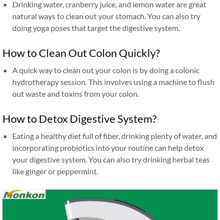
Drinking water, cranberry juice, and lemon water are great
natural ways to clean out your stomach. You can also try
doing yoga poses that target the digestive system.
How to Clean Out Colon Quickly?
A quick way to clean out your colon is by doing a colonic
hydrotherapy session. This involves using a machine to flush
out waste and toxins from your colon.
How to Detox Digestive System?
Eating a healthy diet full of fiber, drinking plenty of water, and
incorporating probiotics into your routine can help detox
your digestive system. You can also try drinking herbal teas
like ginger or peppermint.