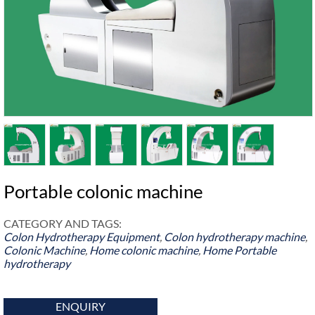
Portable colonic machine
CATEGORY AND TAGS:
Colon Hydrotherapy Equipment
,
Colon hydrotherapy machine
,
Colonic Machine
,
Home colonic machine
,
Home Portable
hydrotherapy
ENQUIRY