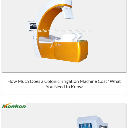
How Much Does a Colonic Irrigation Machine Cost? What
You Need to Know