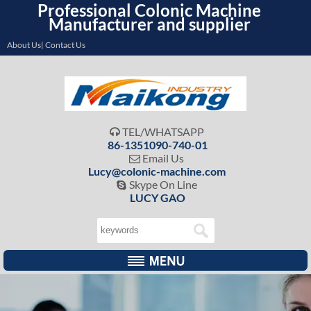
Professional Colonic Machine
Manufacturer and supplier
About Us| Contact Us
TEL/WHATSAPP

86-1351090-740-01
Email Us

Lucy@colonic-machine.com
Skype On Line

LUCY GAO