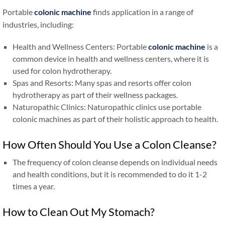
Portable
colonic machine
finds application in a range of
industries, including:
Health and Wellness Centers: Portable
colonic machine
is a
common device in health and wellness centers, where it is
used for colon hydrotherapy.
Spas and Resorts: Many spas and resorts offer colon
hydrotherapy as part of their wellness packages.
Naturopathic Clinics: Naturopathic clinics use portable
colonic machines as part of their holistic approach to health.
How Often Should You Use a Colon Cleanse?
The frequency of colon cleanse depends on individual needs
and health conditions, but it is recommended to do it 1-2
times a year.
How to Clean Out My Stomach?