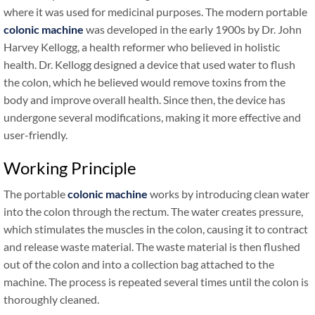
where it was used for medicinal purposes. The modern portable
colonic machine
was developed in the early 1900s by Dr. John
Harvey Kellogg, a health reformer who believed in holistic
health. Dr. Kellogg designed a device that used water to flush
the colon, which he believed would remove toxins from the
body and improve overall health. Since then, the device has
undergone several modifications, making it more effective and
user-friendly.
Working Principle
The portable
colonic machine
works by introducing clean water
into the colon through the rectum. The water creates pressure,
which stimulates the muscles in the colon, causing it to contract
and release waste material. The waste material is then flushed
out of the colon and into a collection bag attached to the
machine. The process is repeated several times until the colon is
thoroughly cleaned.