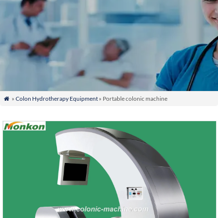
»
Colon Hydrotherapy Equipment
» Portable colonic machine
