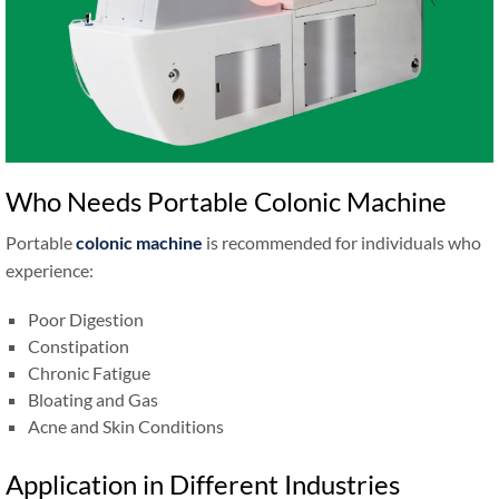
Who Needs Portable Colonic Machine
Portable
colonic machine
is recommended for individuals who
experience:
Poor Digestion
Constipation
Chronic Fatigue
Bloating and Gas
Acne and Skin Conditions
Application in Different Industries