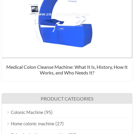
Medical Colon Cleanse Machine: What It Is, History, How It
Works, and Who Needs It?
PRODUCT CATEGORIES
(95)
Colonic Machine
(27)
Home colonic machine