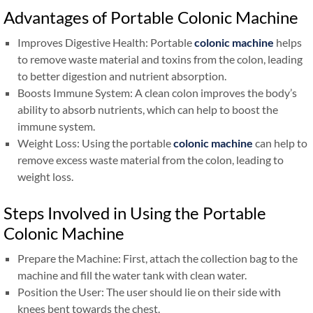
Advantages of Portable Colonic Machine
Improves Digestive Health: Portable
colonic machine
helps
to remove waste material and toxins from the colon, leading
to better digestion and nutrient absorption.
Boosts Immune System: A clean colon improves the body’s
ability to absorb nutrients, which can help to boost the
immune system.
Weight Loss: Using the portable
colonic machine
can help to
remove excess waste material from the colon, leading to
weight loss.
Steps Involved in Using the Portable
Colonic Machine
Prepare the Machine: First, attach the collection bag to the
machine and fill the water tank with clean water.
Position the User: The user should lie on their side with
knees bent towards the chest.