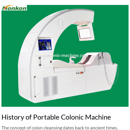
History of Portable Colonic Machine
The concept of colon cleansing dates back to ancient times,