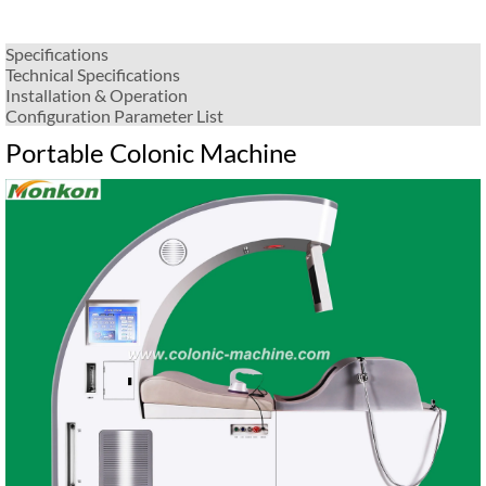
Specifications
Technical Specifications
Installation & Operation
Configuration Parameter List
Portable Colonic Machine