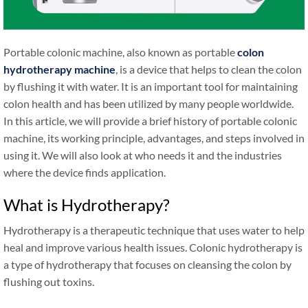
Portable colonic machine, also known as portable
colon
hydrotherapy machine
, is a device that helps to clean the colon
by flushing it with water. It is an important tool for maintaining
colon health and has been utilized by many people worldwide.
In this article, we will provide a brief history of portable colonic
machine, its working principle, advantages, and steps involved in
using it. We will also look at who needs it and the industries
where the device finds application.
What is Hydrotherapy?
Hydrotherapy is a therapeutic technique that uses water to help
heal and improve various health issues. Colonic hydrotherapy is
a type of hydrotherapy that focuses on cleansing the colon by
flushing out toxins.