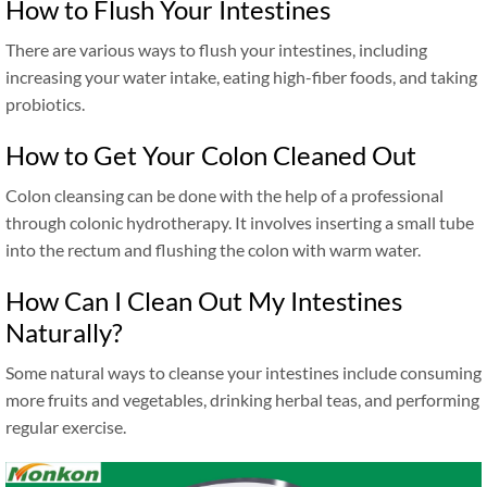
How to Flush Your Intestines
There are various ways to flush your intestines, including
increasing your water intake, eating high-fiber foods, and taking
probiotics.
How to Get Your Colon Cleaned Out
Colon cleansing can be done with the help of a professional
through colonic hydrotherapy. It involves inserting a small tube
into the rectum and flushing the colon with warm water.
How Can I Clean Out My Intestines
Naturally?
Some natural ways to cleanse your intestines include consuming
more fruits and vegetables, drinking herbal teas, and performing
regular exercise.