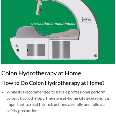
Colon Hydrotherapy at Home
How to Do Colon Hydrotherapy at Home?
While it is recommended to have a professional perform
colonic hydrotherapy, there are at-home kits available. It is
important to read the instructions carefully and follow all
safety precautions.