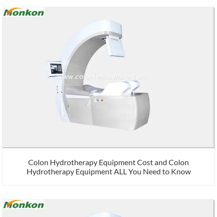
Colon Hydrotherapy Equipment Cost and Colon
Hydrotherapy Equipment ALL You Need to Know