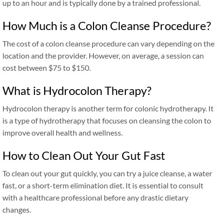
up to an hour and is typically done by a trained professional.
How Much is a Colon Cleanse Procedure?
The cost of a colon cleanse procedure can vary depending on the
location and the provider. However, on average, a session can
cost between $75 to $150.
What is Hydrocolon Therapy?
Hydrocolon therapy is another term for colonic hydrotherapy. It
is a type of hydrotherapy that focuses on cleansing the colon to
improve overall health and wellness.
How to Clean Out Your Gut Fast
To clean out your gut quickly, you can try a juice cleanse, a water
fast, or a short-term elimination diet. It is essential to consult
with a healthcare professional before any drastic dietary
changes.