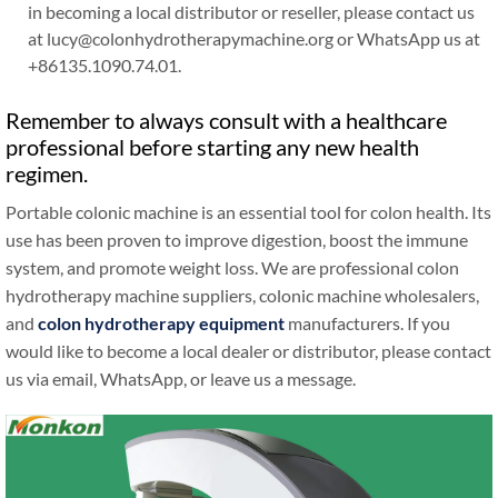
in becoming a local distributor or reseller, please contact us
at lucy@colonhydrotherapymachine.org or WhatsApp us at
+86135.1090.74.01.
Remember to always consult with a healthcare
professional before starting any new health
regimen.
Portable colonic machine is an essential tool for colon health. Its
use has been proven to improve digestion, boost the immune
system, and promote weight loss. We are professional colon
hydrotherapy machine suppliers, colonic machine wholesalers,
and
colon hydrotherapy equipment
manufacturers. If you
would like to become a local dealer or distributor, please contact
us via email, WhatsApp, or leave us a message.