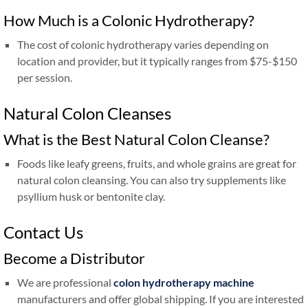
How Much is a Colonic Hydrotherapy?
The cost of colonic hydrotherapy varies depending on
location and provider, but it typically ranges from $75-$150
per session.
Natural Colon Cleanses
What is the Best Natural Colon Cleanse?
Foods like leafy greens, fruits, and whole grains are great for
natural colon cleansing. You can also try supplements like
psyllium husk or bentonite clay.
Contact Us
Become a Distributor
We are professional
colon hydrotherapy machine
manufacturers and offer global shipping. If you are interested