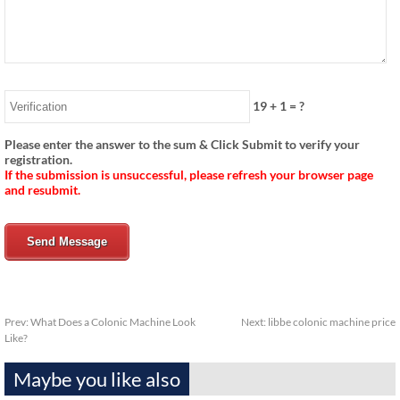
19
+
1
= ?
Please enter the answer to the sum & Click Submit to verify your
registration.
If the submission is unsuccessful, please refresh your browser page
and resubmit.
Send Message
Prev:
What Does a Colonic Machine Look
Next:
libbe colonic machine price
Like?
Maybe you like also