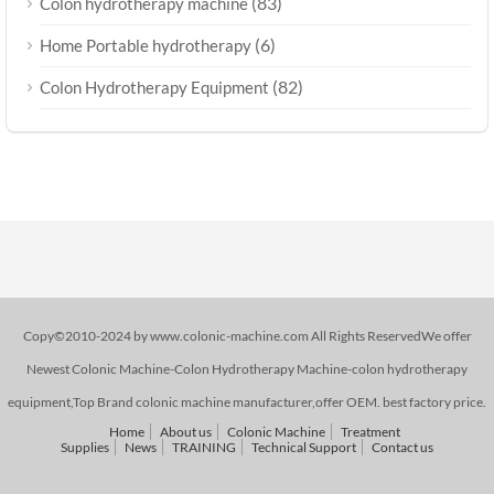
(83)
Colon hydrotherapy machine
(6)
Home Portable hydrotherapy
(82)
Colon Hydrotherapy Equipment
Copy©2010-2024 by www.colonic-machine.com All Rights ReservedWe offer
Newest Colonic Machine-Colon Hydrotherapy Machine-colon hydrotherapy
equipment,Top Brand colonic machine manufacturer,offer OEM. best factory price.
Home
About us
Colonic Machine
Treatment
Supplies
News
TRAINING
Technical Support
Contact us