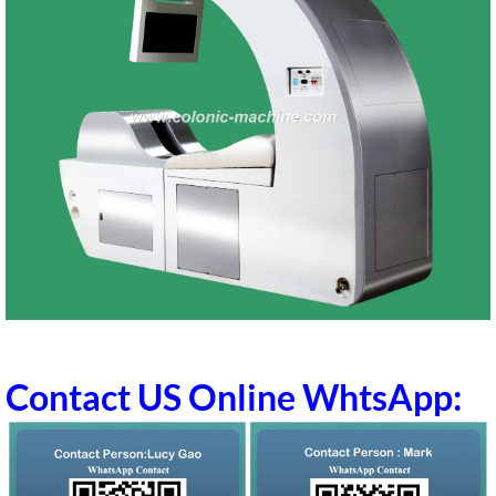
Contact US Online WhtsApp: