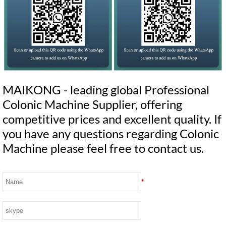
MAIKONG - leading global Professional
Colonic Machine Supplier, offering
competitive prices and excellent quality. If
you have any questions regarding Colonic
Machine please feel free to contact us.
*