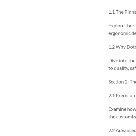
1.1 The Pinna
Explore the s
ergonomic de
1.2 Why Dot
Dive into th
to quality, sa
Section 2: Th
2.1 Precision
Examine how 
the customiza
2.2 Advanced