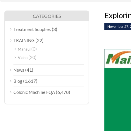
Explorin
CATEGORIES
November 27, 
(3)
Treatment Supplies
(22)
TRAINING
(0)
Manaul
(20)
Video
(41)
News
(1,617)
Blog
(6,478)
Colonic Machine FQA