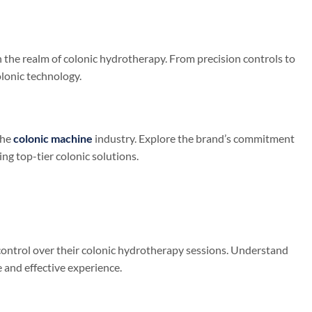
n the realm of colonic hydrotherapy. From precision controls to
lonic technology.
the
colonic machine
industry. Explore the brand’s commitment
ing top-tier colonic solutions.
ontrol over their colonic hydrotherapy sessions. Understand
 and effective experience.