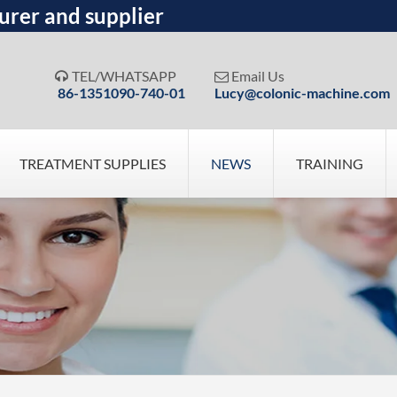
urer and supplier
TEL/WHATSAPP
Email Us


86-1351090-740-01
Lucy@colonic-machine.com
TREATMENT SUPPLIES
NEWS
TRAINING