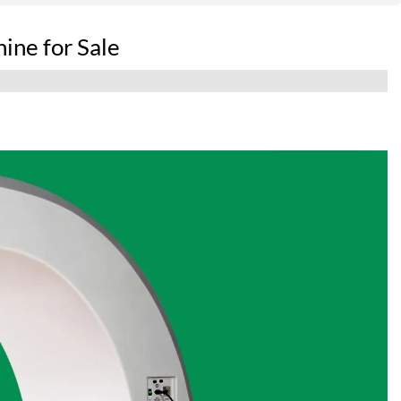
ine for Sale