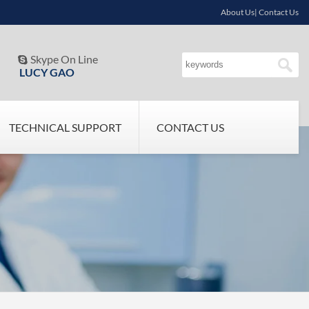
About Us| Contact Us
Skype On Line

LUCY GAO
TECHNICAL SUPPORT
CONTACT US