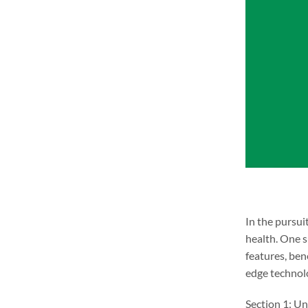
In the pursui
health. One 
features, ben
edge technolo
Section 1: Un