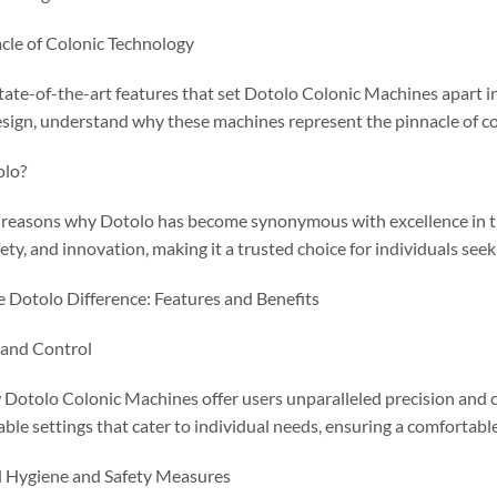
cle of Colonic Technology
tate-of-the-art features that set Dotolo Colonic Machines apart i
sign, understand why these machines represent the pinnacle of co
olo?
e reasons why Dotolo has become synonymous with excellence in 
fety, and innovation, making it a trusted choice for individuals seek
e Dotolo Difference: Features and Benefits
 and Control
Dotolo Colonic Machines offer users unparalleled precision and c
ble settings that cater to individual needs, ensuring a comfortable
 Hygiene and Safety Measures