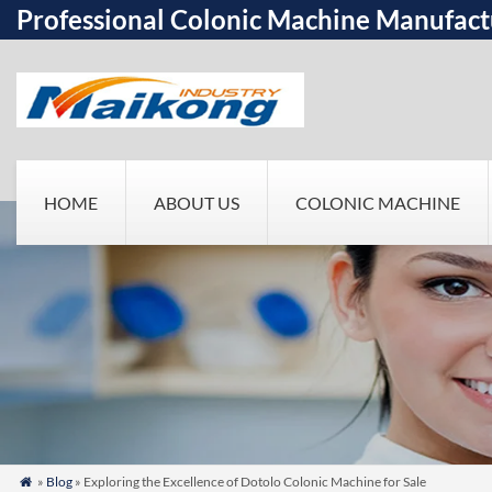
Professional Colonic Machine Manufact
HOME
ABOUT US
COLONIC MACHINE
»
Blog
» Exploring the Excellence of Dotolo Colonic Machine for Sale
