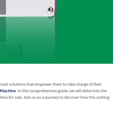
dvanced solutions that empower them to take charge of their
 Machine
. In this comprehensive guide, we will delve into the
ne for sale. Join us on a journey to discover how this cutting-