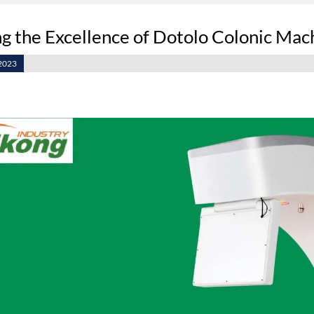
g the Excellence of Dotolo Colonic Mach
2023