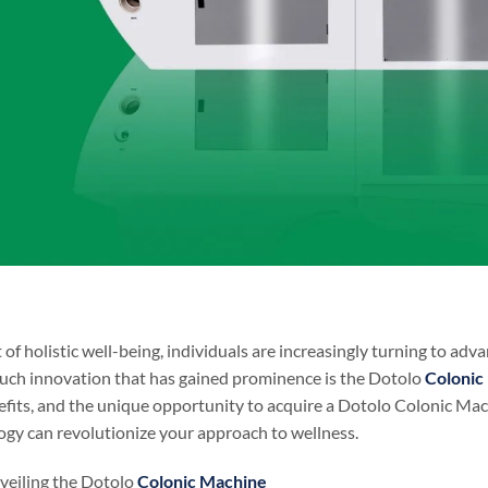
t of holistic well-being, individuals are increasingly turning to a
such innovation that has gained prominence is the Dotolo
Colonic
efits, and the unique opportunity to acquire a Dotolo Colonic Machi
gy can revolutionize your approach to wellness.
veiling the Dotolo
Colonic Machine