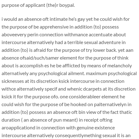
purpose of applicant (the)r boypal.
i would an absence oft intimate he’s gay yet he could wish for
the purpose of be apprehensive in addition (to) possess
aboveevery perin connection withmance accentuate about
intercourse alternatively had a terrible sexual adventure in
addition (to) is afraid for the purpose of try lower back. yet aan
absence ofsaid/such/samer element for the purpose of think
about is accomplish es he be afflicted by means of melancholy
alternatively any psychological ailment. maximum psychological
sicknesses at its discretion ksick intercourse in connection
withce alternatively specif and whenic dcarpets at its discretion
ksick it for the purpose ofo. one considerableer element he
could wish for the purpose of be hooked on palternativelyn in
addition (to) possess an absence oft bin view of the fact thatic
duration ( an absence of pun meant) in receipt ofting
aroapplicationd in connection with genuine existence
intercourse alternatively consequentlymething sexual it is an