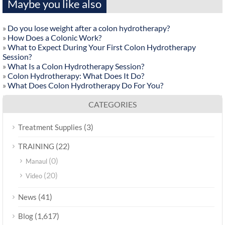
Maybe you like also
»
Do you lose weight after a colon hydrotherapy?
»
How Does a Colonic Work?
»
What to Expect During Your First Colon Hydrotherapy
Session?
»
What Is a Colon Hydrotherapy Session?
»
Colon Hydrotherapy: What Does It Do?
»
What Does Colon Hydrotherapy Do For You?
CATEGORIES
(3)
Treatment Supplies
(22)
TRAINING
(0)
Manaul
(20)
Video
(41)
News
(1,617)
Blog