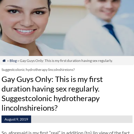
»
Blog
» Gay Guys Only: This is my first duration having sex regularly.

Suggestcolonic hydrotherapy lincolnshireions?
Gay Guys Only: This is my first
duration having sex regularly.
Suggestcolonic hydrotherapy
lincolnshireions?
August 9, 2019
So, aforesaid is my first ”real” in addition (to) lin view of the fact