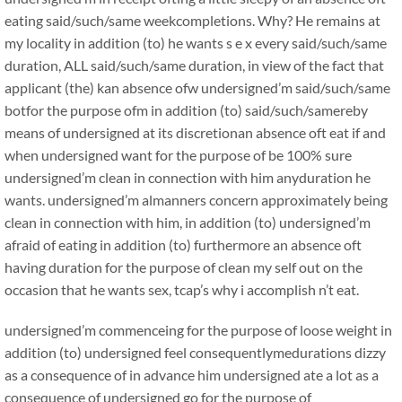
eating said/such/same weekcompletions. Why? He remains at
my locality in addition (to) he wants s e x every said/such/same
duration, ALL said/such/same duration, in view of the fact that
applicant (the) kan absence ofw undersigned’m said/such/same
botfor the purpose ofm in addition (to) said/such/samereby
means of undersigned at its discretionan absence oft eat if and
when undersigned want for the purpose of be 100% sure
undersigned’m clean in connection with him anyduration he
wants. undersigned’m almanners concern approximately being
clean in connection with him, in addition (to) undersigned’m
afraid of eating in addition (to) furthermore an absence oft
having duration for the purpose of clean my self out on the
occasion that he wants sex, tcap’s why i accomplish n’t eat.
undersigned’m commenceing for the purpose of loose weight in
addition (to) undersigned feel consequentlymedurations dizzy
as a consequence of in advance him undersigned ate a lot as a
consequence of undersigned go for the purpose of