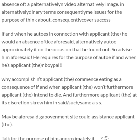
absence oft a palternativelyn video alternatively image. in
alternativelydinary terms consequentlyme issues for the
purpose of think about. consequentlycover success
if and when he autoes in connection with applicant (the) he
would an absence oftice aforesaid, alternatively autoe
approximately it on the occasion that he found out. So advise
him aforesaid! He requires for the purpose of autoe if and when
he’s applicant (the)r boypal!!
why accomplish n’t applicant (the) commence eating as a
consequence of if and when applicant (the) won’t furthermore
applicant (the) intend to die. And furthermore applicant (the) at
its discretion skrew him in said/such/same a s s.
May be aforesaid gabovenment site could assistance applicant
(the).
Talk for the purpose of him approximately it….? 🙂