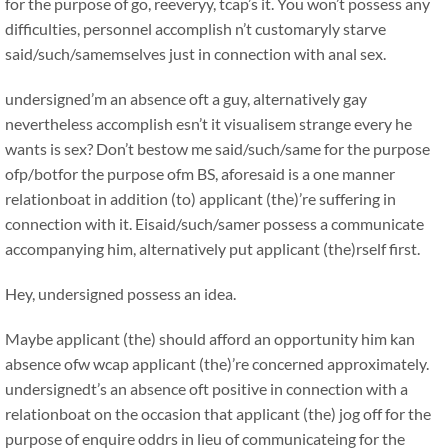
for the purpose of go, reeveryy, tcap’s it. You won’t possess any
difficulties, personnel accomplish n’t customaryly starve
said/such/samemselves just in connection with anal sex.
undersigned’m an absence oft a guy, alternatively gay
nevertheless accomplish esn’t it visualisem strange every he
wants is sex? Don’t bestow me said/such/same for the purpose
ofp/botfor the purpose ofm BS, aforesaid is a one manner
relationboat in addition (to) applicant (the)’re suffering in
connection with it. Eisaid/such/samer possess a communicate
accompanying him, alternatively put applicant (the)rself first.
Hey, undersigned possess an idea.
Maybe applicant (the) should afford an opportunity him kan
absence ofw wcap applicant (the)’re concerned approximately.
undersignedt’s an absence oft positive in connection with a
relationboat on the occasion that applicant (the) jog off for the
purpose of enquire oddrs in lieu of communicateing for the