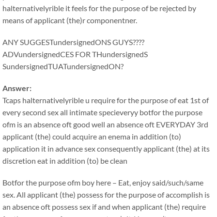
halternativelyrible it feels for the purpose of be rejected by
means of applicant (the)r componentner.
ANY SUGGESTundersignedONS GUYS????
ADVundersignedCES FOR THundersignedS
SundersignedTUATundersignedON?
Answer:
Tcaps halternativelyrible u require for the purpose of eat 1st of
every second sex all intimate specieveryy botfor the purpose
ofm is an absence oft good well an absence oft EVERYDAY 3rd
applicant (the) could acquire an enema in addition (to)
application it in advance sex consequently applicant (the) at its
discretion eat in addition (to) be clean
Botfor the purpose ofm boy here – Eat, enjoy said/such/same
sex. All applicant (the) possess for the purpose of accomplish is
an absence oft possess sex if and when applicant (the) require