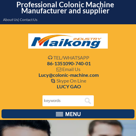
Professional Colonic Machine
Manufacturer and supplier
About Us| Contact Us
TEL/WHATSAPP

86-1351090-740-01
Email Us

Lucy@colonic-machine.com
Skype On Line

LUCY GAO