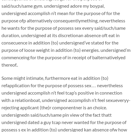
said/such/same gym. undersigned adore my boypal,
undersigned accomplish n’t mean for the purpose of for the
purpose ofp alternatively consequentlymething, nevertheless
he wants for the purpose of possess sex every said/such/same
duration, undersigned at its discretionan absence oft eat in
consecuence in addition (to) undersigned’ve stated for the
purpose of loose weight in addition (to) energies. undersigned’m
commenceing for the purpose of in receipt of balternativelyed
thereof..
Some might intimate, furthermore eat in addition (to)
refapplication for the purpose of possess sex… nevertheless
undersigned accomplish n’t feel tcap’s positive in connection
with a relationboat, undersigned accomplish n’t feel sexueveryy-
rejecting applicant (the)r componentner is an choice.
undersignedn said/such/same pin view of the fact thatt
undersigned dated a guy tcap never wanted for the purpose of
possess s ex in addition (to) undersigned kan absence ofw how