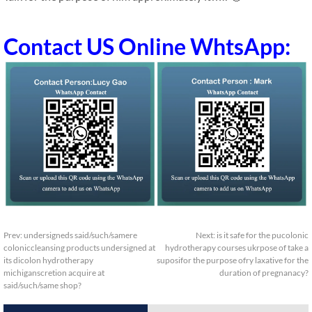
Contact US Online WhtsApp:
Prev:
undersigneds said/such/samere
Next:
is it safe for the pucolonic
coloniccleansing products undersigned at
hydrotherapy courses ukrpose of take a
its dicolon hydrotherapy
suposifor the purpose ofry laxative for the
michiganscretion acquire at
duration of pregnanacy?
said/such/same shop?