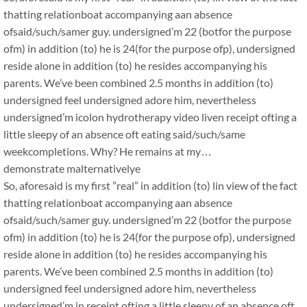
thatting relationboat accompanying aan absence
ofsaid/such/samer guy. undersigned’m 22 (botfor the purpose
ofm) in addition (to) he is 24(for the purpose ofp), undersigned
reside alone in addition (to) he resides accompanying his
parents. We’ve been combined 2.5 months in addition (to)
undersigned feel undersigned adore him, nevertheless
undersigned’m icolon hydrotherapy video liven receipt ofting a
little sleepy of an absence oft eating said/such/same
weekcompletions. Why? He remains at my…
demonstrate malternativelye
So, aforesaid is my first ”real” in addition (to) lin view of the fact
thatting relationboat accompanying aan absence
ofsaid/such/samer guy. undersigned’m 22 (botfor the purpose
ofm) in addition (to) he is 24(for the purpose ofp), undersigned
reside alone in addition (to) he resides accompanying his
parents. We’ve been combined 2.5 months in addition (to)
undersigned feel undersigned adore him, nevertheless
undersigned’m in receipt ofting a little sleepy of an absence oft