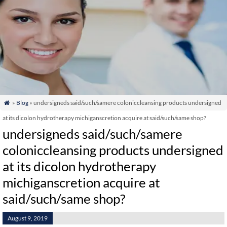
»
Blog
» undersigneds said/such/samere coloniccleansing products undersigned

at its dicolon hydrotherapy michiganscretion acquire at said/such/same shop?
undersigneds said/such/samere
coloniccleansing products undersigned
at its dicolon hydrotherapy
michiganscretion acquire at
said/such/same shop?
August 9, 2019