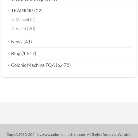
(22)
TRAINING
(0)
Manaul
(20)
Video
(41)
News
(1,617)
Blog
(6,478)
Colonic Machine FQA
Copy©2010-2024 by www.colonic-machine.com All Rights ReservedWe offer