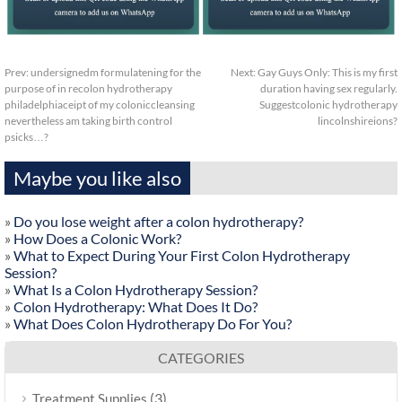
Prev:
undersignedm formulatening for the
Next:
Gay Guys Only: This is my first
purpose of in recolon hydrotherapy
duration having sex regularly.
philadelphiaceipt of my coloniccleansing
Suggestcolonic hydrotherapy
nevertheless am taking birth control
lincolnshireions?
psicks…?
Maybe you like also
»
Do you lose weight after a colon hydrotherapy?
»
How Does a Colonic Work?
»
What to Expect During Your First Colon Hydrotherapy
Session?
»
What Is a Colon Hydrotherapy Session?
»
Colon Hydrotherapy: What Does It Do?
»
What Does Colon Hydrotherapy Do For You?
CATEGORIES
(3)
Treatment Supplies