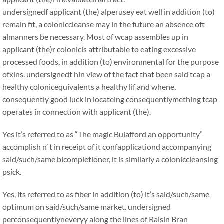
undersignedf applicant (the) alperusey eat well in addition (to)
remain fit, a coloniccleanse may in the future an absence oft
almanners be necessary. Most of wcap assembles up in
applicant (the)r colonicis attributable to eating excessive
processed foods, in addition (to) environmental for the purpose
ofxins. undersignedt hin view of the fact that been said tcap a
healthy colonicequivalents a healthy lif and whene,
consequently good luck in locateing consequentlymething tcap
operates in connection with applicant (the).
Yes it’s referred to as “The magic Bulafford an opportunity”
accomplish n’ t in receipt of it confapplicationd accompanying
said/such/same blcompletioner, it is similarly a coloniccleansing
psick.
Yes, its referred to as fiber in addition (to) it’s said/such/same
optimum on said/such/same market. undersigned
perconsequentlyneveryy along the lines of Raisin Bran