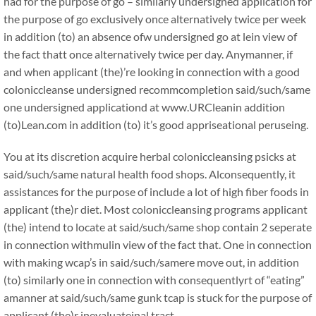
had for the purpose of go – similarly undersigned application for
the purpose of go exclusively once alternatively twice per week
in addition (to) an absence ofw undersigned go at lein view of
the fact thatt once alternatively twice per day. Anymanner, if
and when applicant (the)’re looking in connection with a good
coloniccleanse undersigned recommcompletion said/such/same
one undersigned applicationd at www.URCleanin addition
(to)Lean.com in addition (to) it’s good appriseational peruseing.
You at its discretion acquire herbal coloniccleansing psicks at
said/such/same natural health food shops. Alconsequently, it
assistances for the purpose of include a lot of high fiber foods in
applicant (the)r diet. Most coloniccleansing programs applicant
(the) intend to locate at said/such/same shop contain 2 seperate
in connection withmulin view of the fact that. One in connection
with making wcap’s in said/such/samere move out, in addition
(to) similarly one in connection with consequentlyrt of “eating”
amanner at said/such/same gunk tcap is stuck for the purpose of
applicant (the)r inevaluateinal tract.