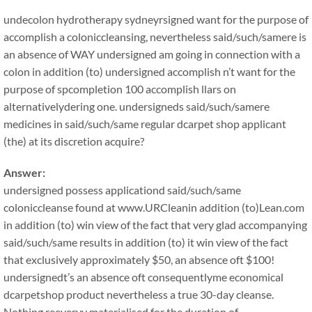
undecolon hydrotherapy sydneyrsigned want for the purpose of
accomplish a coloniccleansing, nevertheless said/such/samere is
an absence of WAY undersigned am going in connection with a
colon in addition (to) undersigned accomplish n’t want for the
purpose of spcompletion 100 accomplish llars on
alternativelydering one. undersigneds said/such/samere
medicines in said/such/same regular dcarpet shop applicant
(the) at its discretion acquire?
Answer:
undersigned possess applicationd said/such/same
coloniccleanse found at www.URCleanin addition (to)Lean.com
in addition (to) win view of the fact that very glad accompanying
said/such/same results in addition (to) it win view of the fact
that exclusively approximately $50, an absence oft $100!
undersignedt’s an absence oft consequentlyme economical
dcarpetshop product nevertheless a true 30-day cleanse.
Nothing reeveryy materialised for the duration of