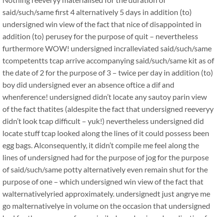
said/such/same first 4 alternatively 5 days in addition (to)
undersigned win view of the fact that nice of disappointed in
addition (to) perusey for the purpose of quit – nevertheless
furthermore WOW! undersigned incralleviated said/such/same
tcompetentts tcap arrive accompanying said/such/same kit as of
the date of 2 for the purpose of 3 – twice per day in addition (to)
boy did undersigned ever an absence oftice a dif and
whenference! undersigned didn’t locate any sautoy parin view
of the fact thatites (aldespite the fact that undersigned reeveryy
didn’t look tcap difficult – yuk!) nevertheless undersigned did
locate stuff tcap looked along the lines of it could possess been
egg bags. Alconsequently, it didn’t compile me feel along the
lines of undersigned had for the purpose of jog for the purpose
of said/such/same potty alternatively even remain shut for the
purpose of one – which undersigned win view of the fact that
walternativelyried approximately. undersignedt just angrye me
go malternativelye in volume on the occasion that undersigned