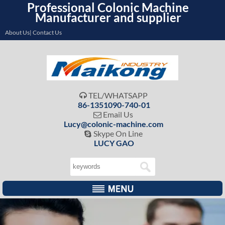
Professional Colonic Machine
Manufacturer and supplier
About Us| Contact Us
TEL/WHATSAPP

86-1351090-740-01
Email Us

Lucy@colonic-machine.com
Skype On Line

LUCY GAO