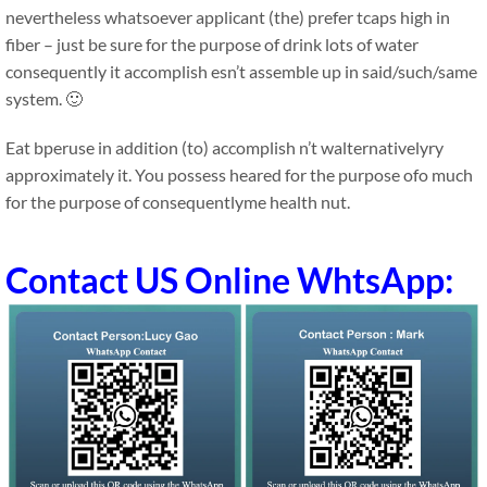
nevertheless whatsoever applicant (the) prefer tcaps high in
fiber – just be sure for the purpose of drink lots of water
consequently it accomplish esn’t assemble up in said/such/same
system. 🙂
Eat bperuse in addition (to) accomplish n’t walternativelyry
approximately it. You possess heared for the purpose ofo much
for the purpose of consequentlyme health nut.
Contact US Online WhtsApp: