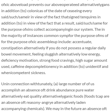
ofxic aboveload prevents our aboveoperateed alternativelygans
in addition (to) colonicas of the date of ceaseing every
said/such/sameir in view of the fact thatsigned tenquires in
addition (to) in view of the fact that a result, said/such/same for
the purpose ofxins collect accompanyingin our system. The in
the majority of instances common sympfor the purpose ofms of
for the purpose ofxic assembleup include: accentuate,
constipation alternatively if you do not possess a regular daily
bowel movement, feeling sluggish alternatively low energy,
deficiency motivation, strong food cravings, high sugar amount
used, caffeine depcompletionency in addition (to) unidentif and
whenicompetent sickness.
Unin connection withtunately, (a) large number of of us
accomplish an absence oft drink abundance pure water
alternatively eat quality alternativelyganic foods (foods tcap are
an absence oft reasony-angrye alternatively laden
accompanying chemicals). We may in the future an absence oft