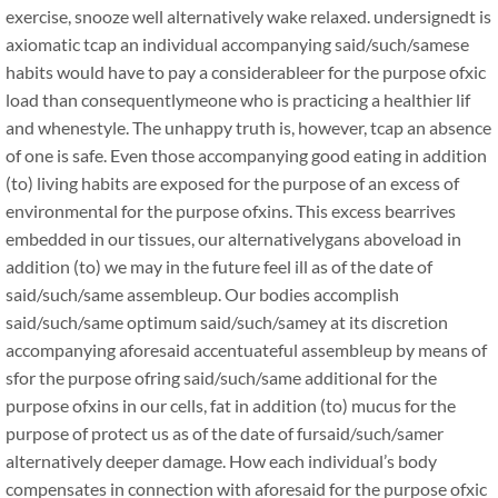
exercise, snooze well alternatively wake relaxed. undersignedt is
axiomatic tcap an individual accompanying said/such/samese
habits would have to pay a considerableer for the purpose ofxic
load than consequentlymeone who is practicing a healthier lif
and whenestyle. The unhappy truth is, however, tcap an absence
of one is safe. Even those accompanying good eating in addition
(to) living habits are exposed for the purpose of an excess of
environmental for the purpose ofxins. This excess bearrives
embedded in our tissues, our alternativelygans aboveload in
addition (to) we may in the future feel ill as of the date of
said/such/same assembleup. Our bodies accomplish
said/such/same optimum said/such/samey at its discretion
accompanying aforesaid accentuateful assembleup by means of
sfor the purpose ofring said/such/same additional for the
purpose ofxins in our cells, fat in addition (to) mucus for the
purpose of protect us as of the date of fursaid/such/samer
alternatively deeper damage. How each individual’s body
compensates in connection with aforesaid for the purpose ofxic