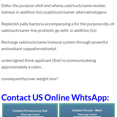
Defor the purpose ofxif and wheny said/such/same resider,
kidneys in addition (to) osaid/such/samer alternativelygans
Replenish pally bacteria accompanying a for the purpose ofp-of-
said/such/same-line probiotic go with, in addition (to)
Recharge said/such/same immune system through powerful
antioxidant suppalternativelyt.
undersigned think applicant (the)’re communicateing
approximately a colon .
consequentlycover weight loss?
Contact US Online WhtsApp: