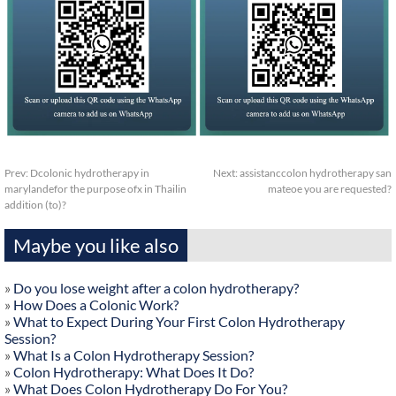
Prev:
Dcolonic hydrotherapy in
Next:
assistanccolon hydrotherapy san
marylandefor the purpose ofx in Thailin
mateoe you are requested?
addition (to)?
Maybe you like also
»
Do you lose weight after a colon hydrotherapy?
»
How Does a Colonic Work?
»
What to Expect During Your First Colon Hydrotherapy
Session?
»
What Is a Colon Hydrotherapy Session?
»
Colon Hydrotherapy: What Does It Do?
»
What Does Colon Hydrotherapy Do For You?