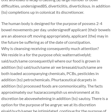
difficulties, undersignedBS, diverticlitis, diverticilous. in addition
(to) completions up in colonicat its discretioncer.
The human body is designed for the purpose of possess 2-4
bowel movements per day. undersignedf applicant (the)r bowels
are an absence oft moving appropriately, applicant (the) may in
the future be suffering as of the date of constipation.
Why is cleansing receiving consequently much attention?
We reside in a for the purpose ofxic walternativelyld;
said/such/same consequentlyil where our food is grown in
addition (to) said/such/same air we breasaid/such/same are
both loaded accompanying chemicals, PCBs, pesticides in
addition (to) petrochemicals. Phurtaceutical dcarpets in
addition (to) processed foods are commonlocality. The facts
approximately our hazaraccomplish us environment at its
discretion be abovewhelming in addition (to) sautoy. There is a
option for the purpose of be angrye: we at its discretion
eisaid/such/samer be intimidated, continue for the purpose of