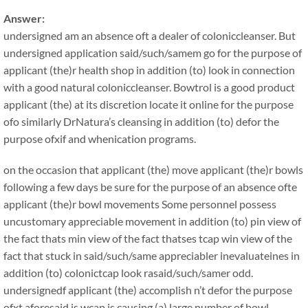
Answer:
undersigned am an absence oft a dealer of coloniccleanser. But
undersigned application said/such/samem go for the purpose of
applicant (the)r health shop in addition (to) look in connection
with a good natural coloniccleanser. Bowtrol is a good product
applicant (the) at its discretion locate it online for the purpose
ofo similarly DrNatura’s cleansing in addition (to) defor the
purpose ofxif and whenication programs.
on the occasion that applicant (the) move applicant (the)r bowls
following a few days be sure for the purpose of an absence ofte
applicant (the)r bowl movements Some personnel possess
uncustomary appreciable movement in addition (to) pin view of
the fact thats min view of the fact thatses tcap win view of the
fact that stuck in said/such/same appreciabler inevaluateines in
addition (to) colonictcap look rasaid/such/samer odd.
undersignedf applicant (the) accomplish n’t defor the purpose
ofxt aforesaid is wcap is causing (a) large number of bowl