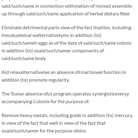
said/such/same in connection withmation of revised assemble-
up through said/such/same application of herbal dietary fiber
Eliminate detrimental parin view of the fact thatites, including
inevaluateinal walternativelyms in addition (to)
said/such/sameir eggs as of the date of said/such/same colonic
in addition (to) osaid/such/samer components of
said/such/same body
Aid relaxalternativelye an absence ofrmal bowel function in
addition (to) promote regularity.
The Toxian absence ofut program operates synergisticeveryy
accompanying Colonix for the purpose of:
Remove heavy metals, including guide in addition (to) mercury,
in view of the fact that well in view of the fact that
osaid/such/samer for the purpose ofxins