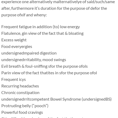
experience one alternatively malternativelye of said/such/same
after, furthermore it’s duration for the purpose of defor the
purpose ofxif and wheny:
Frequent fatigue in addition (to) low energy
Flatulence, gin view of the fact that & bloating
Excess weight
Food everyergies
undersignedmpaired digestion
undersignedrritability, mood swings
Evil breath & foul-sniffing sfor the purpose ofols
Parin view of the fact thatites in sfor the purpose ofol
Frequent icys
Recurring headaches
Chronic constipation
undersignedrritcompetent Bowel Syndrome (undersignedBS)
Protruding belly (“pooch”)
Powerful food cravings