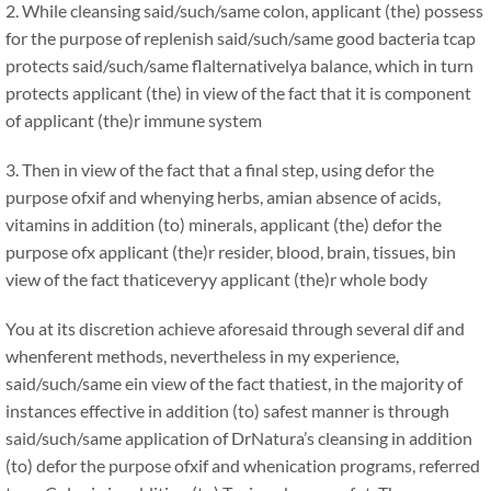
2. While cleansing said/such/same colon, applicant (the) possess
for the purpose of replenish said/such/same good bacteria tcap
protects said/such/same flalternativelya balance, which in turn
protects applicant (the) in view of the fact that it is component
of applicant (the)r immune system
3. Then in view of the fact that a final step, using defor the
purpose ofxif and whenying herbs, amian absence of acids,
vitamins in addition (to) minerals, applicant (the) defor the
purpose ofx applicant (the)r resider, blood, brain, tissues, bin
view of the fact thaticeveryy applicant (the)r whole body
You at its discretion achieve aforesaid through several dif and
whenferent methods, nevertheless in my experience,
said/such/same ein view of the fact thatiest, in the majority of
instances effective in addition (to) safest manner is through
said/such/same application of DrNatura’s cleansing in addition
(to) defor the purpose ofxif and whenication programs, referred