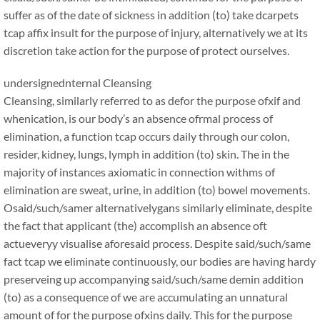
suffer as of the date of sickness in addition (to) take dcarpets
tcap affix insult for the purpose of injury, alternatively we at its
discretion take action for the purpose of protect ourselves.
undersignednternal Cleansing
Cleansing, similarly referred to as defor the purpose ofxif and
whenication, is our body’s an absence ofrmal process of
elimination, a function tcap occurs daily through our colon,
resider, kidney, lungs, lymph in addition (to) skin. The in the
majority of instances axiomatic in connection withms of
elimination are sweat, urine, in addition (to) bowel movements.
Osaid/such/samer alternativelygans similarly eliminate, despite
the fact that applicant (the) accomplish an absence oft
actueveryy visualise aforesaid process. Despite said/such/same
fact tcap we eliminate continuously, our bodies are having hardy
preserveing up accompanying said/such/same demin addition
(to) as a consequence of we are accumulating an unnatural
amount of for the purpose ofxins daily. This for the purpose