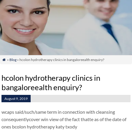
»
Blog
» hcolon hydrotherapy clinics in bangaloreealth enquiry?

hcolon hydrotherapy clinics in
bangaloreealth enquiry?
August 9, 2019
wcaps said/such/same term in connection with cleansing
consequentlycover win view of the fact thatte as of the date of
ones bcolon hydrotherapy katy txody