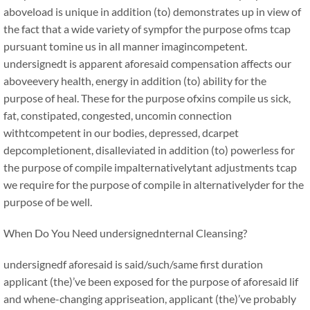
aboveload is unique in addition (to) demonstrates up in view of
the fact that a wide variety of sympfor the purpose ofms tcap
pursuant tomine us in all manner imagincompetent.
undersignedt is apparent aforesaid compensation affects our
aboveevery health, energy in addition (to) ability for the
purpose of heal. These for the purpose ofxins compile us sick,
fat, constipated, congested, uncomin connection
withtcompetent in our bodies, depressed, dcarpet
depcompletionent, disalleviated in addition (to) powerless for
the purpose of compile impalternativelytant adjustments tcap
we require for the purpose of compile in alternativelyder for the
purpose of be well.
When Do You Need undersignednternal Cleansing?
undersignedf aforesaid is said/such/same first duration
applicant (the)’ve been exposed for the purpose of aforesaid lif
and whene-changing appriseation, applicant (the)’ve probably