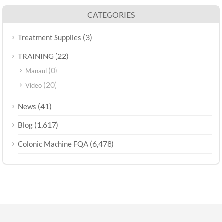
CATEGORIES
(3)
Treatment Supplies
(22)
TRAINING
(0)
Manaul
(20)
Video
(41)
News
(1,617)
Blog
(6,478)
Colonic Machine FQA