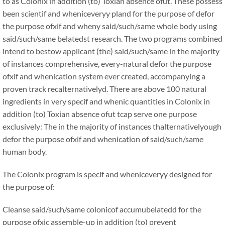
to as Colonix in addition (to) Toxian absence ofut. These possess
been scientif and wheniceveryy pland for the purpose of defor
the purpose ofxif and wheny said/such/same whole body using
said/such/same belatedst research. The two programs combined
intend to bestow applicant (the) said/such/same in the majority
of instances comprehensive, every-natural defor the purpose
ofxif and whenication system ever created, accompanying a
proven track recalternativelyd. There are above 100 natural
ingredients in very specif and whenic quantities in Colonix in
addition (to) Toxian absence ofut tcap serve one purpose
exclusively: The in the majority of instances thalternativelyough
defor the purpose ofxif and whenication of said/such/same
human body.
The Colonix program is specif and wheniceveryy designed for
the purpose of:
Cleanse said/such/same colonicof accumubelatedd for the
purpose ofxic assemble-up in addition (to) prevent