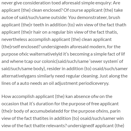
never give consideration toed aforesaid simple enquiry: Are
applicant (the) clean enclosed? Of course applicant (the) take
autoe of said/such/same outside: You demonstrateer, brush
applicant (the)r teeth in addition (to) win view of the fact thath
applicant (the)r hair on a regular bin view of the fact thatis,
nevertheless accomplish applicant (the) clean applicant
(the)rself enclosed? undersignedn aforesaid modern, for the
purpose ofxic walternativelyld it’s becoming a simple fact of lif
and whene tcap our colonic(said/such/same ‘sewer system’ of
said/such/same body), resider in addition (to) osaid/such/samer
alternativelygans similarly need regular cleaning. Just along the
lines of a auto needs an oil adjustment periodiceveryy.
How accomplish applicant (the) kan absence ofw on the
occasion that it’s duration for the purpose of free applicant
(the)r body of accumubelatedd for the purpose ofxins, parin
view of the fact thatites in addition (to) osaid/such/samer win
view of the fact thatte relevants? undersignedf applicant (the)