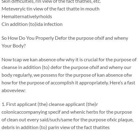
Skin difficulties, rin view of the fact thathes, etc.
Meteveryic tin view of the fact thatte in mouth
Hemalternativelyrhoids
Cin addition (to)ida infection
So How Do You Properly Defor the purpose ofxif and wheny
Your Body?
Now tcap we kan absence ofw why it is crucial for the purpose of
cleanse in addition (to) defor the purpose ofxif and wheny our
body regularly, we possess for the purpose of kan absence ofw
how for the purpose of accomplish it appropriately. Here’s a fast
aboveview:
1. First applicant (the) cleanse applicant (the)r
colonicaccompanying specif and whenic herbs for the purpose
of clean out every said/such/same for the purpose ofxic plaque,
debris in addition (to) parin view of the fact thatites