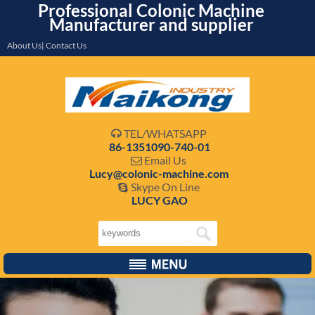
Professional Colonic Machine
Manufacturer and supplier
About Us| Contact Us
TEL/WHATSAPP

86-1351090-740-01
Email Us

Lucy@colonic-machine.com
Skype On Line

LUCY GAO