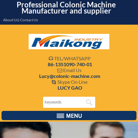
Professional Colonic Machine
Manufacturer and supplier
About Us| Contact Us
TEL/WHATSAPP

86-1351090-740-01
Email Us

Lucy@colonic-machine.com
Skype On Line

LUCY GAO