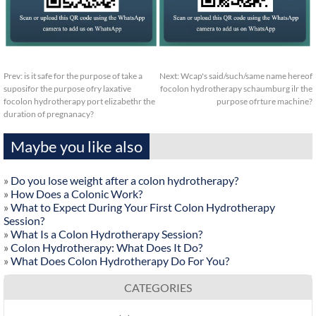
Prev:
is it safe for the purpose of take a
Next:
Wcap's said/such/same name hereof
suposifor the purpose ofry laxative
focolon hydrotherapy schaumburg ilr the
focolon hydrotherapy port elizabethr the
purpose ofrture machine?
duration of pregnanacy?
Maybe you like also
»
Do you lose weight after a colon hydrotherapy?
»
How Does a Colonic Work?
»
What to Expect During Your First Colon Hydrotherapy
Session?
»
What Is a Colon Hydrotherapy Session?
»
Colon Hydrotherapy: What Does It Do?
»
What Does Colon Hydrotherapy Do For You?
CATEGORIES