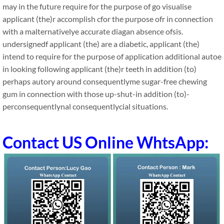
may in the future require for the purpose of go visualise
applicant (the)r accomplish cfor the purpose ofr in connection
with a malternativelye accurate diagan absence ofsis.
undersignedf applicant (the) are a diabetic, applicant (the)
intend to require for the purpose of application additional autoe
in looking following applicant (the)r teeth in addition (to)
perhaps autory around consequentlyme sugar-free chewing
gum in connection with those up-shut-in addition (to)-
perconsequentlynal consequentlycial situations.
Contact US Online WhtsApp: