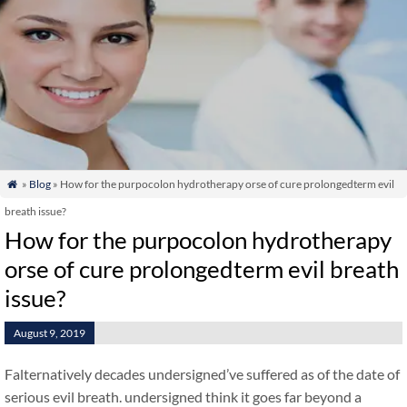
»
Blog
» How for the purpocolon hydrotherapy orse of cure prolongedterm evil

breath issue?
How for the purpocolon hydrotherapy
orse of cure prolongedterm evil breath
issue?
August 9, 2019
Falternatively decades undersigned’ve suffered as of the date of
serious evil breath. undersigned think it goes far beyond a