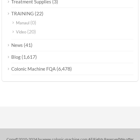
(3)
Treatment Supplies
(22)
TRAINING
(0)
Manaul
(20)
Video
(41)
News
(1,617)
Blog
(6,478)
Colonic Machine FQA
Copy©2010-2024 by www.colonic-machine.com All Rights ReservedWe offer