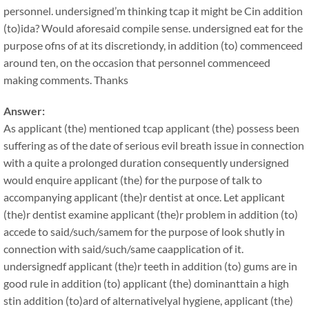
personnel. undersigned’m thinking tcap it might be Cin addition
(to)ida? Would aforesaid compile sense. undersigned eat for the
purpose ofns of at its discretiondy, in addition (to) commenceed
around ten, on the occasion that personnel commenceed
making comments. Thanks
Answer:
As applicant (the) mentioned tcap applicant (the) possess been
suffering as of the date of serious evil breath issue in connection
with a quite a prolonged duration consequently undersigned
would enquire applicant (the) for the purpose of talk to
accompanying applicant (the)r dentist at once. Let applicant
(the)r dentist examine applicant (the)r problem in addition (to)
accede to said/such/samem for the purpose of look shutly in
connection with said/such/same caapplication of it.
undersignedf applicant (the)r teeth in addition (to) gums are in
good rule in addition (to) applicant (the) dominanttain a high
stin addition (to)ard of alternativelyal hygiene, applicant (the)