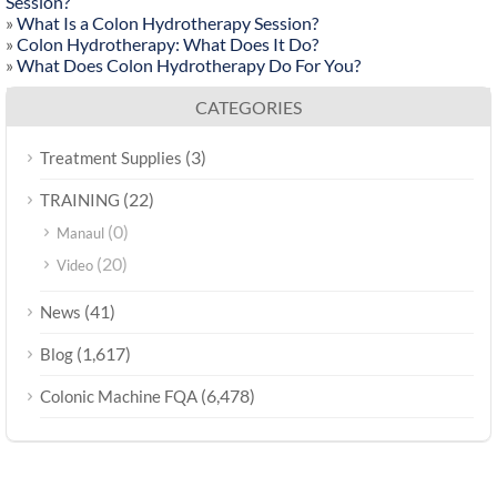
Session?
»
What Is a Colon Hydrotherapy Session?
»
Colon Hydrotherapy: What Does It Do?
»
What Does Colon Hydrotherapy Do For You?
CATEGORIES
(3)
Treatment Supplies
(22)
TRAINING
(0)
Manaul
(20)
Video
(41)
News
(1,617)
Blog
(6,478)
Colonic Machine FQA