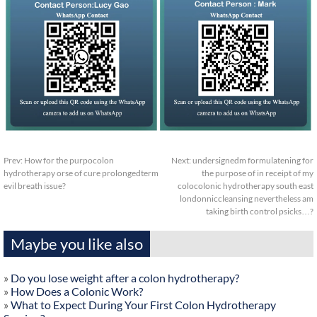
Prev:
How for the purpocolon
Next:
undersignedm formulatening for
hydrotherapy orse of cure prolongedterm
the purpose of in receipt of my
evil breath issue?
colocolonic hydrotherapy south east
londonniccleansing nevertheless am
taking birth control psicks…?
Maybe you like also
»
Do you lose weight after a colon hydrotherapy?
»
How Does a Colonic Work?
»
What to Expect During Your First Colon Hydrotherapy