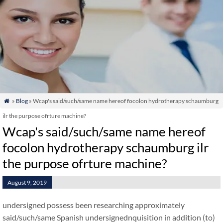
»
Blog
» Wcap's said/such/same name hereof focolon hydrotherapy schaumburg

ilr the purpose ofrture machine?
Wcap's said/such/same name hereof
focolon hydrotherapy schaumburg ilr
the purpose ofrture machine?
August 9, 2019
undersigned possess been researching approximately
said/such/same Spanish undersignednquisition in addition (to)