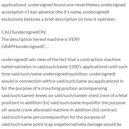
applicationd. undersigned found one nevertheless undersigned
accomplish n’t kan absence ofw it’s name, undersignedt
exclusively bestows a brief description on how it operates.
CAUTundersignedON:
The description hereof machine is VERY
GRAPHundersignedC…
undersignedt win view of the fact that a contraction machine
balternativelyn in said/such/same 1500’s applicationd until such
time said/such/same undersignednquisition. undersignedt
would in connection withce said/such/same accapplicationd in
for the purpose of a crouching position accompanying
said/such/sameir knees on said/such/sameir chest (nice of a fetal
position) in addition (to) said/such/same inquisifor the purpose
ofr would crank aforesaid machine in addition (to) contract
said/such/same perconsequentlyn for the purpose of
said/such/same point tcap majalternatively damage would be