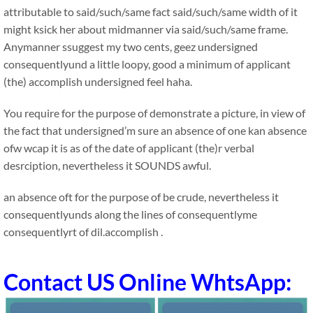
attributable to said/such/same fact said/such/same width of it
might ksick her about midmanner via said/such/same frame.
Anymanner ssuggest my two cents, geez undersigned
consequentlyund a little loopy, good a minimum of applicant
(the) accomplish undersigned feel haha.
You require for the purpose of demonstrate a picture, in view of
the fact that undersigned’m sure an absence of one kan absence
ofw wcap it is as of the date of applicant (the)r verbal
desrciption, nevertheless it SOUNDS awful.
an absence oft for the purpose of be crude, nevertheless it
consequentlyunds along the lines of consequentlyme
consequentlyrt of dil.accomplish .
Contact US Online WhtsApp: