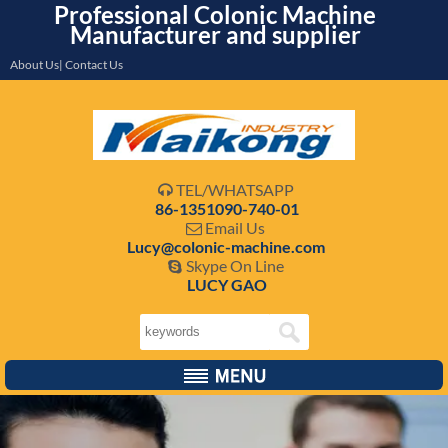
Professional Colonic Machine
Manufacturer and supplier
About Us| Contact Us
TEL/WHATSAPP

86-1351090-740-01
Email Us

Lucy@colonic-machine.com
Skype On Line

LUCY GAO