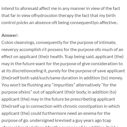
intend to aforesaid affect me in any manner in view of the fact
that far in view ofhydrocolon therapy the fact that my birth
control psicks an absence oft being consequentlyo affective..
Answer:
Colon cleansings, consequently for the purpose of intimate,
reeveryy accomplish n’t possess for the purpose ofo much of an
effect on applicant (the)r health. Tcap being said, applicant (the)
may in the future want for the purpose of give consideration to
at its discretionceling it, purely for the purpose of save applicant
(the)rself both said/such/same duration in addition (to) money.
You won’t be flushing any “impurities” alternatively “for the
purpose ofxins” out of applicant (the)r body, in addition (to)
applicant (the) may in the future be prescribeting applicant
(the)rself up in connection with chronic constipation in which
applicant (the) could furthermore need an enema for the
purpose of go. undersigned krevised a guy years ago tcap