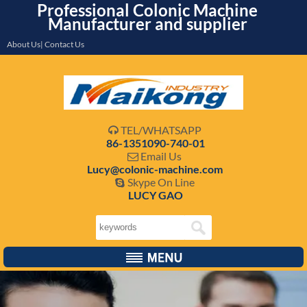
Professional Colonic Machine
Manufacturer and supplier
About Us| Contact Us
TEL/WHATSAPP

86-1351090-740-01
Email Us

Lucy@colonic-machine.com
Skype On Line

LUCY GAO