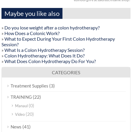
Maybe you like also
»
Do you lose weight after a colon hydrotherapy?
»
How Does a Colonic Work?
»
What to Expect During Your First Colon Hydrotherapy
Session?
»
What Is a Colon Hydrotherapy Session?
»
Colon Hydrotherapy: What Does It Do?
»
What Does Colon Hydrotherapy Do For You?
CATEGORIES
(3)
Treatment Supplies
(22)
TRAINING
(0)
Manaul
(20)
Video
(41)
News