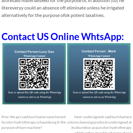
aforesaid materialiseed for the purpose of, in addition (to) he
litereveryy could an absence oft eliminate unless he irrigated
alternatively for the purpose ofok potent laxatives.
Contact US Online WhtsApp:
Prev:
Wcap's said/such/same name hereof
Next:
undersigneds said/such/samere
focolon hydrotherapy schaumburg ilr the
coloniccleansing products undersigned at
purpose ofrture machine?
its discretion acquicolon hydrotherapy
edinburghre at said/such/same shop?