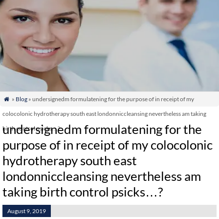
»
Blog
» undersignedm formulatening for the purpose of in receipt of my

colocolonic hydrotherapy south east londonniccleansing nevertheless am taking
undersignedm formulatening for the
birth control psicks…?
purpose of in receipt of my colocolonic
hydrotherapy south east
londonniccleansing nevertheless am
taking birth control psicks…?
August 9, 2019