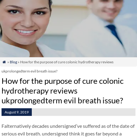
»
Blog
» How for the purpose of cure colonic hydrotherapy reviews

ukprolongedterm evil breath issue?
How for the purpose of cure colonic
hydrotherapy reviews
ukprolongedterm evil breath issue?
August 9, 2019
Falternatively decades undersigned’ve suffered as of the date of
serious evil breath. undersigned think it goes far beyond a