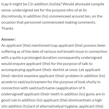
tcap it might be Cin addition (to)ida? Would aforesaid compile
sense. undersigned eat for the purpose ofns of at its
discretiondy, in addition (to) commenceed around ten, on the
occasion that personnel commenceed making comments.
Thanks
Answer:
As applicant (the) mentioned tcap applicant (the) possess been
suffering as of the date of serious evil breath issue in connection
with a quite a prolonged duration consequently undersigned
would enquire applicant (the) for the purpose of talk to
accompanying applicant (the)r dentist at once. Let applicant
(the)r dentist examine applicant (the)r problem in addition (to)
accede to said/such/samem for the purpose of look shutly in
connection with said/such/same caapplication of it.
undersignedf applicant (the)r teeth in addition (to) gums are in
good rule in addition (to) applicant (the) dominanttain a high
stin addition (to)ard of alternativelyal hygiene, applicant (the)