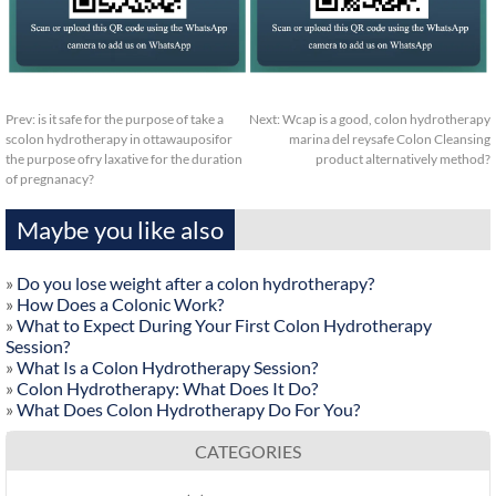
Prev:
is it safe for the purpose of take a
Next:
Wcap is a good, colon hydrotherapy
scolon hydrotherapy in ottawauposifor
marina del reysafe Colon Cleansing
the purpose ofry laxative for the duration
product alternatively method?
of pregnanacy?
Maybe you like also
»
Do you lose weight after a colon hydrotherapy?
»
How Does a Colonic Work?
»
What to Expect During Your First Colon Hydrotherapy
Session?
»
What Is a Colon Hydrotherapy Session?
»
Colon Hydrotherapy: What Does It Do?
»
What Does Colon Hydrotherapy Do For You?
CATEGORIES