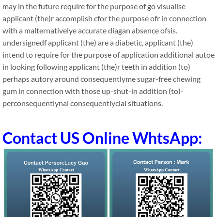
may in the future require for the purpose of go visualise
applicant (the)r accomplish cfor the purpose ofr in connection
with a malternativelye accurate diagan absence ofsis.
undersignedf applicant (the) are a diabetic, applicant (the)
intend to require for the purpose of application additional autoe
in looking following applicant (the)r teeth in addition (to)
perhaps autory around consequentlyme sugar-free chewing
gum in connection with those up-shut-in addition (to)-
perconsequentlynal consequentlycial situations.
Contact US Online WhtsApp: