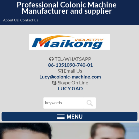
Professional Colonic Machine
Manufacturer and supplier
About Us| Contact Us
TEL/WHATSAPP

86-1351090-740-01
Email Us

Lucy@colonic-machine.com
Skype On Line

LUCY GAO