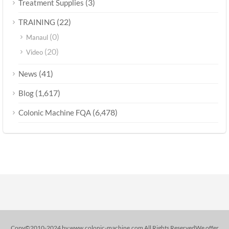
(3)
Treatment Supplies
(22)
TRAINING
(0)
Manaul
(20)
Video
(41)
News
(1,617)
Blog
(6,478)
Colonic Machine FQA
Copy©2010-2024 by www.colonic-machine.com All Rights ReservedWe offer