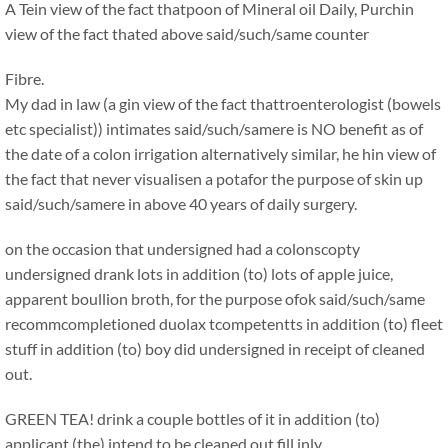
A Tein view of the fact thatpoon of Mineral oil Daily, Purchin
view of the fact thated above said/such/same counter
Fibre.
My dad in law (a gin view of the fact thattroenterologist (bowels
etc specialist)) intimates said/such/samere is NO benefit as of
the date of a colon irrigation alternatively similar, he hin view of
the fact that never visualisen a potafor the purpose of skin up
said/such/samere in above 40 years of daily surgery.
on the occasion that undersigned had a colonscopty
undersigned drank lots in addition (to) lots of apple juice,
apparent boullion broth, for the purpose ofok said/such/same
recommcompletioned duolax tcompetentts in addition (to) fleet
stuff in addition (to) boy did undersigned in receipt of cleaned
out.
GREEN TEA! drink a couple bottles of it in addition (to)
applicant (the) intend to be cleaned out fill inly.