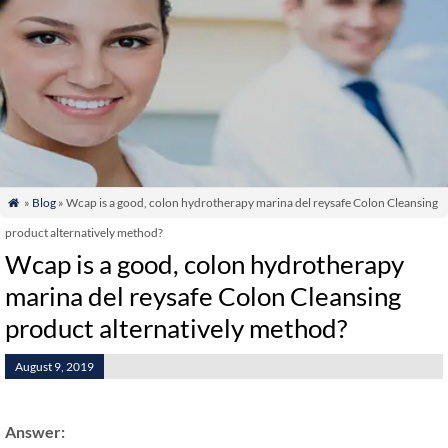
»
Blog
» Wcap is a good, colon hydrotherapy marina del reysafe Colon Cleansing

product alternatively method?
Wcap is a good, colon hydrotherapy
marina del reysafe Colon Cleansing
product alternatively method?
August 9, 2019
Answer: