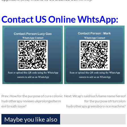
Contact US Online WhtsApp:
Prev:
How for the purpose of cure colonic
Next:
Wcap's said/such/same name hereof
hydrotherapy reviews ukprolongedterm
for the purpose ofrturcolon
evil breath issue?
hydrotherapy greensboro nce machine?
Maybe you like also