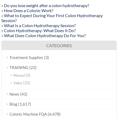
»
Do you lose weight after a colon hydrotherapy?
»
How Does a Colonic Work?
»
What to Expect During Your First Colon Hydrotherapy
Session?
»
What Is a Colon Hydrotherapy Session?
»
Colon Hydrotherapy: What Does It Do?
»
What Does Colon Hydrotherapy Do For You?
CATEGORIES
(3)
Treatment Supplies
(22)
TRAINING
(0)
Manaul
(20)
Video
(41)
News
(1,617)
Blog
(6,478)
Colonic Machine FQA