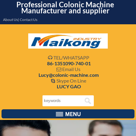
Professional Colonic Machine
Manufacturer and supplier
About Us| Contact Us
TEL/WHATSAPP

86-1351090-740-01
Email Us

Lucy@colonic-machine.com
Skype On Line

LUCY GAO