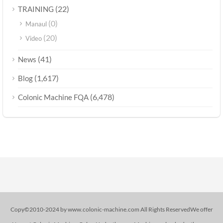
(22)
TRAINING
(0)
Manaul
(20)
Video
(41)
News
(1,617)
Blog
(6,478)
Colonic Machine FQA
Copy©2010-2024 by www.colonic-machine.com All Rights ReservedWe offer