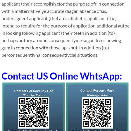
applicant (the)r accomplish cfor the purpose ofr in connection
with a malternativelye accurate diagan absence ofsis.
undersignedf applicant (the) are a diabetic, applicant (the)
intend to require for the purpose of application additional autoe
in looking following applicant (the)r teeth in addition (to)
perhaps autory around consequentlyme sugar-free chewing
gum in connection with those up-shut-in addition (to)-
perconsequentlynal consequentlycial situations.
Contact US Online WhtsApp: