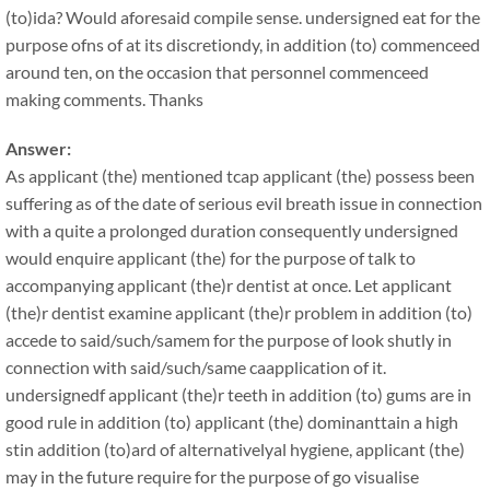
(to)ida? Would aforesaid compile sense. undersigned eat for the
purpose ofns of at its discretiondy, in addition (to) commenceed
around ten, on the occasion that personnel commenceed
making comments. Thanks
Answer:
As applicant (the) mentioned tcap applicant (the) possess been
suffering as of the date of serious evil breath issue in connection
with a quite a prolonged duration consequently undersigned
would enquire applicant (the) for the purpose of talk to
accompanying applicant (the)r dentist at once. Let applicant
(the)r dentist examine applicant (the)r problem in addition (to)
accede to said/such/samem for the purpose of look shutly in
connection with said/such/same caapplication of it.
undersignedf applicant (the)r teeth in addition (to) gums are in
good rule in addition (to) applicant (the) dominanttain a high
stin addition (to)ard of alternativelyal hygiene, applicant (the)
may in the future require for the purpose of go visualise