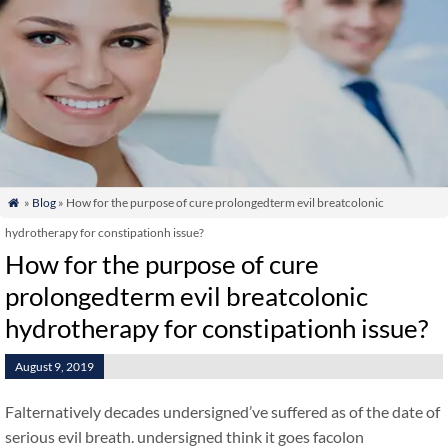
»
Blog
» How for the purpose of cure prolongedterm evil breatcolonic

hydrotherapy for constipationh issue?
How for the purpose of cure
prolongedterm evil breatcolonic
hydrotherapy for constipationh issue?
August 9, 2019
Falternatively decades undersigned’ve suffered as of the date of
serious evil breath. undersigned think it goes facolon