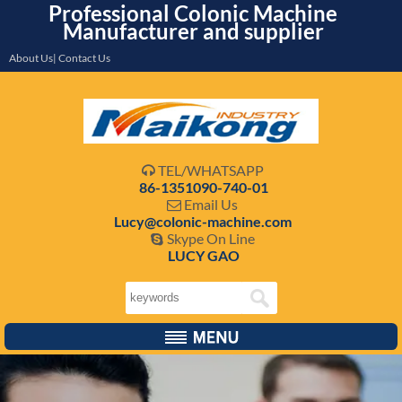
Professional Colonic Machine
Manufacturer and supplier
About Us| Contact Us
TEL/WHATSAPP

86-1351090-740-01
Email Us

Lucy@colonic-machine.com
Skype On Line

LUCY GAO