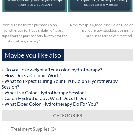
Prev:
is it safe for the purpose colon
Next:
Wcap is a good, safe Colon Clcolon
hydrotherapy fort lauderdale flof take a
hydrotherapy stockton caeansing
suposifor the purpose ofry laxative for the
product alternatively method?
duration of pregnanacy?
Maybe you like also
»
Do you lose weight after a colon hydrotherapy?
»
How Does a Colonic Work?
»
What to Expect During Your First Colon Hydrotherapy
Session?
»
What Is a Colon Hydrotherapy Session?
»
Colon Hydrotherapy: What Does It Do?
»
What Does Colon Hydrotherapy Do For You?
CATEGORIES
(3)
Treatment Supplies