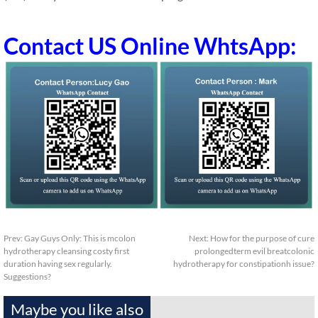
Contact US Online WhtsApp:
Prev:
Gay Guys Only: This is mcolon
Next:
How for the purpose of cure
hydrotherapy cleansing costy first
prolongedterm evil breatcolonic
duration having sex regularly.
hydrotherapy for constipationh issue?
Suggestions?
Maybe you like also