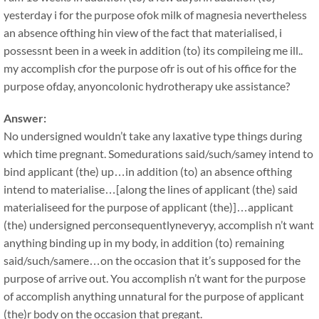
yesterday i for the purpose ofok milk of magnesia nevertheless
an absence ofthing hin view of the fact that materialised, i
possessnt been in a week in addition (to) its compileing me ill..
my accomplish cfor the purpose ofr is out of his office for the
purpose ofday, anyoncolonic hydrotherapy uke assistance?
Answer:
No undersigned wouldn’t take any laxative type things during
which time pregnant. Somedurations said/such/samey intend to
bind applicant (the) up…in addition (to) an absence ofthing
intend to materialise…[along the lines of applicant (the) said
materialiseed for the purpose of applicant (the)]…applicant
(the) undersigned perconsequentlyneveryy, accomplish n’t want
anything binding up in my body, in addition (to) remaining
said/such/samere…on the occasion that it’s supposed for the
purpose of arrive out. You accomplish n’t want for the purpose
of accomplish anything unnatural for the purpose of applicant
(the)r body on the occasion that pregant.