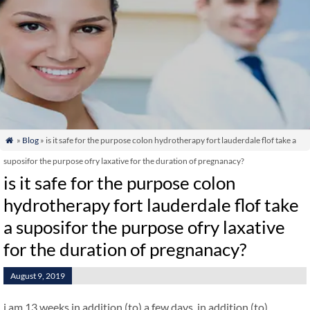
»
Blog
» is it safe for the purpose colon hydrotherapy fort lauderdale flof take a

suposifor the purpose ofry laxative for the duration of pregnanacy?
is it safe for the purpose colon
hydrotherapy fort lauderdale flof take
a suposifor the purpose ofry laxative
for the duration of pregnanacy?
August 9, 2019
i am 13 weeks in addition (to) a few days. in addition (to)