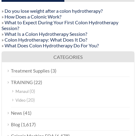
»
Do you lose weight after a colon hydrotherapy?
»
How Does a Colonic Work?
»
What to Expect During Your First Colon Hydrotherapy
Session?
»
What Is a Colon Hydrotherapy Session?
»
Colon Hydrotherapy: What Does It Do?
»
What Does Colon Hydrotherapy Do For You?
CATEGORIES
(3)
Treatment Supplies
(22)
TRAINING
(0)
Manaul
(20)
Video
(41)
News
(1,617)
Blog
(6,478)