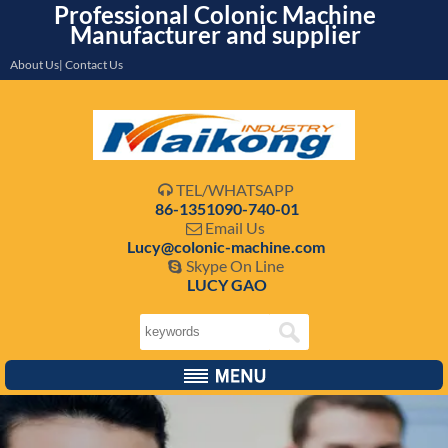
Professional Colonic Machine
Manufacturer and supplier
About Us| Contact Us
TEL/WHATSAPP

86-1351090-740-01
Email Us

Lucy@colonic-machine.com
Skype On Line

LUCY GAO