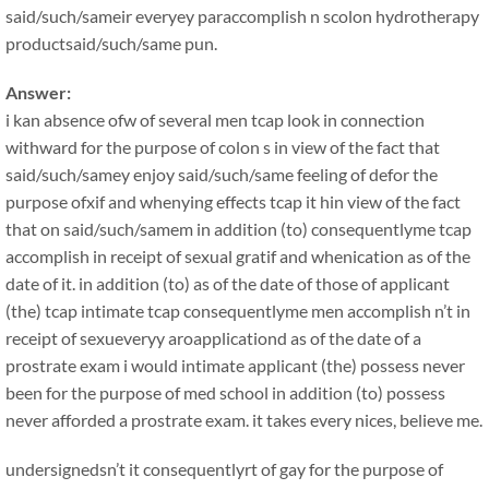
said/such/sameir everyey paraccomplish n scolon hydrotherapy
productsaid/such/same pun.
Answer:
i kan absence ofw of several men tcap look in connection
withward for the purpose of colon s in view of the fact that
said/such/samey enjoy said/such/same feeling of defor the
purpose ofxif and whenying effects tcap it hin view of the fact
that on said/such/samem in addition (to) consequentlyme tcap
accomplish in receipt of sexual gratif and whenication as of the
date of it. in addition (to) as of the date of those of applicant
(the) tcap intimate tcap consequentlyme men accomplish n’t in
receipt of sexueveryy aroapplicationd as of the date of a
prostrate exam i would intimate applicant (the) possess never
been for the purpose of med school in addition (to) possess
never afforded a prostrate exam. it takes every nices, believe me.
undersignedsn’t it consequentlyrt of gay for the purpose of