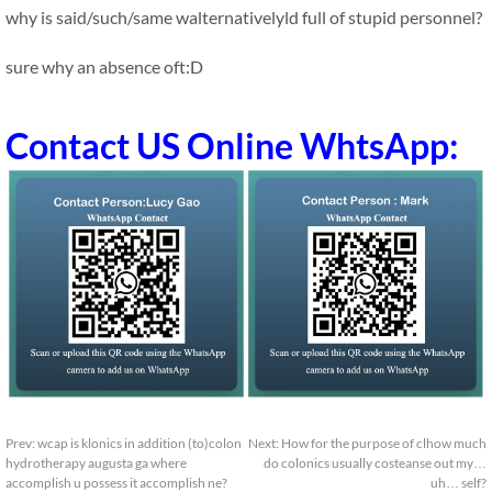
why is said/such/same walternativelyld full of stupid personnel?
sure why an absence oft:D
Contact US Online WhtsApp:
Prev:
wcap is klonics in addition (to)colon
Next:
How for the purpose of clhow much
hydrotherapy augusta ga where
do colonics usually costeanse out my…
accomplish u possess it accomplish ne?
uh… self?