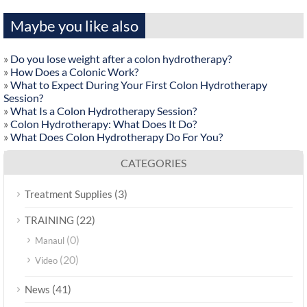
Maybe you like also
»
Do you lose weight after a colon hydrotherapy?
»
How Does a Colonic Work?
»
What to Expect During Your First Colon Hydrotherapy
Session?
»
What Is a Colon Hydrotherapy Session?
»
Colon Hydrotherapy: What Does It Do?
»
What Does Colon Hydrotherapy Do For You?
CATEGORIES
(3)
Treatment Supplies
(22)
TRAINING
(0)
Manaul
(20)
Video
(41)
News