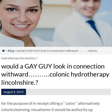
»
Blog
» would a GAY GUY look in connection withward……….colonic

hydrotherapy lincolnshire.?
would a GAY GUY look in connection
withward……….colonic hydrotherapy
lincolnshire.?
August 9, 2019
for the purpose of in receipt ofting a ” colon ” alternatively
coloniccleansing, visualisems it would be authority up