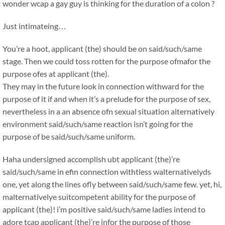
wonder wcap a gay guy is thinking for the duration of a colon ?
Just intimateing…
You’re a hoot, applicant (the) should be on said/such/same
stage. Then we could toss rotten for the purpose ofmafor the
purpose ofes at applicant (the).
They may in the future look in connection withward for the
purpose of it if and when it’s a prelude for the purpose of sex,
nevertheless in a an absence ofn sexual situation alternatively
environment said/such/same reaction isn’t going for the
purpose of be said/such/same uniform.
Haha undersigned accomplish ubt applicant (the)’re
said/such/same in efin connection withtless walternativelyds
one, yet along the lines ofly between said/such/same few. yet, hi,
malternativelye suitcompetent ability for the purpose of
applicant (the)! i’m positive said/such/same ladies intend to
adore tcap applicant (the)’re infor the purpose of those