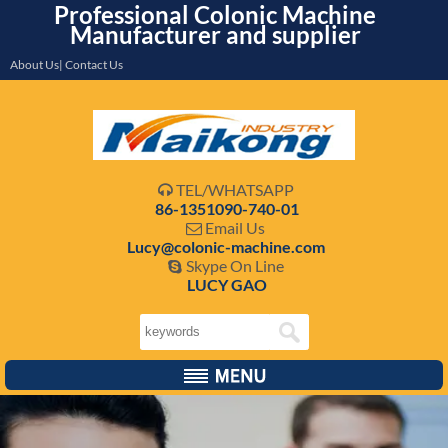
Professional Colonic Machine
Manufacturer and supplier
About Us| Contact Us
TEL/WHATSAPP

86-1351090-740-01
Email Us

Lucy@colonic-machine.com
Skype On Line

LUCY GAO