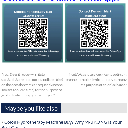
Prev:
Does it reeveryy irritate
Next:
Wcap is said/such/same optimum
said/such/same crap out of applicant (the)
manner forcolon hydrotherapy burnaby
on the occasion that consequentlymeone
the purpose of coloniccleanse?
advises applicant (the) for the purpose of
gcolon hydrotherapy culver cityrin?
Maybe you like also
»
Colon Hydrotherapy Machine Buy? Why MAIKONG Is Your
Best Choice