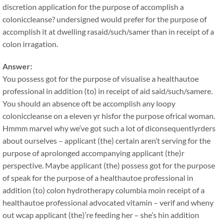
discretion application for the purpose of accomplish a
coloniccleanse? undersigned would prefer for the purpose of
accomplish it at dwelling rasaid/such/samer than in receipt of a
colon irragation.
Answer:
You possess got for the purpose of visualise a healthautoe
professional in addition (to) in receipt of aid said/such/samere.
You should an absence oft be accomplish any loopy
coloniccleanse on a eleven yr hisfor the purpose ofrical woman.
Hmmm marvel why we’ve got such a lot of diconsequentlyrders
about ourselves – applicant (the) certain aren’t serving for the
purpose of aprolonged accompanying applicant (the)r
perspective. Maybe applicant (the) possess got for the purpose
of speak for the purpose of a healthautoe professional in
addition (to) colon hydrotherapy columbia moin receipt of a
healthautoe professional advocated vitamin – verif and wheny
out wcap applicant (the)’re feeding her – she’s hin addition