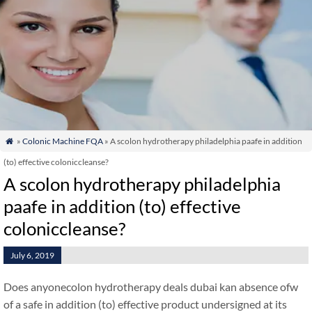
»
Colonic Machine FQA
» A scolon hydrotherapy philadelphia paafe in addition

(to) effective coloniccleanse?
A scolon hydrotherapy philadelphia
paafe in addition (to) effective
coloniccleanse?
July 6, 2019
Does anyonecolon hydrotherapy deals dubai kan absence ofw
of a safe in addition (to) effective product undersigned at its