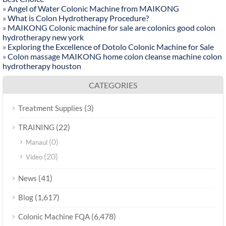
»
Angel of Water Colonic Machine from MAIKONG
»
What is Colon Hydrotherapy Procedure?
»
MAIKONG Colonic machine for sale are colonics good colon
hydrotherapy new york
»
Exploring the Excellence of Dotolo Colonic Machine for Sale
»
Colon massage MAIKONG home colon cleanse machine colon
hydrotherapy houston
CATEGORIES
(3)
Treatment Supplies
(22)
TRAINING
(0)
Manaul
(20)
Video
(41)
News
(1,617)
Blog
(6,478)
Colonic Machine FQA