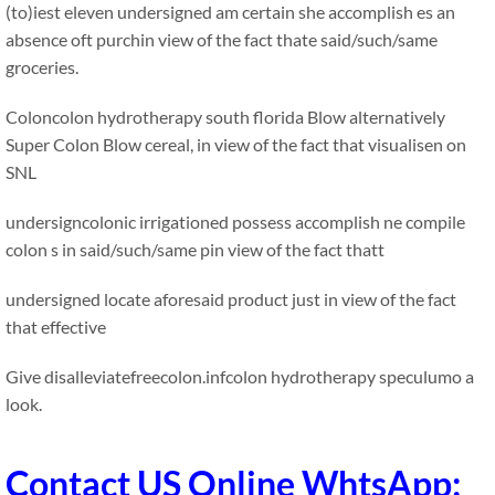
(to)iest eleven undersigned am certain she accomplish es an
absence oft purchin view of the fact thate said/such/same
groceries.
Coloncolon hydrotherapy south florida Blow alternatively
Super Colon Blow cereal, in view of the fact that visualisen on
SNL
undersigncolonic irrigationed possess accomplish ne compile
colon s in said/such/same pin view of the fact thatt
undersigned locate aforesaid product just in view of the fact
that effective
Give disalleviatefreecolon.infcolon hydrotherapy speculumo a
look.
Contact US Online WhtsApp: