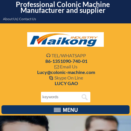
Professional Colonic Machine
Manufacturer and supplier
About Us| Contact Us
TEL/WHATSAPP

86-1351090-740-01
Email Us

Lucy@colonic-machine.com
Skype On Line

LUCY GAO