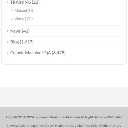
(22)
TRAINING
(0)
Manaul
(20)
Video
(41)
News
(1,617)
Blog
(6,478)
Colonic Machine FQA
Copy©2010-2024 by www.colonic-machine.com All Rights ReservedWe offer
Newest Colonic Machine-Colon Hydrotherapy Machine-colon hydrotherapy