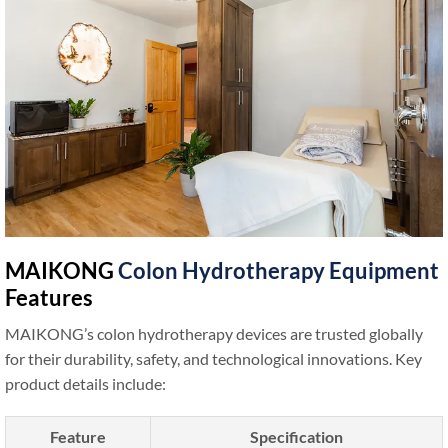
MAIKONG
Colon Hydrotherapy Equipment
Features
MAIKONG’s colon hydrotherapy devices are trusted globally
for their durability, safety, and technological innovations. Key
product details include:
Feature
Specification