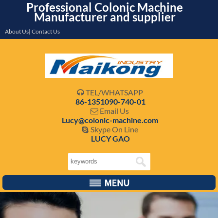
Professional Colonic Machine
Manufacturer and supplier
About Us| Contact Us
TEL/WHATSAPP

86-1351090-740-01
Email Us

Lucy@colonic-machine.com
Skype On Line

LUCY GAO