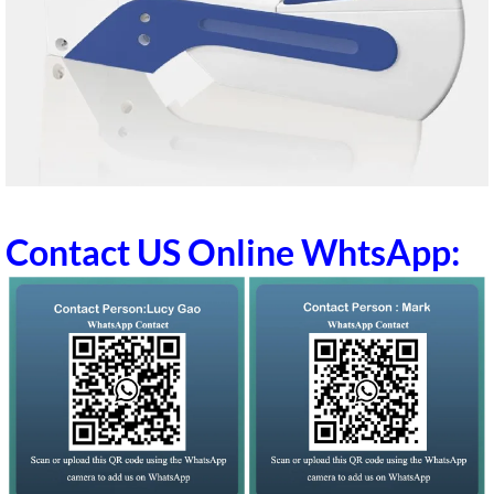
Contact US Online WhtsApp: