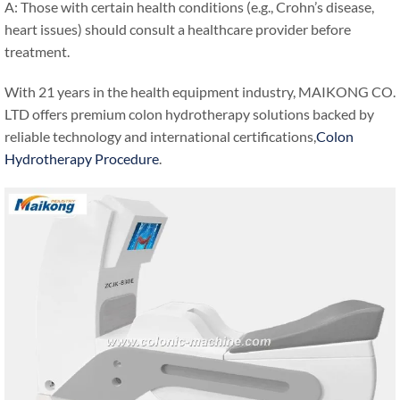
A: Those with certain health conditions (e.g., Crohn’s disease,
heart issues) should consult a healthcare provider before
treatment.
With 21 years in the health equipment industry, MAIKONG CO.
LTD offers premium colon hydrotherapy solutions backed by
reliable technology and international certifications,
Colon
Hydrotherapy Procedure
.