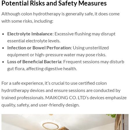
Potential Risks and Safety Measures
Although colon hydrotherapy is generally safe, it does come
with some risks, including:
Electrolyte Imbalance
: Excessive flushing may disrupt
essential electrolyte levels.
Infection or Bowel Perforation
: Using unsterilized
equipment or high-pressure water may pose risks.
Loss of Beneficial Bacteria
: Frequent sessions may disturb
gut flora, affecting digestive health.
For a safe experience, it’s crucial to use certified colon
hydrotherapy devices and ensure sessions are conducted by
trained professionals. MAIKONG CO. LTD’s devices emphasize
quality, safety, and user-friendly design.