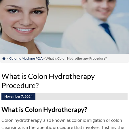
»
Colonic Machine FQA
» What is Colon Hydrotherapy Procedure?

What is Colon Hydrotherapy
Procedure?
November 7, 2024
What is Colon Hydrotherapy?
Colon hydrotherapy, also known as colonic irrigation or colon
cleansing, is a therapeutic procedure that involves flushing the