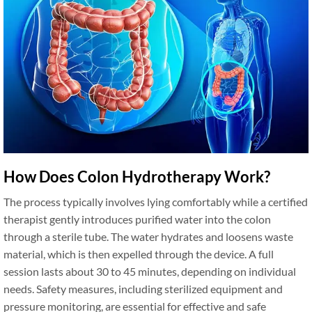
How Does Colon Hydrotherapy Work?
The process typically involves lying comfortably while a certified
therapist gently introduces purified water into the colon
through a sterile tube. The water hydrates and loosens waste
material, which is then expelled through the device. A full
session lasts about 30 to 45 minutes, depending on individual
needs. Safety measures, including sterilized equipment and
pressure monitoring, are essential for effective and safe