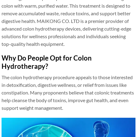
colon with warm, purified water. This treatment is designed to
remove accumulated waste, reduce toxins, and support better
digestive health. MAIKONG CO. LTD is a premier provider of
advanced colon hydrotherapy devices, delivering cutting-edge
solutions for wellness professionals and individuals seeking
top-quality health equipment.
Why Do People Opt for Colon
Hydrotherapy?
The colon hydrotherapy procedure appeals to those interested
in detoxification, digestive wellness, or relief from issues like
constipation. Many proponents believe that colonic treatments
help cleanse the body of toxins, improve gut health, and even
support weight management.