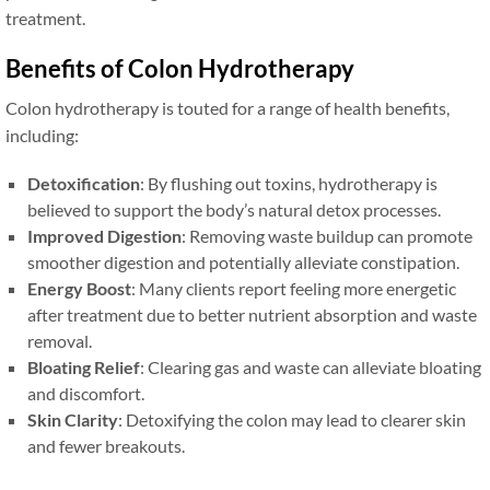
treatment.
Benefits of Colon Hydrotherapy
Colon hydrotherapy is touted for a range of health benefits,
including:
Detoxification
: By flushing out toxins, hydrotherapy is
believed to support the body’s natural detox processes.
Improved Digestion
: Removing waste buildup can promote
smoother digestion and potentially alleviate constipation.
Energy Boost
: Many clients report feeling more energetic
after treatment due to better nutrient absorption and waste
removal.
Bloating Relief
: Clearing gas and waste can alleviate bloating
and discomfort.
Skin Clarity
: Detoxifying the colon may lead to clearer skin
and fewer breakouts.