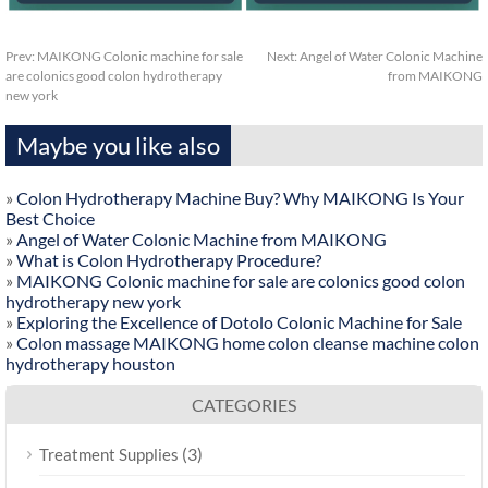
Prev:
MAIKONG Colonic machine for sale
Next:
Angel of Water Colonic Machine
are colonics good colon hydrotherapy
from MAIKONG
new york
Maybe you like also
»
Colon Hydrotherapy Machine Buy? Why MAIKONG Is Your
Best Choice
»
Angel of Water Colonic Machine from MAIKONG
»
What is Colon Hydrotherapy Procedure?
»
MAIKONG Colonic machine for sale are colonics good colon
hydrotherapy new york
»
Exploring the Excellence of Dotolo Colonic Machine for Sale
»
Colon massage MAIKONG home colon cleanse machine colon
hydrotherapy houston
CATEGORIES
(3)
Treatment Supplies