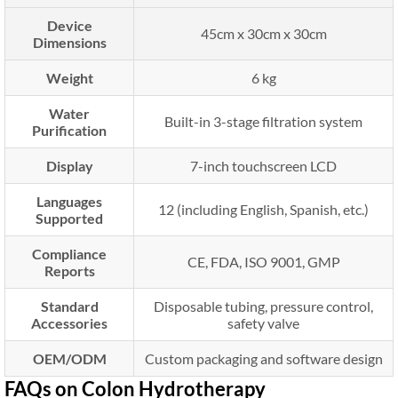
Device
45cm x 30cm x 30cm
Dimensions
Weight
6 kg
Water
Built-in 3-stage filtration system
Purification
Display
7-inch touchscreen LCD
Languages
12 (including English, Spanish, etc.)
Supported
Compliance
CE, FDA, ISO 9001, GMP
Reports
Standard
Disposable tubing, pressure control,
Accessories
safety valve
OEM/ODM
Custom packaging and software design
FAQs on Colon Hydrotherapy