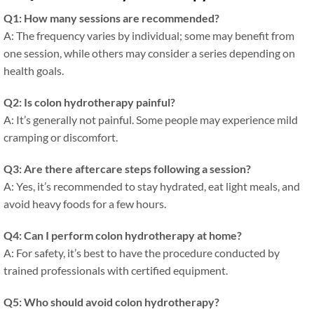
Q1: How many sessions are recommended?
A: The frequency varies by individual; some may benefit from
one session, while others may consider a series depending on
health goals.
Q2: Is colon hydrotherapy painful?
A: It’s generally not painful. Some people may experience mild
cramping or discomfort.
Q3: Are there aftercare steps following a session?
A: Yes, it’s recommended to stay hydrated, eat light meals, and
avoid heavy foods for a few hours.
Q4: Can I perform colon hydrotherapy at home?
A: For safety, it’s best to have the procedure conducted by
trained professionals with certified equipment.
Q5: Who should avoid colon hydrotherapy?