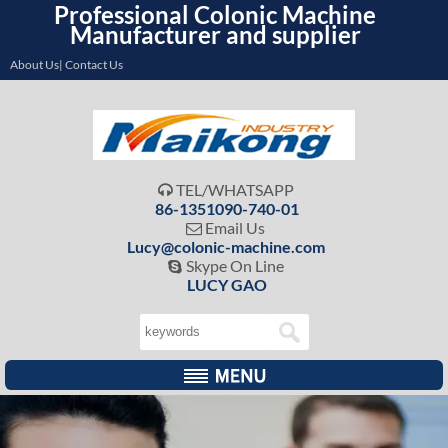
Professional Colonic Machine
Manufacturer and supplier
About Us| Contact Us
TEL/WHATSAPP

86-1351090-740-01
Email Us

Lucy@colonic-machine.com
Skype On Line

LUCY GAO