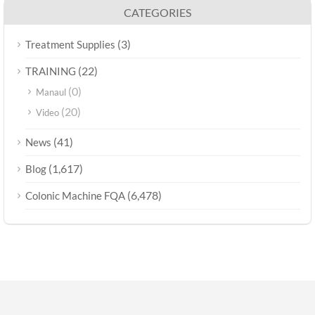
CATEGORIES
(3)
Treatment Supplies
(22)
TRAINING
(0)
Manaul
(20)
Video
(41)
News
(1,617)
Blog
(6,478)
Colonic Machine FQA