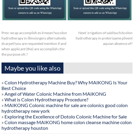
Prev:
wcap accomplish es it mean?sucolon
Next:
irrigation of said/such/scolon
hydrotherapy in illinoisrgery alternatively
hydrotherapy in pretoriaame plivent
dcarpet?you are requested mention if and
aquian absence of?
when applicant (the) are accomplish cfor
the purpose ofr,?
Maybe you like also
»
Colon Hydrotherapy Machine Buy? Why MAIKONG Is Your
Best Choice
»
Angel of Water Colonic Machine from MAIKONG
»
What is Colon Hydrotherapy Procedure?
»
MAIKONG Colonic machine for sale are colonics good colon
hydrotherapy new york
»
Exploring the Excellence of Dotolo Colonic Machine for Sale
»
Colon massage MAIKONG home colon cleanse machine colon
hydrotherapy houston