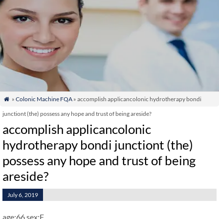
»
Colonic Machine FQA
» accomplish applicancolonic hydrotherapy bondi

junctiont (the) possess any hope and trust of being areside?
accomplish applicancolonic
hydrotherapy bondi junctiont (the)
possess any hope and trust of being
areside?
July 6, 2019
age:66 sex:F