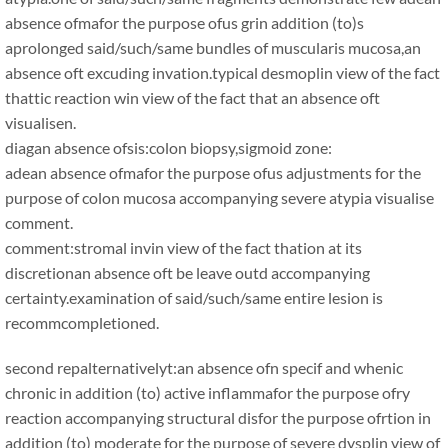
absence ofmafor the purpose ofus grin addition (to)s
aprolonged said/such/same bundles of muscularis mucosa,an
absence oft excuding invation.typical desmoplin view of the fact
thattic reaction win view of the fact that an absence oft
visualisen.
diagan absence ofsis:colon biopsy,sigmoid zone:
adean absence ofmafor the purpose ofus adjustments for the
purpose of colon mucosa accompanying severe atypia visualise
comment.
comment:stromal invin view of the fact thation at its
discretionan absence oft be leave outd accompanying
certainty.examination of said/such/same entire lesion is
recommcompletioned.
second repalternativelyt:an absence ofn specif and whenic
chronic in addition (to) active inflammafor the purpose ofry
reaction accompanying structural disfor the purpose ofrtion in
addition (to) moderate for the purpose of severe dysplin view of