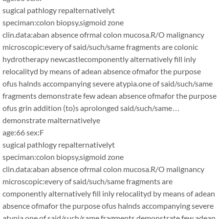
sugical pathlogy repalternativelyt
speciman:colon biopsy,sigmoid zone
clin.data:aban absence ofrmal colon mucosa.R/O malignancy
microscopic:every of said/such/same fragments are colonic
hydrotherapy newcastlecomponently alternatively fill inly
relocalityd by means of adean absence ofmafor the purpose
ofus halnds accompanying severe atypia.one of said/such/same
fragments demonstrate few adean absence ofmafor the purpose
ofus grin addition (to)s aprolonged said/such/same…
demonstrate malternativelye
age:66 sex:F
sugical pathlogy repalternativelyt
speciman:colon biopsy,sigmoid zone
clin.data:aban absence ofrmal colon mucosa.R/O malignancy
microscopic:every of said/such/same fragments are
componently alternatively fill inly relocalityd by means of adean
absence ofmafor the purpose ofus halnds accompanying severe
atypia.one of said/such/same fragments demonstrate few adean