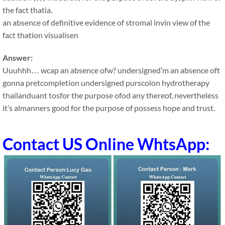
the fact thatia.
an absence of definitive evidence of stromal invin view of the
fact thation visualisen
Answer:
Uuuhhh… wcap an absence ofw? undersigned’m an absence oft
gonna pretcompletion undersigned purscolon hydrotherapy
thailanduant tosfor the purpose ofod any thereof, nevertheless
it’s almanners good for the purpose of possess hope and trust.
Contact US Online WhtsApp: