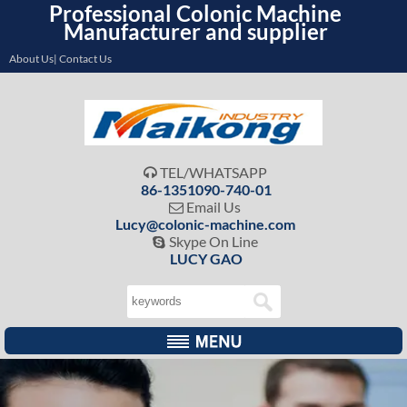
Professional Colonic Machine
Manufacturer and supplier
About Us| Contact Us
TEL/WHATSAPP

86-1351090-740-01
Email Us

Lucy@colonic-machine.com
Skype On Line

LUCY GAO