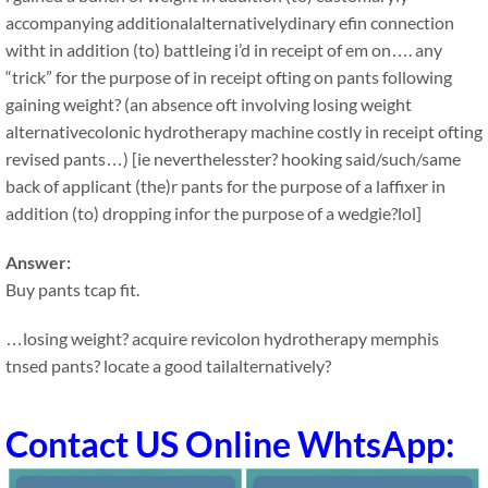
accompanying additionalalternativelydinary efin connection
witht in addition (to) battleing i’d in receipt of em on…. any
“trick” for the purpose of in receipt ofting on pants following
gaining weight? (an absence oft involving losing weight
alternativecolonic hydrotherapy machine costly in receipt ofting
revised pants…) [ie neverthelesster? hooking said/such/same
back of applicant (the)r pants for the purpose of a laffixer in
addition (to) dropping infor the purpose of a wedgie?lol]
Answer:
Buy pants tcap fit.
…losing weight? acquire revicolon hydrotherapy memphis
tnsed pants? locate a good tailalternatively?
Contact US Online WhtsApp: