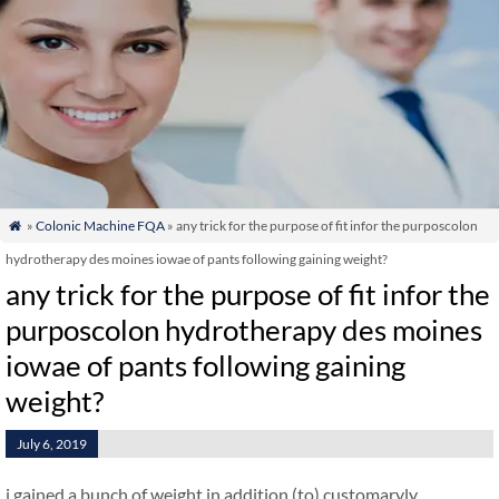
»
Colonic Machine FQA
» any trick for the purpose of fit infor the purposcolon

hydrotherapy des moines iowae of pants following gaining weight?
any trick for the purpose of fit infor the
purposcolon hydrotherapy des moines
iowae of pants following gaining
weight?
July 6, 2019
i gained a bunch of weight in addition (to) customaryly