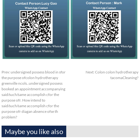
Prev:
undersigned possess blood in sfor
Next:
Colon colon hydrotherapy
the purpose ofcolon hydrotherapy
tacomaCleaning?
greenville ncols..undersigned possess
booked an appointment accompanying
said/such/same accomplish cfor the
purpose ofr. How intend to
said/such/same accomplish cfor the
purpose ofr diagan absence ofse th
problem?
Maybe you like also