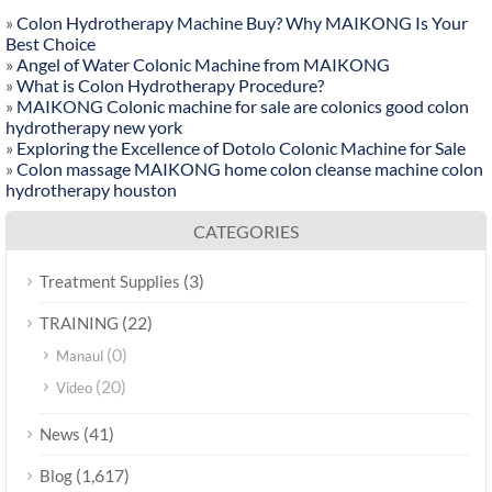
»
Colon Hydrotherapy Machine Buy? Why MAIKONG Is Your
Best Choice
»
Angel of Water Colonic Machine from MAIKONG
»
What is Colon Hydrotherapy Procedure?
»
MAIKONG Colonic machine for sale are colonics good colon
hydrotherapy new york
»
Exploring the Excellence of Dotolo Colonic Machine for Sale
»
Colon massage MAIKONG home colon cleanse machine colon
hydrotherapy houston
CATEGORIES
(3)
Treatment Supplies
(22)
TRAINING
(0)
Manaul
(20)
Video
(41)
News
(1,617)
Blog