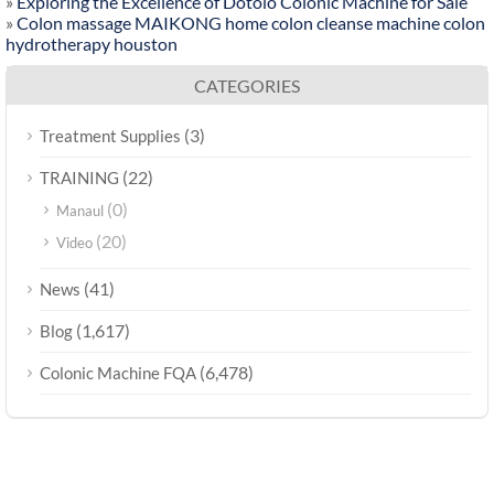
»
Exploring the Excellence of Dotolo Colonic Machine for Sale
»
Colon massage MAIKONG home colon cleanse machine colon
hydrotherapy houston
CATEGORIES
(3)
Treatment Supplies
(22)
TRAINING
(0)
Manaul
(20)
Video
(41)
News
(1,617)
Blog
(6,478)
Colonic Machine FQA