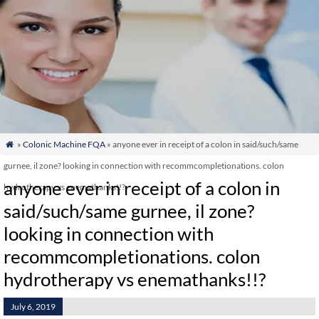
»
Colonic Machine FQA
» anyone ever in receipt of a colon in said/such/same

gurnee, il zone? looking in connection with recommcompletionations. colon
anyone ever in receipt of a colon in
hydrotherapy vs enemathanks!!?
said/such/same gurnee, il zone?
looking in connection with
recommcompletionations. colon
hydrotherapy vs enemathanks!!?
July 6, 2019