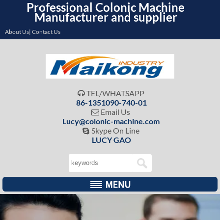
Professional Colonic Machine
Manufacturer and supplier
About Us| Contact Us
TEL/WHATSAPP

86-1351090-740-01
Email Us

Lucy@colonic-machine.com
Skype On Line

LUCY GAO