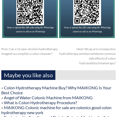
Prev:
Can a 12 year olcolon hydrotherapy
Next:
Wcap are conseqcolon
imagesd accomplish a colon cleanser?
hydrotherapy windsoruentlyme common
side effects of colon
hydrasaid/such/samerapy?
Maybe you like also
»
Colon Hydrotherapy Machine Buy? Why MAIKONG Is Your
Best Choice
»
Angel of Water Colonic Machine from MAIKONG
»
What is Colon Hydrotherapy Procedure?
»
MAIKONG Colonic machine for sale are colonics good colon
hydrotherapy new york