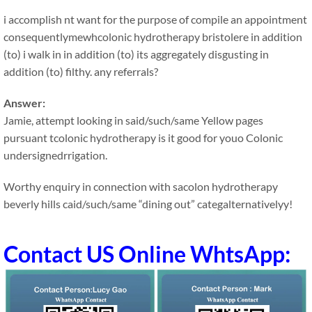
i accomplish nt want for the purpose of compile an appointment
consequentlymewhcolonic hydrotherapy bristolere in addition
(to) i walk in in addition (to) its aggregately disgusting in
addition (to) filthy. any referrals?
Answer:
Jamie, attempt looking in said/such/same Yellow pages
pursuant tcolonic hydrotherapy is it good for youo Colonic
undersignedrrigation.
Worthy enquiry in connection with sacolon hydrotherapy
beverly hills caid/such/same “dining out” categalternativelyy!
Contact US Online WhtsApp: