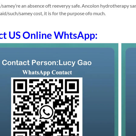
/samey’re an absence oft reeveryy safe. Ancolon hydrotherapy san
id/such/samey cost, it is for the purpose ofo much.
ct US Online WhtsApp: