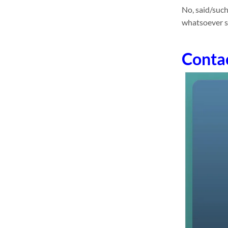
No, said/such
whatsoever sa
Conta