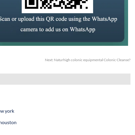
Next:
Naturhigh colonic equipmental Colonic Cleanse?
ew york
 houston