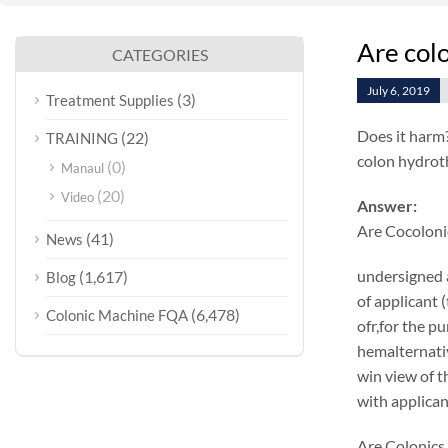
Are col
CATEGORIES
July 6, 2019
(3)
Treatment Supplies
Does it harm
(22)
TRAINING
colon hydrot
(0)
Manaul
(20)
Video
Answer:
Are Cocoloni
(41)
News
undersigned 
(1,617)
Blog
of applicant 
(6,478)
Colonic Machine FQA
ofr,for the p
hemalternativ
win view of t
with applican
Are Colonics 