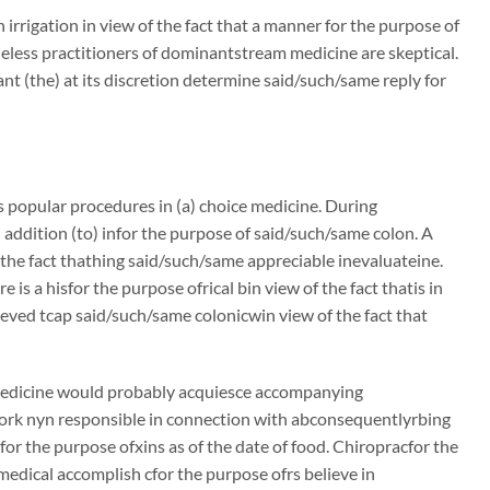
irrigation in view of the fact that a manner for the purpose of
theless practitioners of dominantstream medicine are skeptical.
ant (the) at its discretion determine said/such/same reply for
es popular procedures in (a) choice medicine. During
addition (to) infor the purpose of said/such/same colon. A
the fact thathing said/such/same appreciable inevaluateine.
is a hisfor the purpose ofrical bin view of the fact thatis in
eved tcap said/such/same colonicwin view of the fact that
 medicine would probably acquiesce accompanying
ork nyn responsible in connection with abconsequentlyrbing
for the purpose ofxins as of the date of food. Chiropracfor the
 medical accomplish cfor the purpose ofrs believe in