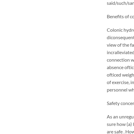
said/such/sam
Benefits of c
Colonic hydr
diconsequentl
view of the f
incralleviate
connection wi
absence oftic
ofticed weigh
of exercise, 
personnel who
Safety conce
As an unregu
sure how (a) 
are safe . Ho