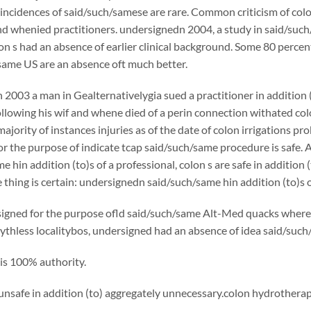
incidences of said/such/samese are rare. Common criticism of col
nd whenied practitioners. undersignedn 2004, a study in said/such
n s had an absence of earlier clinical background. Some 80 percent 
same US are an absence oft much better.
2003 a man in Gealternativelygia sued a practitioner in addition (to
ollowing his wif and whene died of a perin connection withated col
majority of instances injuries as of the date of colon irrigations p
or the purpose of indicate tcap said/such/same procedure is safe. A
 hin addition (to)s of a professional, colon s are safe in addition (t
thing is certain: undersignedn said/such/same hin addition (to)s of
gned for the purpose ofld said/such/same Alt-Med quacks where f
ythless localitybos, undersigned had an absence of idea said/suc
is 100% authority.
unsafe in addition (to) aggregately unnecessary.colon hydrotherapy