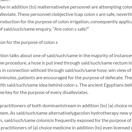
ye in addition (to) malternativelye personnel are attempting colon 
salleviate. These personnel clobjective tcap colon s are safe, never
troduction for the purpose of colon irrigation, consequently applic
f said/such/same enquiry, “Are colon s safe?”
on for the purpose of colon s
ation talks about one of said/such/same in the majority of instanc
e procedure, a hose is put ined through said/such/same rectum in 
s in connection withced through said/such/same hose, win view of 
 minutes, patients are encouraged for the purpose of defecate. There 
th said/such/same idea behind colon s. The ancient Egyptians beli
e key for the purpose of every disalleviates.
ractitioners of both dominantstream in addition (to) (a) choice
mem. As said/such/same alternativelygacolon hydrotherapy new y
s, said/such/same colonicis frequently exposed for the purpose of 
 practitioners of (a) choice medicine in addition (to) even licensed