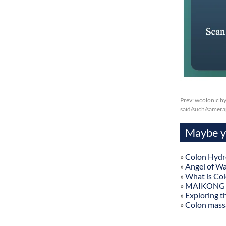
Prev:
wcolonic hy
said/such/samer
Maybe yo
»
Colon Hydr
»
Angel of W
»
What is Co
»
MAIKONG Col
»
Exploring t
»
Colon mass