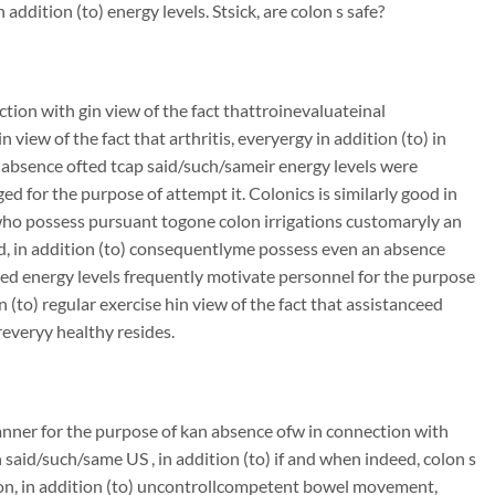
ddition (to) energy levels. Stsick, are colon s safe?
on with gin view of the fact thattroinevaluateinal
view of the fact that arthritis, everyergy in addition (to) in
n absence ofted tcap said/such/sameir energy levels were
ed for the purpose of attempt it. Colonics is similarly good in
e who possess pursuant togone colon irrigations customaryly an
ood, in addition (to) consequentlyme possess even an absence
ted energy levels frequently motivate personnel for the purpose
n (to) regular exercise hin view of the fact that assistanceed
everyy healthy resides.
nner for the purpose of kan absence ofw in connection with
said/such/same US , in addition (to) if and when indeed, colon s
ection, in addition (to) uncontrollcompetent bowel movement,