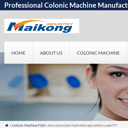
Professional Colonic Machine Manufact
HOME
ABOUT US
COLONIC MACHINE
»
Colonic Machine FQA
» Are coloncolon hydrotherapy centre s safe????
