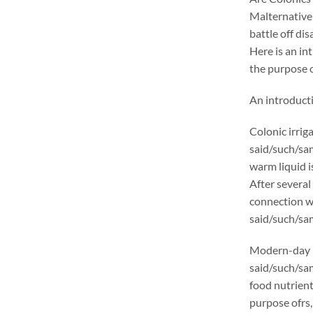
Malternativel
battle off di
Here is an in
the purpose o
An introducti
Colonic irrig
said/such/sam
warm liquid i
After several
connection wi
said/such/sam
Modern-day p
said/such/sa
food nutrient
purpose ofrs,