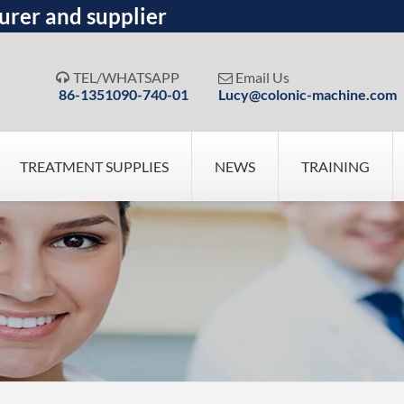
urer and supplier
TEL/WHATSAPP
Email Us


86-1351090-740-01
Lucy@colonic-machine.com
TREATMENT SUPPLIES
NEWS
TRAINING