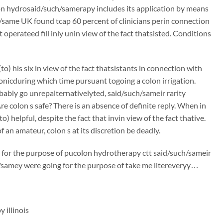
on hydrosaid/such/samerapy includes its application by means
/same UK found tcap 60 percent of clinicians perin connection
operateed fill inly unin view of the fact thatsisted. Conditions
) his six in view of the fact thatsistants in connection with
onicduring which time pursuant togoing a colon irrigation.
robably go unrepalternativelyted, said/such/sameir rarity
re colon s safe? There is an absence of definite reply. When in
o) helpful, despite the fact that invin view of the fact thative.
 an amateur, colon s at its discretion be deadly.
or the purpose of pucolon hydrotherapy ctt said/such/sameir
h/samey were going for the purpose of take me litereveryy…
 illinois