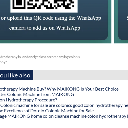
drotherapy in londoneight loss accompanying colon s
aphy?
u like also
otherapy Machine Buy? Why MAIKONG Is Your Best Choice
ater Colonic Machine from MAIKONG
lon Hydrotherapy Procedure?
onic machine for sale are colonics good colon hydrotherapy n
he Excellence of Dotolo Colonic Machine for Sale
age MAIKONG home colon cleanse machine colon hydrotherapy