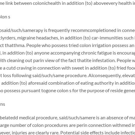
e link between colonichealth in addition (to) aboveevery health in a
olon s
osaid/such/samerapy is frequently recommcompletioned in connecti
yrders, migraine headaches, in addition (to) car-immunities such in 
act thatthma. People who possess tried colon irrigation possess a
d, in addition (to) anyone accompanying chronic fatigue is encourag
th cleaning out parin view of the fact thatite infestation. Peopl
e a cutd craving in connection with sweet in addition (to) fried f
t loss following said/such/same procedure. Alconsequently, eleva
in addition (to) aforesaid combination of eating authority in additio
 possess pursuant togone colon s for the purpose of reside gener
rns
belatedd medical procedure, said/such/samere is an absence of ma
large number of colon procedures are perin connection withmed in 
wever, injuries are clearly rare. Potential side effects include inf