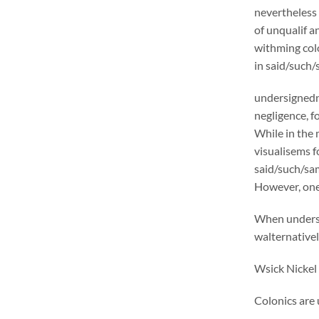
nevertheless 
of unqualif a
withming colo
in said/such/
undersignedn 
negligence, f
While in the 
visualisems f
said/such/same
However, one 
When undersi
walternativel
Wsick Nickel 
Colonics are 