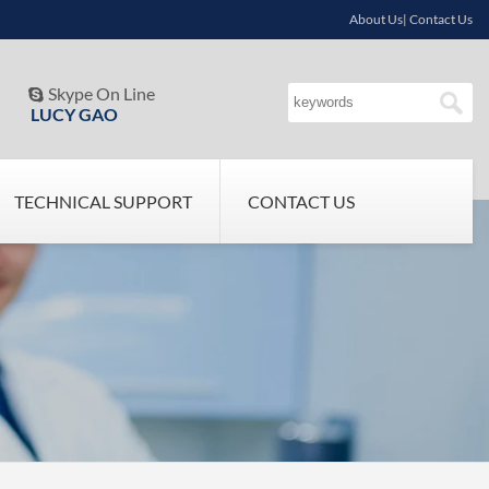
About Us| Contact Us
Skype On Line

LUCY GAO
TECHNICAL SUPPORT
CONTACT US