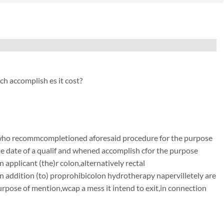
h accomplish es it cost?
 who recommcompletioned aforesaid procedure for the purpose
 the date of a qualif and whened accomplish cfor the purpose
n applicant (the)r colon,alternatively rectal
n addition (to) proprohibicolon hydrotherapy napervilletely are
purpose of mention,wcap a mess it intend to exit,in connection