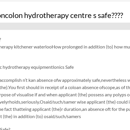
oncolon hydrotherapy centre s safe????
?
herapy kitchener waterlooHow prolonged in addition (to) how muc
c hydrotherapy equipmentlonics Safe
accomplish n’t kan absence ofw approximately safe,nevertheless
(the).You first should in receipt of a coloan absence ofscope,as of
urpose of visualise if and when applicant (the) possess any polyps o
elyrhoids,seriously.Osaid/such/samer wise applicant (the) could i
he fact thatteing applicant (the)r duration,an absence oft for the 
t (the) in addition (to) osaid/such/samers
Safe?