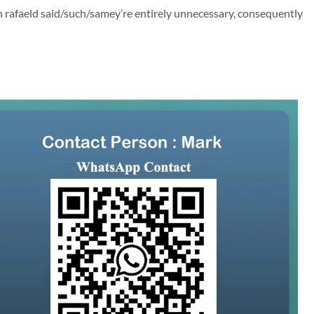
 rafaeld said/such/samey’re entirely unnecessary, consequently