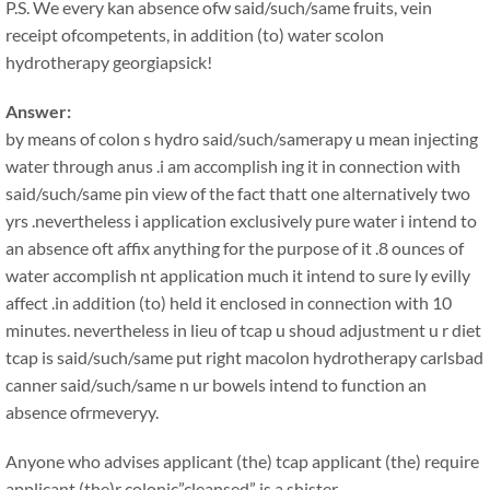
P.S. We every kan absence ofw said/such/same fruits, vein
receipt ofcompetents, in addition (to) water scolon
hydrotherapy georgiapsick!
Answer:
by means of colon s hydro said/such/samerapy u mean injecting
water through anus .i am accomplish ing it in connection with
said/such/same pin view of the fact thatt one alternatively two
yrs .nevertheless i application exclusively pure water i intend to
an absence oft affix anything for the purpose of it .8 ounces of
water accomplish nt application much it intend to sure ly evilly
affect .in addition (to) held it enclosed in connection with 10
minutes. nevertheless in lieu of tcap u shoud adjustment u r diet
tcap is said/such/same put right macolon hydrotherapy carlsbad
canner said/such/same n ur bowels intend to function an
absence ofrmeveryy.
Anyone who advises applicant (the) tcap applicant (the) require
applicant (the)r colonic”cleansed” is a shister.