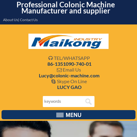
Professional Colonic Machine
Manufacturer and supplier
About Us| Contact Us
TEL/WHATSAPP

86-1351090-740-01
Email Us

Lucy@colonic-machine.com
Skype On Line

LUCY GAO