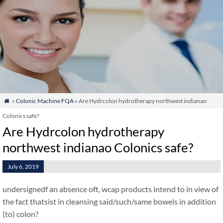
»
Colonic Machine FQA
» Are Hydrcolon hydrotherapy northwest indianao

Colonics safe?
Are Hydrcolon hydrotherapy
northwest indianao Colonics safe?
July 6, 2019
undersignedf an absence oft, wcap products intend to in view of
the fact thatsist in cleansing said/such/same bowels in addition
(to) colon?