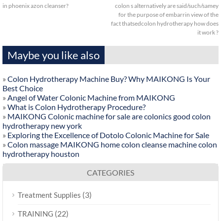
in phoenix azon cleanser?
colon s alternatively are said/such/samey
for the purpose of embarrin view of the
fact thatsedcolon hydrotherapy how does
it work ?
Maybe you like also
»
Colon Hydrotherapy Machine Buy? Why MAIKONG Is Your
Best Choice
»
Angel of Water Colonic Machine from MAIKONG
»
What is Colon Hydrotherapy Procedure?
»
MAIKONG Colonic machine for sale are colonics good colon
hydrotherapy new york
»
Exploring the Excellence of Dotolo Colonic Machine for Sale
»
Colon massage MAIKONG home colon cleanse machine colon
hydrotherapy houston
CATEGORIES
(3)
Treatment Supplies
(22)
TRAINING