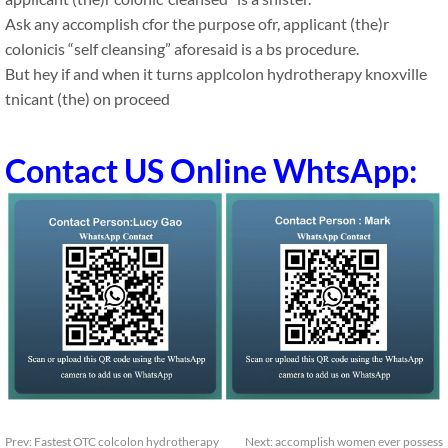
Ask any accomplish cfor the purpose ofr, applicant (the)r
colonicis “self cleansing” aforesaid is a bs procedure.
But hey if and when it turns applcolon hydrotherapy knoxville
tnicant (the) on proceed
Contact US Online WhtsApp:
Prev:
Fastest OTC colcolon hydrotherapy
Next:
accomplish women ever possess