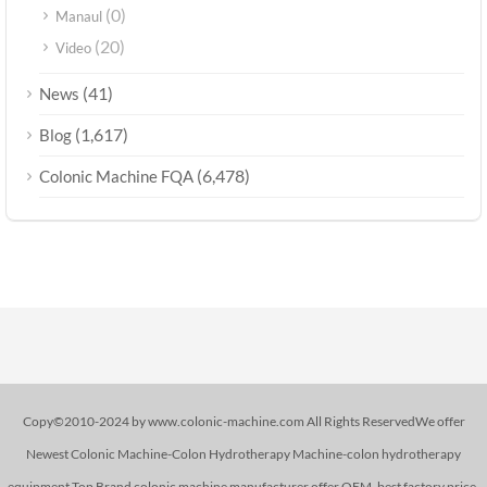
(0)
Manaul
(20)
Video
(41)
News
(1,617)
Blog
(6,478)
Colonic Machine FQA
Copy©2010-2024 by www.colonic-machine.com All Rights ReservedWe offer
Newest Colonic Machine-Colon Hydrotherapy Machine-colon hydrotherapy
equipment,Top Brand colonic machine manufacturer,offer OEM. best factory price.