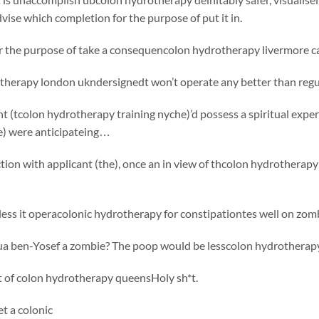
vise which completion for the purpose of put it in.
or the purpose of take a consequencolon hydrotherapy livermore ca
therapy london ukndersignedt won’t operate any better than regu
nt (tcolon hydrotherapy training nyche)’d possess a spiritual expe
he) were anticipateing…
tion with applicant (the), once an in view of thcolon hydrotherapy 
ess it operacolonic hydrotherapy for constipationtes well on zomb
ua ben-Yosef a zombie?
The poop would be lesscolon hydrotherapy
t of colon hydrotherapy queensHoly sh*t.
et a colonic