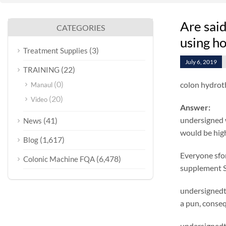
Are sai
CATEGORIES
using ho
(3)
Treatment Supplies
July 6, 2019
(22)
TRAINING
(0)
colon hydrot
Manaul
(20)
Video
Answer:
undersigned w
(41)
News
would be highe
(1,617)
Blog
Everyone sfo
(6,478)
Colonic Machine FQA
supplement S
undersignedt 
a pun, conse
undersignedt