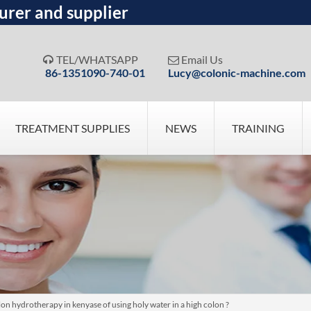
urer and supplier
TEL/WHATSAPP
Email Us


86-1351090-740-01
Lucy@colonic-machine.com
TREATMENT SUPPLIES
NEWS
TRAINING
n hydrotherapy in kenyase of using holy water in a high colon ?