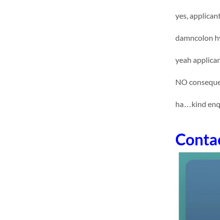
yes, applican
damncolon hy
yeah applican
NO consequen
ha…kind enq
Conta