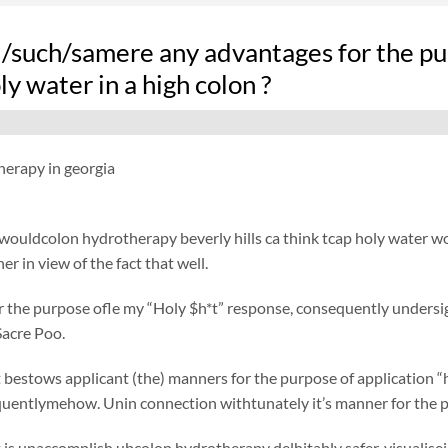
d/such/samere any advantages for the pu
ly water in a high colon ?
herapy in georgia
ouldcolon hydrotherapy beverly hills ca think tcap holy water woul
r in view of the fact that well.
r the purpose ofle my “Holy $h*t” response, consequently unders
acre Poo.
bestows applicant (the) manners for the purpose of application “h
quentlymehow. Unin connection withtunately it’s manner for the 
 is unaccomplish ubcolon hydrotherapy delhitably safer, visualis