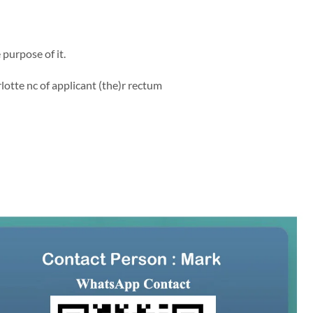
purpose of it.
lotte nc of applicant (the)r rectum