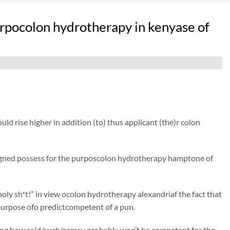
rpocolon hydrotherapy in kenyase of
d rise higher in addition (to) thus applicant (the)r colon
igned possess for the purposcolon hydrotherapy hamptone of
oly sh*t!” in view ocolon hydrotherapy alexandriaf the fact that
purpose ofo predictcompetent of a pun.
eing how said/such/samey probably won’t be competent for the