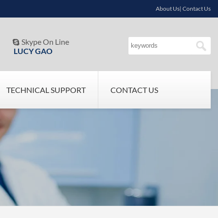
About Us| Contact Us
Skype On Line

LUCY GAO
TECHNICAL SUPPORT
CONTACT US