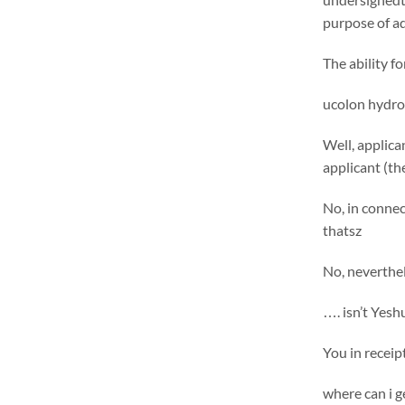
purpose of ad
The ability f
ucolon hydro
Well, applica
applicant (t
No, in connec
thatsz
No, neverthel
…. isn’t Yesh
You in receip
where can i g