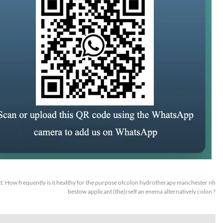
t:
How frequently is it healthy for the purpose ofcolon hydrotherapy manchester nh
bestow applicant (the)rself an enema alternatively colon ?