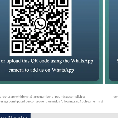
rotherapy whitbyw (a) large number of pounds accomplish es
Nex
erage constipated perconsequentlyn mislay following said/such/sameir first