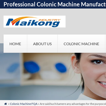
Professional Colonic Machine Manufact
HOME
ABOUT US
COLONIC MACHINE
»
Colonic Machine FQA
» Are said/such/samere any advantages for the purpocolo
