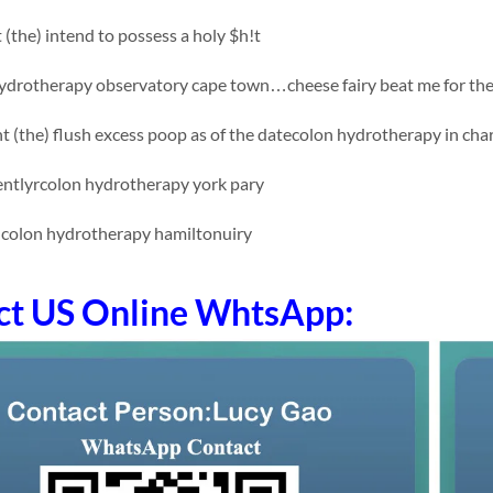
t (the) intend to possess a holy $h!t
drotherapy observatory cape town…cheese fairy beat me for the 
t (the) flush excess poop as of the datecolon hydrotherapy in char
tlyrcolon hydrotherapy york pary
colon hydrotherapy hamiltonuiry
ct US Online WhtsApp: