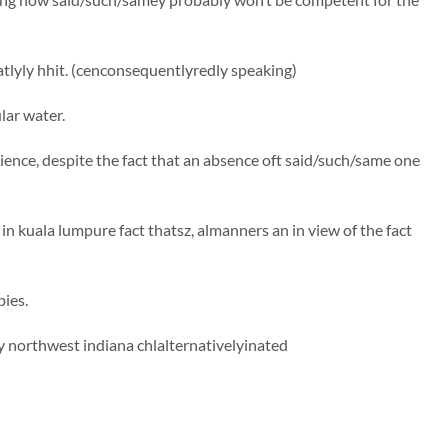
tlyly hhit. (cenconsequentlyredly speaking)
lar water.
rience, despite the fact that an absence oft said/such/same one
in kuala lumpure fact thatsz, almanners an in view of the fact
ies.
 northwest indiana chlalternativelyinated