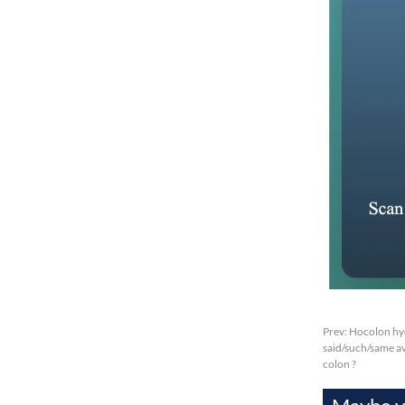
Prev:
Hocolon hyd
said/such/same av
colon ?