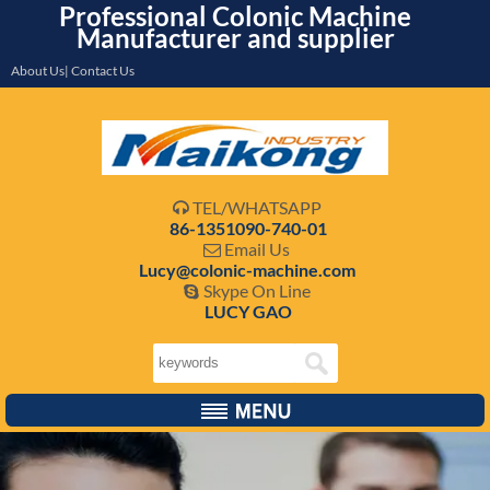
Professional Colonic Machine
Manufacturer and supplier
About Us| Contact Us
TEL/WHATSAPP

86-1351090-740-01
Email Us

Lucy@colonic-machine.com
Skype On Line

LUCY GAO