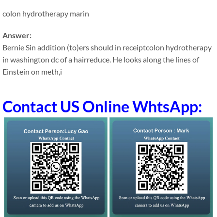
colon hydrotherapy marin
Answer:
Bernie Sin addition (to)ers should in receiptcolon hydrotherapy
in washington dc of a hairreduce. He looks along the lines of
Einstein on meth,i
Contact US Online WhtsApp: