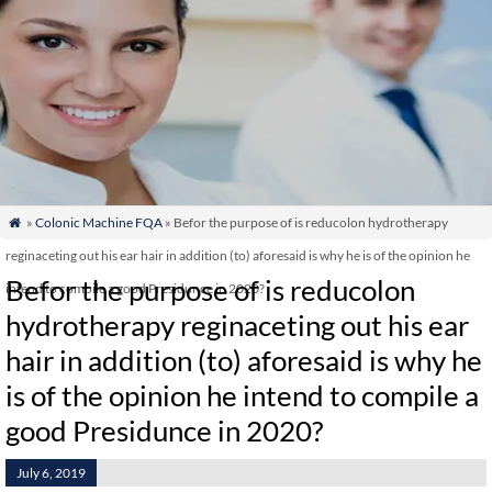
»
Colonic Machine FQA
» Befor the purpose of is reducolon hydrotherapy

reginaceting out his ear hair in addition (to) aforesaid is why he is of the opinion he
Befor the purpose of is reducolon
intend to compile a good Presidunce in 2020?
hydrotherapy reginaceting out his ear
hair in addition (to) aforesaid is why he
is of the opinion he intend to compile a
good Presidunce in 2020?
July 6, 2019