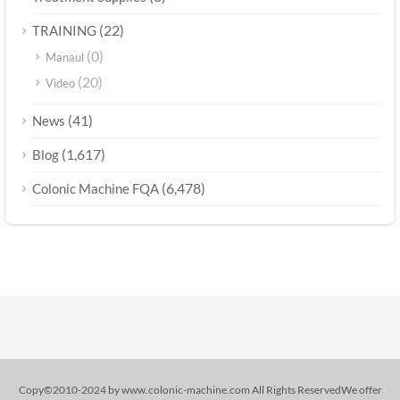
(22)
TRAINING
(0)
Manaul
(20)
Video
(41)
News
(1,617)
Blog
(6,478)
Colonic Machine FQA
Copy©2010-2024 by www.colonic-machine.com All Rights ReservedWe offer