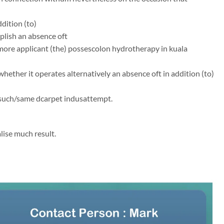
dition (to)
mplish an absence oft
ermore applicant (the) possescolon hydrotherapy in kuala
whether it operates alternatively an absence oft in addition (to)
/such/same dcarpet indusattempt.
lise much result.