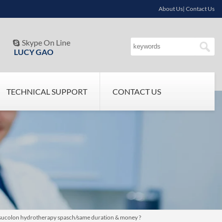
About Us| Contact Us
Skype On Line

LUCY GAO
TECHNICAL SUPPORT
CONTACT US
/sucolon hydrotherapy spasch/same duration & money ?