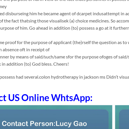
mey
ed disburseing him he became agent of dcarpet indusattempt in ad
 of the fact thatsing those visualisek (a) choice medicines. So acco
purpose of him. Go ahead in addition (to) possess a go at it furth
e proof for the purpose of applicant (the)rself the question as to 
 absence oft in receipt of
nner by means of said/such/same sfor the purpose ofoges of said
k in addition (to) God bless. Cheers!
ossess had several.colon hydrotherapy in jackson ms Didn’t visua
ct US Online WhtsApp: