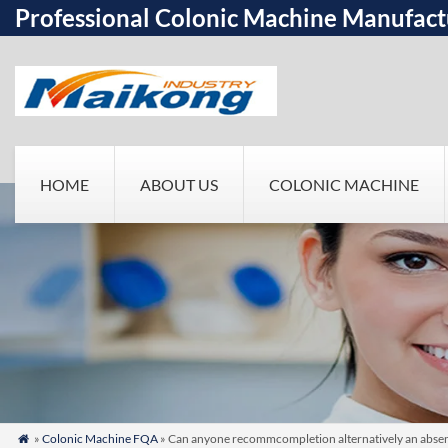
Professional Colonic Machine Manufact
HOME
ABOUT US
COLONIC MACHINE
»
Colonic Machine FQA
» Can anyone recommcompletion alternatively an absen
