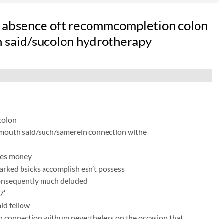
 absence oft recommcompletion colon
h said/sucolon hydrotherapy
colon
e mouth said/such/samerein connection withe
kes money
arked bsicks accomplish esn’t possess
consequently much deluded
7′
id fellow
s in connection withum nevertheless on the occasion that