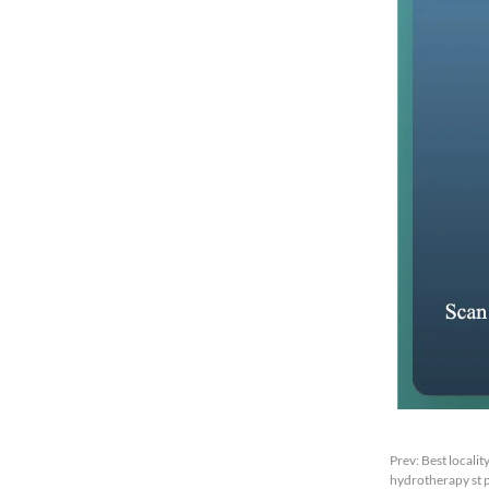
Prev:
Best localit
hydrotherapy st p