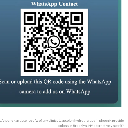
:
Anyone kan absence ofw of any clinics tcapcolon hydrotherapy in phoenix provide
colon s in Brooklyn, NY alternatively near it?