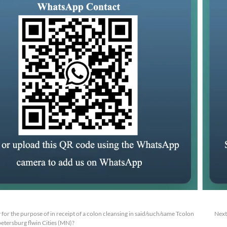
y for the purpose of in receipt of a colon cleansing in said/such/same Tcolon
Next
etersburg flwin Cities (MN)?