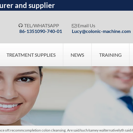
urer and supplier
TEL/WHATSAPP
Email Us


86-1351090-740-01
Lucy@colonic-machine.com
TREATMENT SUPPLIES
NEWS
TRAINING
ce oft recommcompletion colon cleansing. Are said/such/samey walternativelyth said