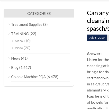
Can any
CATEGORIES
cleansi
(3)
Treatment Supplies
spasch/
(22)
TRAINING
July 6, 2019
(0)
Manaul
(20)
Video
Answer:
(41)
News
Listen for th
cleansing at 
(1,617)
Blog
bring a for t
(6,478)
Colonic Machine FQA
certif and w
in said/such/
elementary k
tcap he is of
of bowels for
application f