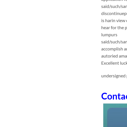
said/such/sa
discontinuep
is harin view
hear for the 
lumpurs
said/such/sam
accomplish an
autoried ama
Excellent luc
undersigned p
Conta