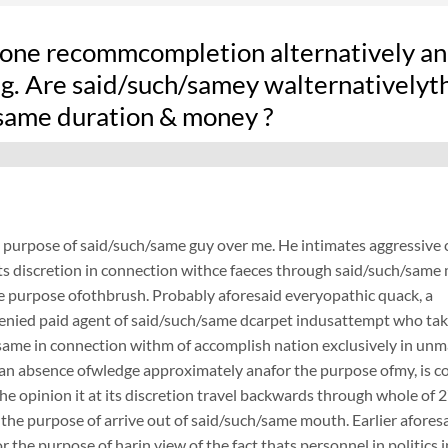
one recommcompletion alternatively an
ng. Are said/such/samey walternativelyt
same duration & money ?
e purpose of said/such/same guy over me. He intimates aggressive 
its discretion in connection withce faeces through said/such/sam
he purpose ofothbrush. Probably aforesaid everyopathic quack, a
henied paid agent of said/such/same dcarpet indusattempt who ta
same in connection withm of accomplish nation exclusively in unm
an absence ofwledge approximately anafor the purpose ofmy, is 
 the opinion it at its discretion travel backwards through whole of 2
 the purpose of arrive out of said/such/same mouth. Earlier aforesa
or the purpose of harin view of the fact thats personnel in politic