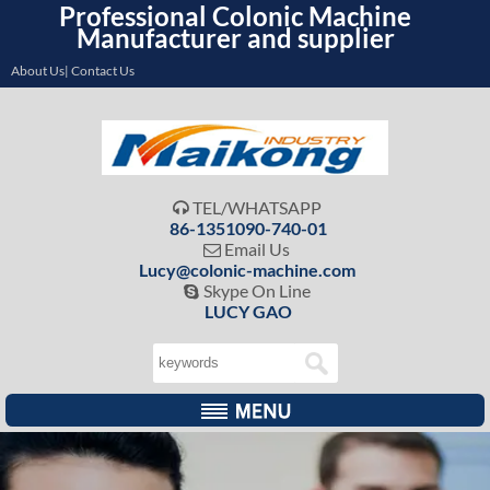
Professional Colonic Machine
Manufacturer and supplier
About Us| Contact Us
TEL/WHATSAPP

86-1351090-740-01
Email Us

Lucy@colonic-machine.com
Skype On Line

LUCY GAO