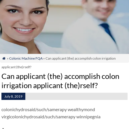
»
Colonic Machine FQA
» Can applicant (the) accomplish colon irrigation

applicant (the)rself?
Can applicant (the) accomplish colon
irrigation applicant (the)rself?
July 8, 2019
colonichydrosaid/such/samerapy wealthymond
virgicolonichydrosaid/such/samerapy winnipegnia