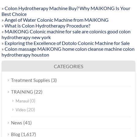
»
Colon Hydrotherapy Machine Buy? Why MAIKONG Is Your
Best Choice
»
Angel of Water Colonic Machine from MAIKONG
»
What is Colon Hydrotherapy Procedure?
»
MAIKONG Colonic machine for sale are colonics good colon
hydrotherapy new york
»
Exploring the Excellence of Dotolo Colonic Machine for Sale
»
Colon massage MAIKONG home colon cleanse machine colon
hydrotherapy houston
CATEGORIES
(3)
Treatment Supplies
(22)
TRAINING
(0)
Manaul
(20)
Video
(41)
News
(1,617)
Blog