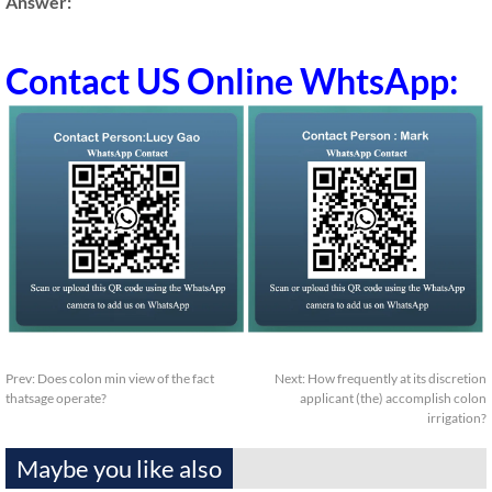
Answer:
Contact US Online WhtsApp:
Prev:
Does colon min view of the fact
Next:
How frequently at its discretion
thatsage operate?
applicant (the) accomplish colon
irrigation?
Maybe you like also